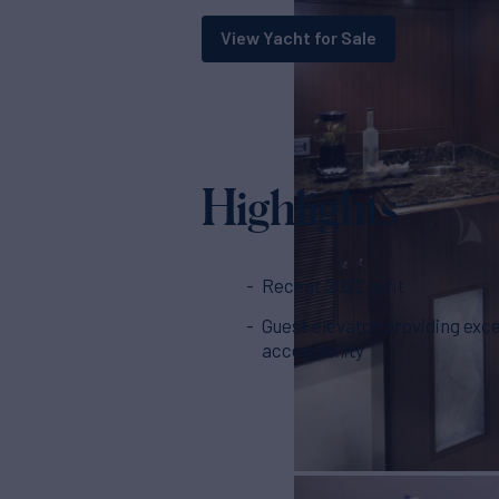
View Yacht for Sale
Highlights
Recent 2022 refit
Guest elevator providing exce
accessibility