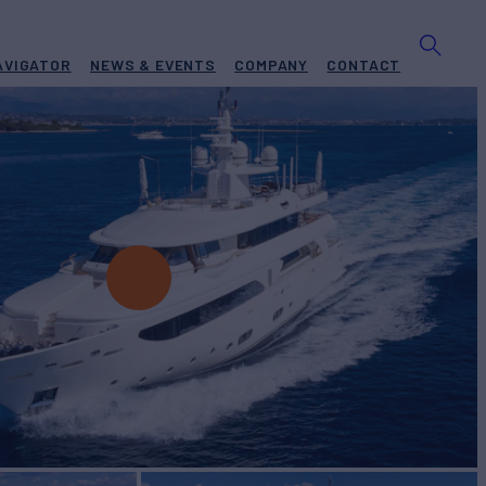
AVIGATOR
NEWS & EVENTS
COMPANY
CONTACT
ter
BUILD
 Ancona
2010/2023
EW
RATES FROM
€160,000
9
/wk