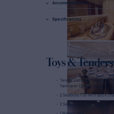
Accommodations
Specifications
Toys & Tenders
Tender Castoldi 6,50m with 
Yanmarer Diesel Engine
2 Seabobs F5S with quick ch
2 Set of Waterskis adults + 1 
1 Wakeboard