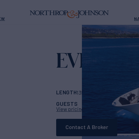
EW
N
EVIVA
Yacht for Char
LENGTH
BUILDER
139' 9"
(42.6m)
CRN
GUESTS
CABINS
CR
10
5
View pricing details
Contact A Broker