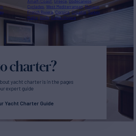
Amalfi Coast
Greece
Dodecanese
co
Cyclades
West Mediterranean
Monaco
ey
French Riviera
Corsica
Croatia
Turkey
Malta
Sicily
Italian Riviera
o charter?
bout yacht charter is in the pages
our expert guide
r Yacht Charter Guide