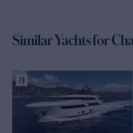
Similar Yachts for Ch