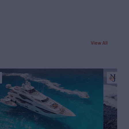
View All