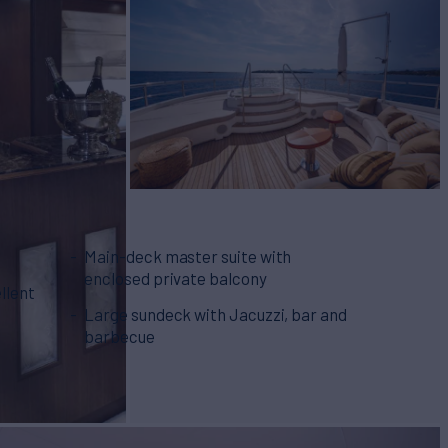
Main-deck master suite with
enclosed private balcony
llent
Large sundeck with Jacuzzi, bar and
barbecue