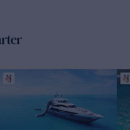
arter