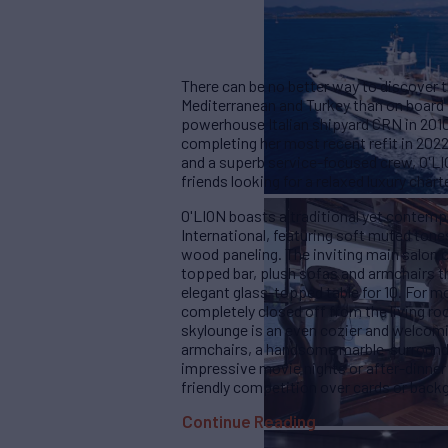
There can be no better way to discover 
Mediterranean and Turkey than on board t
powerhouse Italian shipyard CRN in 201
completing her most recent refit in 2022
and a superb service-focused crew, O'LIO
friends looking for a relaxed luxury chart
O'LION boasts a traditional yet contemp
International, featuring soft muted ton
wood paneling. The inviting main salon 
topped bar, plush sofas and armchairs th
elegant glass-topped table for 10. For m
completely closed off from the living r
skylounge is an even cozier and welco
armchairs, a handsome marble-surrounded
impressive movie nights or after-dinner 
friendly competition over cards or ba
Continue Reading