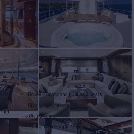
240 Hp
1 Bouee 2 Seats and 1 Bouee 2 Seats
1 Diving compressor 140L/h
arger
3 Diving gears
Child
2 Canöe for 4 People