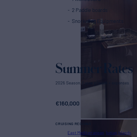
2 Paddle boards
Snorkeling Equipments
Summer Rates
2026 Season. Rates p/week + expenses
€
160,000
CRUISING REGIONS
East Mediterranean
Ionian Islands