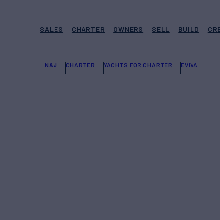
SALES
CHARTER
OWNERS
SELL
BUILD
CR
N&J
CHARTER
YACHTS FOR CHARTER
EVIVA