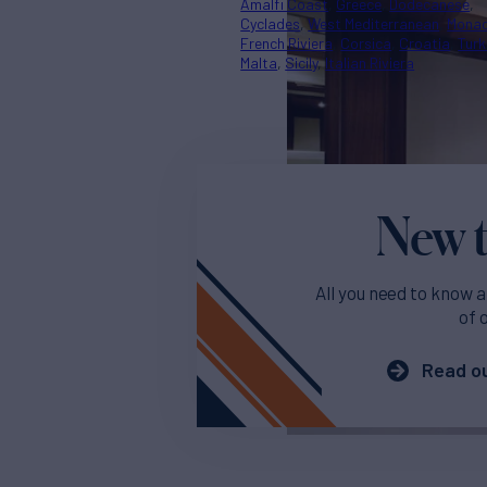
Amalfi Coast
Greece
Dodecanese
Cyclades
West Mediterranean
Mona
French Riviera
Corsica
Croatia
Turk
Malta
Sicily
Italian Riviera
New t
All you need to know a
of 
Read ou