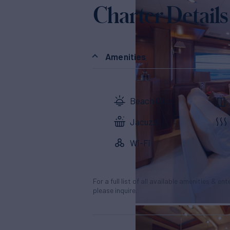
Charter Details
Amenities
Beach Club
Jacuzzi
Wi-Fi
For a full list of all available amenities & en
please inquire.