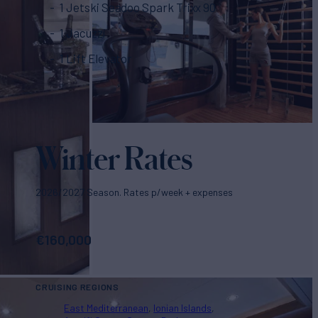
1 Jetski Seadoo Spark Trixx 90
1 Jacuzzi
1 Lift Elevator
Winter Rates
2026/2027 Season. Rates p/week + expenses
€
160,000
CRUISING REGIONS
East Mediterranean
Ionian Islands