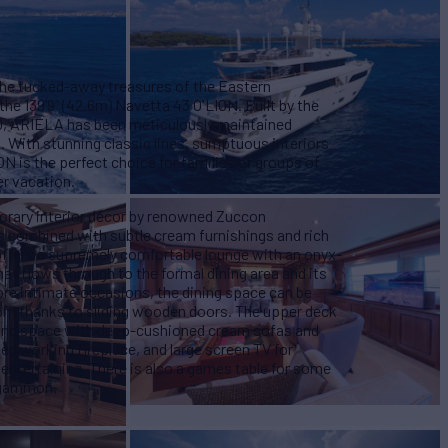
the tucked-away treasures of the Eastern
he 139’9” (42.6m) Navetta 43 O'LION. Built by the
0, ARIELA has been meticulously maintained
. With stunning classic lines, sumptuous interiors
N is the perfect choice for families or groups of
er vacation.
orary interior décor by renowned Zuccon
es combined with subtle cream furnishings and rich
offers a supremely comfortable lounge with an onyx-
at flows through to the formal dining area and its
ore intimate occasions, the dining space can be
oom thanks to sliding wooden doors. The upper deck
ming space with deep-cushioned cream sofas and
 working fireplace, and large screen TV for
entertaining. There is also a games table for some
ckgammon.