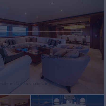
Elevator
Gym
Sauna
Stabilizers
tertainment facilities, or price to hire additional equipment