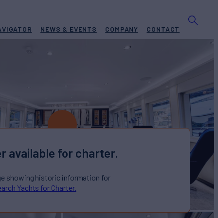
AVIGATOR
NEWS & EVENTS
COMPANY
CONTACT
r available for charter.
ge showing historic information for
arch Yachts for Charter.