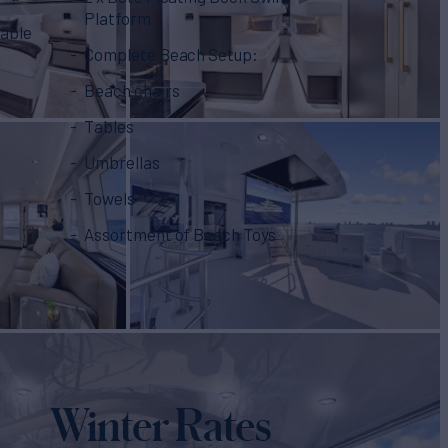
Platform
table
Complete Beach Setup:
Beach chairs
Tables
Umbrellas
Towels
Assortment of Beach Toys
Winter Rates