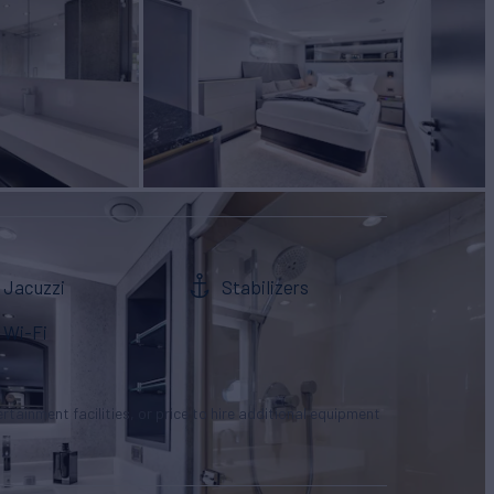
Jacuzzi
Stabilizers
Wi-Fi
tertainment facilities, or price to hire additional equipment