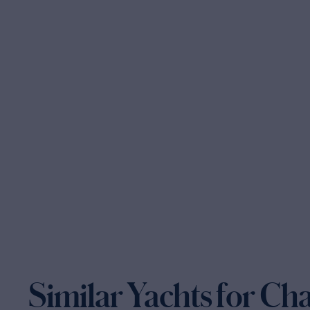
Similar Yachts for Ch