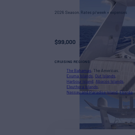
2026 Season. Rates p/week + expenses
$
99,000
CRUISING REGIONS
The Bahamas
The Americas
Exuma Islands
Out Islands
Harbour Island
Abacos Islands
Eleuthera Islands
Nassau and Paradise Island
Florida