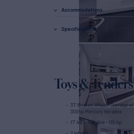
Accommodations
Specifications
Toys & Tenders
37' Boston Whaler Outrage w/
300hp Mercury Verados
17' AB Inflatable - 115 hp
2 jetskis