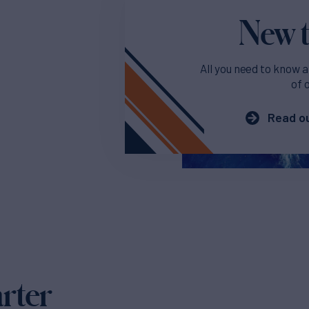
New t
All you need to know a
of 
Read ou
arter