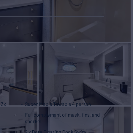
 3x
Super Mable Towable 4 person
Full complement of mask, fins, and
snorkel
2 x Bote Floating Dock Swim