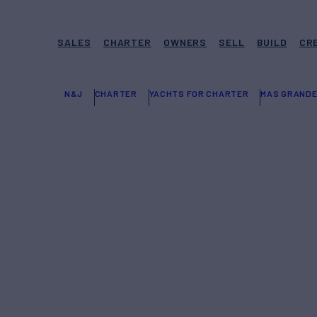
SALES
CHARTER
OWNERS
SELL
BUILD
CR
N&J
CHARTER
YACHTS FOR CHARTER
MAS GRAND