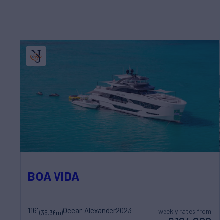
BOA VIDA
116'
Ocean Alexander
2023
weekly rates from
(35.36m)