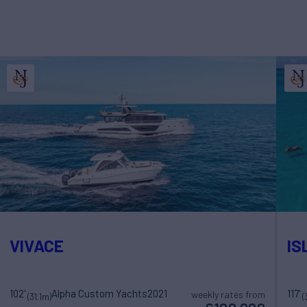
VIVACE
IS
102'
Alpha Custom Yachts
2021
117'
weekly rates from
(31.1m)
(