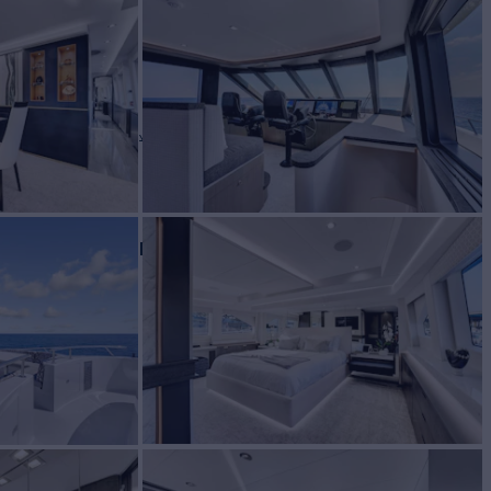
NDE
Yacht for Charter
BUILD
reign Yachts
2000/2022
EW
7