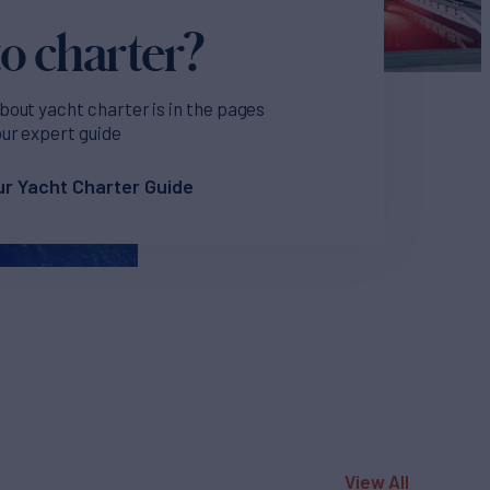
o charter?
bout yacht charter is in the pages
our expert guide
r Yacht Charter Guide
View All