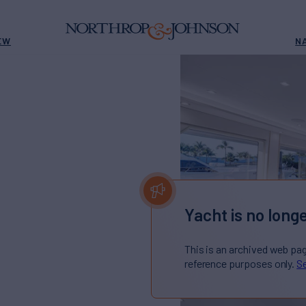
EW
N
E
Yacht is no longe
This is an archived web pa
reference purposes only.
Se