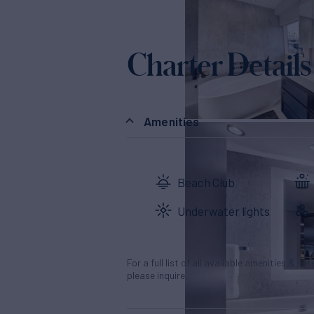
Charter Details
Amenities
Beach Club
Underwater lights
For a full list of all available amenities & en
please inquire.