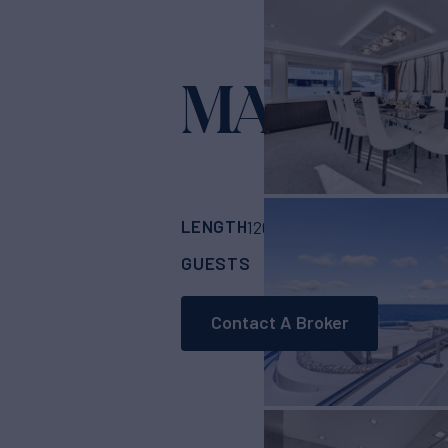
MAS GRA
LENGTH
BUILDER
120'
(36.58m)
Sove
GUESTS
CABINS
CR
12
5
Contact A Broker