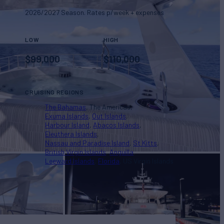
2026/2027 Season. Rates p/week + expenses
LOW
HIGH
$
99,000
$
110,000
CRUISING REGIONS
The Bahamas
The Americas
Exuma Islands
Out Islands
Harbour Island
Abacos Islands
Eleuthera Islands
Nassau and Paradise Island
St Kitts
British Virgin Islands
Anguilla
Leeward Islands
Florida
US Virgin Islands