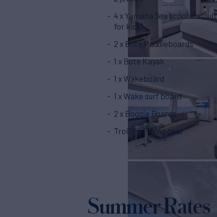
4 x Yamaha Sea scooters (sui
for kids)
2 x Bote Paddleboards
1 x Bote Kayak
1 x Wakeboard
1 x Wake surf board
2 x Boggie Boards
Trolling fishing gear
Summer Rates