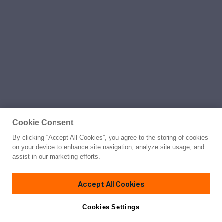
Cookie Consent
By clicking “Accept All Cookies”, you agree to the storing of cookies
on your device to enhance site navigation, analyze site usage, and
assist in our marketing efforts.
Accept All Cookies
Cookies Settings