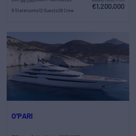
(88.01m)
€1,200,000
9 Staterooms
12 Guests
28 Crew
O'PARI