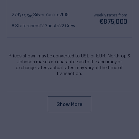
279'
Silver Yachts
2019
weekly rates from
(85.3m)
€875,000
8 Staterooms
12 Guests
22 Crew
Prices shown may be converted to USD or EUR. Northrop &
Johnson makes no guarantee as to the accuracy of
exchange rates; actual rates may vary at the time of
transaction.
Show More