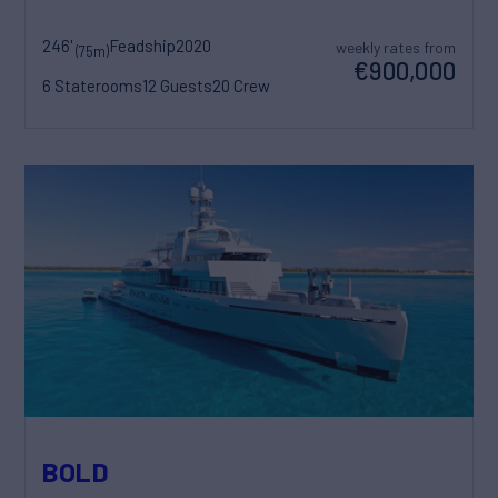
246'
Feadship
2020
weekly rates from
(75m)
€900,000
6 Staterooms
12 Guests
20 Crew
BOLD