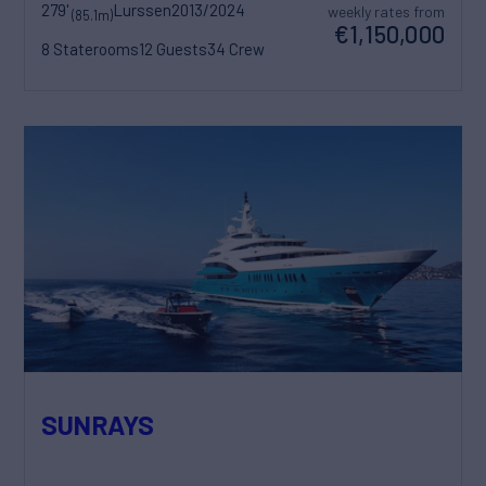
279'
Lurssen
2013/2024
weekly rates from
(85.1m)
€1,150,000
8 Staterooms
12 Guests
34 Crew
SUNRAYS