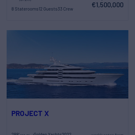
€1,500,000
8 Staterooms
12 Guests
33 Crew
PROJECT X
288'
Golden Yachts
2022
weekly rates from