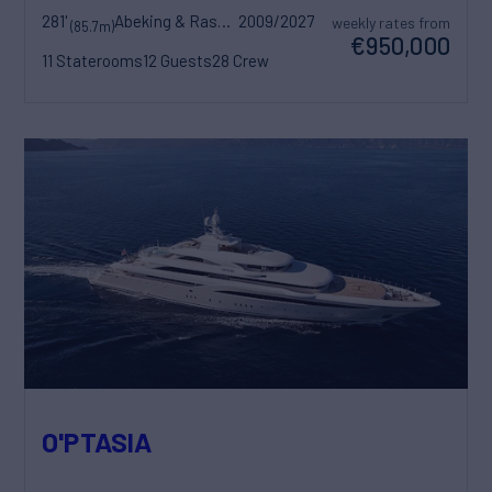
281'
Abeking & Rasmussen
2009/2027
weekly rates from
(85.7m)
€950,000
11 Staterooms
12 Guests
28 Crew
O'PTASIA