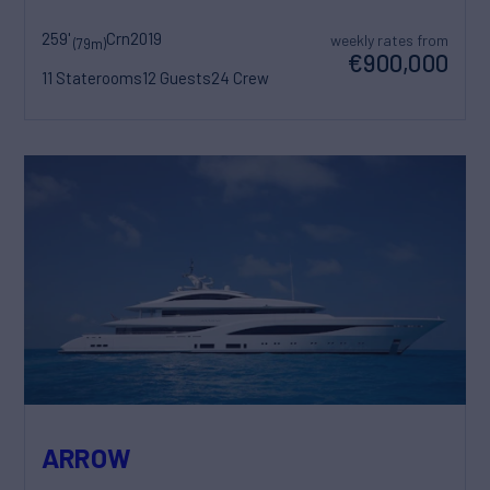
259'
Crn
2019
weekly rates from
(79m)
€900,000
11 Staterooms
12 Guests
24 Crew
ARROW