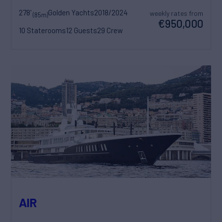
278'
Golden Yachts
2018/2024
weekly rates from
(85m)
€950,000
10 Staterooms
12 Guests
29 Crew
AIR