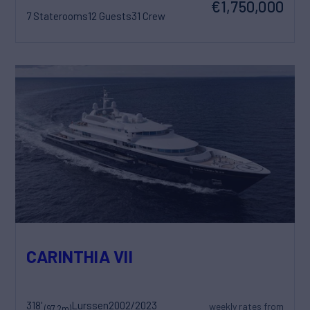
€1,750,000
7 Staterooms
12 Guests
31 Crew
CARINTHIA VII
318'
Lurssen
2002/2023
weekly rates from
(97.2m)