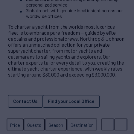
personalized service
Global reach with genuine local insight across our
worldwide offices
To charter a yacht from the world’s most luxurious
fleet is to embrace pure freedom — guided by elite
captains and professional crews. Northrop & Johnson
offers an unmatched collection for your private
superyacht charter, from motor yachts and
catamarans to sailing yachts and explorers. Our
charter experts tailor every detail to you, creating the
ultimate yacht charter experience, with weekly rates
starting around $30,000 and exceeding $3,000,000.
Contact Us
Find your Local Office