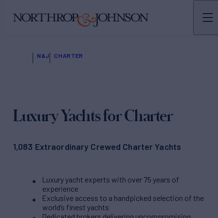
N&J
CHARTER
Luxury Yachts for Charter
1,083 Extraordinary Crewed Charter Yachts
Luxury yacht experts with over 75 years of
experience
Exclusive access to a handpicked selection of the
world’s finest yachts
Dedicated brokers delivering uncompromising,