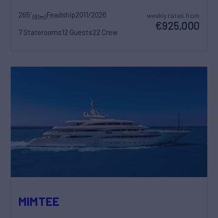
265'
Feadship
2011/2026
weekly rates from
(81m)
€925,000
7 Staterooms
12 Guests
22 Crew
MIMTEE