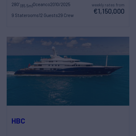
280'
Oceanco
2010/2025
weekly rates from
(85.5m)
€1,150,000
9 Staterooms
12 Guests
29 Crew
HBC