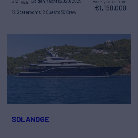
312'
Golden Yachts
2020/2025
weekly rates from
(95.1m)
€1,150,000
12 Staterooms
12 Guests
30 Crew
SOLANDGE