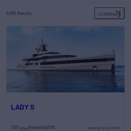
1,083
Results
Listed by
LADY S
305'
Feadship
2019
weekly rates from
(93m)