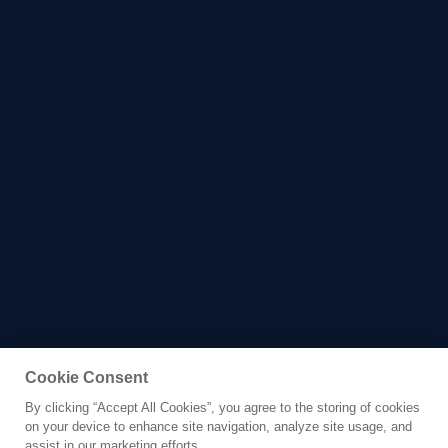
Cookie Consent
By clicking “Accept All Cookies”, you agree to the storing of cookies
Yacht for Charter
on your device to enhance site navigation, analyze site usage, and
LADY E
assist in our marketing efforts.