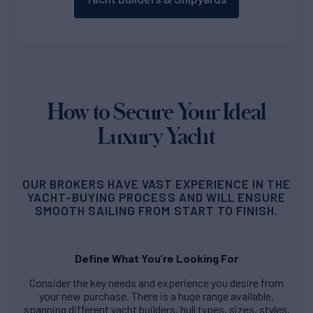
How to Secure Your Ideal
Luxury Yacht
OUR BROKERS HAVE VAST EXPERIENCE IN THE
YACHT-BUYING PROCESS AND WILL ENSURE
SMOOTH SAILING FROM START TO FINISH.
Define What You’re Looking For
Consider the key needs and experience you desire from
your new purchase. There is a huge range available,
spanning different yacht builders, hull types, sizes, styles,