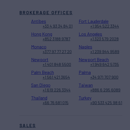
BROKERAGE OFFICES
Antibes
Fort Lauderdale
+33 4 93 34 84 01
+1 954 522 3344
Hong Kong
Los Angeles
+852 3188 9787
+1 323 579 2028
Monaco
Naples
+377 97 77 27 20
+1 239 944 9589
Newport
Newport Beach
+1 401 848 5500
+1 949 642 5735
Palm Beach
Palma
+1 561 421 3654
+34 971 707 900
San Diego
Taiwan
+1 619 226 3344
+886 6 295 6089
Thailand
Turkey
+66 76 681 015
+90 533 425 98 61
SALES