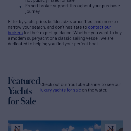
Expert broker support throughout your purchase
journey
Filter by
yacht price
, builder, size, amenities, and more to
narrow your search, and don’t hesitate to
contact our
brokers
for their expert guidance. Whether you want to buy
a modern superyacht or a classic sailing vessel, we are
dedicated to helping you find your perfect boat.
Featured
Check out our YouTube channel to see our
Yachts
luxury yachts for sale
on the water.
for Sale