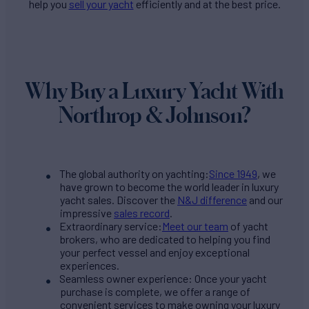
help you
sell your yacht
efficiently and at the best price.
Why Buy a Luxury Yacht With
Northrop & Johnson?
The global authority on yachting:
Since 1949
, we
have grown to become the world leader in luxury
yacht sales. Discover the
N&J difference
and our
impressive
sales record
.
Extraordinary service:
Meet our team
of yacht
brokers, who are dedicated to helping you find
your perfect vessel and enjoy exceptional
experiences.
Seamless owner experience: Once your yacht
purchase is complete, we offer a range of
convenient services to make owning your luxury