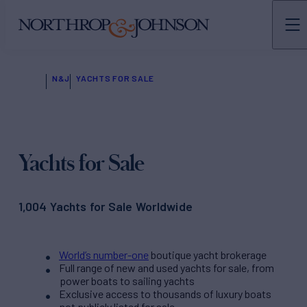
N&J
YACHTS FOR SALE
Yachts for Sale
1,004 Yachts for Sale Worldwide
World’s number-one
boutique yacht brokerage
Full range of new and used yachts for sale, from
power boats to sailing yachts
Exclusive access to thousands of luxury boats
not publicly listed for sale