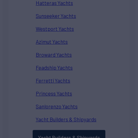
Hatteras Yachts
Sunseeker Yachts
Westport Yachts
Azimut Yachts
Broward Yachts
Feadship Yachts
Ferretti Yachts
Princess Yachts
Sanlorenzo Yachts
Yacht Builders & Shipyards
Yacht Builders & Shipyards