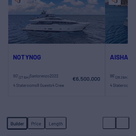
NOTYNOG
AISHA
90'
Sanlorenzo
2022
96'
San
(27.6m)
(29.26m)
€6,500,000
4 Staterooms
8 Guests
4 Crew
4 Staterooms
8