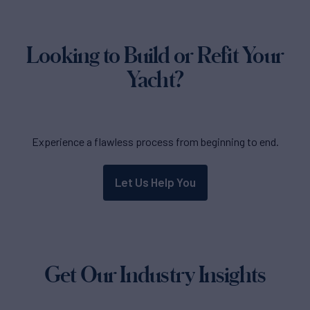
Looking to Build or Refit Your
Yacht?
Experience a flawless process from beginning to end.
Let Us Help You
Get Our Industry Insights