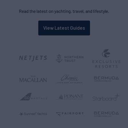
Read the latest on yachting, travel, and lifestyle.
View Latest Guides