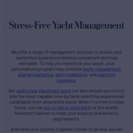
Stress-Free Yacht Management
We offer a range of management services to ensure your
ownership experience remains convenient and truly
enjoyable. To help you maximize your asset, your
personalized program may combine
yacht management
,
charter marketing
,
yacht marketing
, and
maritime
insurance
.
Our
yacht crew placement team
can also ensure you recruit
only the most capable crew by hand-selecting experienced
candidates from around the world. When it is time to head
home, you can
buy or rent a yacht berth
at the world’s
foremost marinas to meet your location and amenity
requirements.
And when your journey together comes to an end, we can