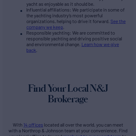
yacht as enjoyable as it should be.
Influential affiliations: We participate in some of
the yachting industry’s most powerful
organizations, helping to drive it forward.
See the
company we keep
.
Responsible yachting: We are committed to
responsible yachting and driving positive social
and environmental change.
Learn how we give
back
.
Find Your Local N&J
Brokerage
With
14 offices
located all over the world, you can meet
with a Northrop & Johnson team at your convenience. Find