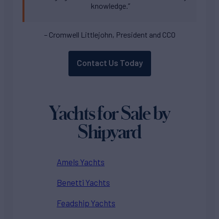
knowledge.”
– Cromwell Littlejohn, President and CCO
Contact Us Today
Yachts for Sale by
Shipyard
Amels Yachts
Benetti Yachts
Feadship Yachts