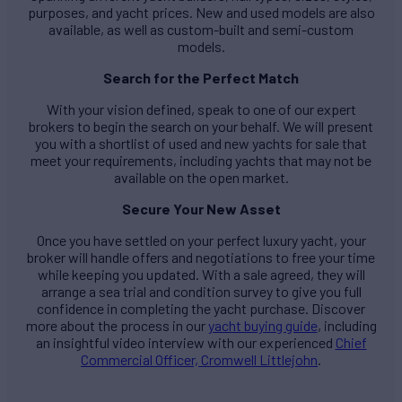
purposes, and yacht prices. New and used models are also
available, as well as custom-built and semi-custom
models.
Search for the Perfect Match
With your vision defined, speak to one of our expert
brokers to begin the search on your behalf. We will present
you with a shortlist of used and new yachts for sale that
meet your requirements, including yachts that may not be
available on the open market.
Secure Your New Asset
Once you have settled on your perfect luxury yacht, your
broker will handle offers and negotiations to free your time
while keeping you updated. With a sale agreed, they will
arrange a sea trial and condition survey to give you full
confidence in completing the yacht purchase. Discover
more about the process in our
yacht buying guide
, including
an insightful video interview with our experienced
Chief
Commercial Officer, Cromwell Littlejohn
.