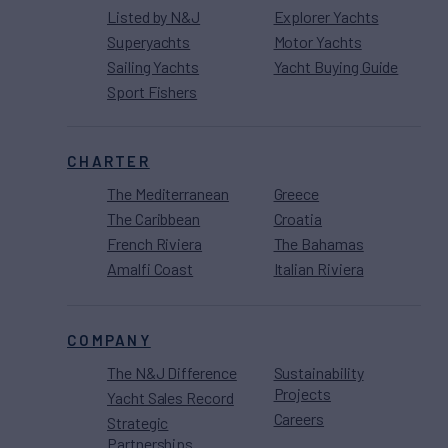
Listed by N&J
Explorer Yachts
Superyachts
Motor Yachts
Sailing Yachts
Yacht Buying Guide
Sport Fishers
CHARTER
The Mediterranean
Greece
The Caribbean
Croatia
French Riviera
The Bahamas
Amalfi Coast
Italian Riviera
COMPANY
The N&J Difference
Sustainability
Projects
Yacht Sales Record
Careers
Strategic
Partnerships