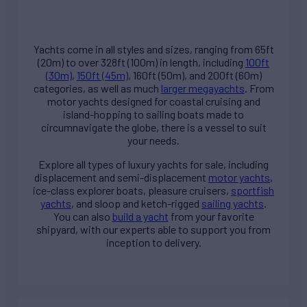
Yachts come in all styles and sizes, ranging from 65ft
(20m) to over 328ft (100m) in length, including
100ft
(30m)
,
150ft (45m)
, 160ft (50m), and 200ft (60m)
categories, as well as much
larger megayachts
. From
motor yachts designed for coastal cruising and
island-hopping to sailing boats made to
circumnavigate the globe, there is a vessel to suit
your needs.
Explore all types of
luxury yachts for sale
, including
displacement and semi-displacement
motor yachts
,
ice-class explorer boats, pleasure cruisers,
sportfish
yachts
, and sloop and ketch-rigged
sailing yachts
.
You can also
build a yacht
from your favorite
shipyard, with our experts able to support you from
inception to delivery.