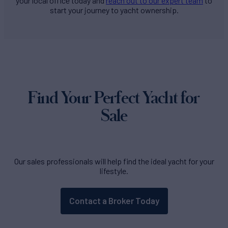
your local office today and
reach out to our expert team
to
start your journey to yacht ownership.
Find Your Perfect Yacht for
Sale
Our sales professionals will help find the ideal yacht for your
lifestyle.
Contact a Broker Today