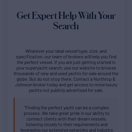
Get Expert Help With Your
Search
Whatever your ideal vessel type, size, and
specification, our team of brokers will help you find
the perfect vessel. If you are just getting started in
your superyacht search, use our website to browse
thousands of new and used yachts for sale around the
globe. But do not stop there. Contact a Northrop &
Johnson broker today and get access to more luxury
yachts not publicly advertised for sale.
“Finding the perfect yacht can be a complex
process. We take great pride in our ability to
connect clients with their dream vessels,
listening closely to their requirements and
leveraging our extensive networks and industry