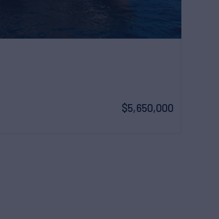
$5,650,000