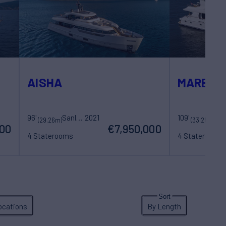
AISHA
MARBELL
96'
Sanlorenzo
2021
109'
20
Sovereign Yachts
(29.26m)
(33.25m)
000
€7,950,000
4 Staterooms
4 Staterooms
8 Guests
5 Crew
8 Guests
5 Cre
ocations
By Length