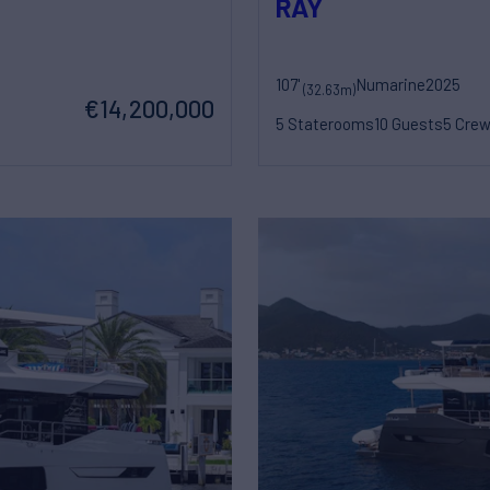
RAY
107'
Numarine
2025
(32.63m)
€14,200,000
5 Staterooms
10 Guests
5 Cre