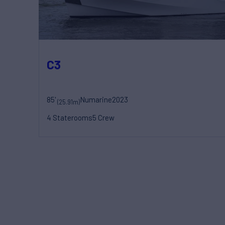
C3
85'
Numarine
2023
(25.91m)
4 Staterooms
5 Crew