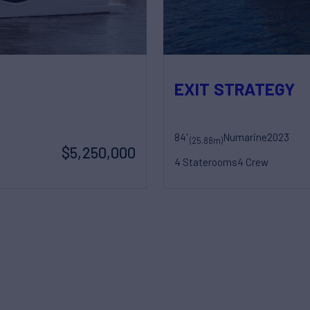
EXIT STRATEGY
84'
Numarine
2023
(25.88m)
$5,250,000
4 Staterooms
4 Crew