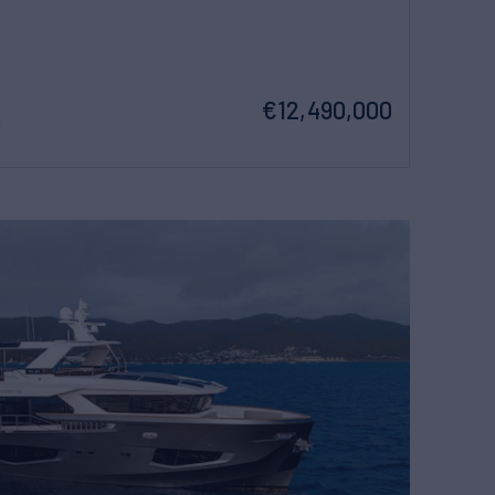
€12,490,000
w