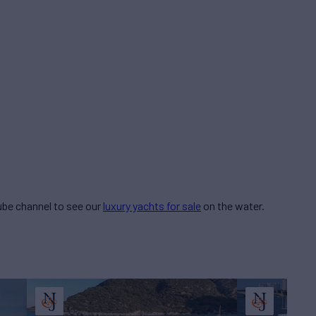
be channel to see our
luxury yachts for sale
on the water.