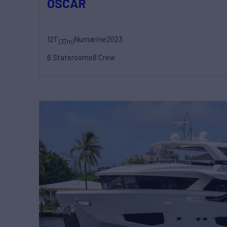
OSCAR
121'
Numarine
2023
(37m)
6 Staterooms
8 Crew