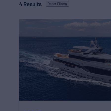
4
Results
Reset
Filters