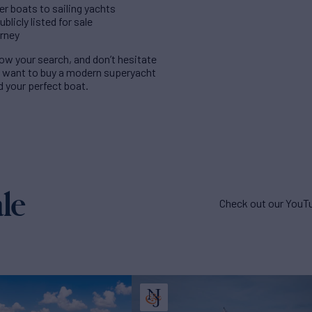
er boats to sailing yachts
licly listed for sale
urney
rrow your search, and don’t hesitate
u want to buy a modern superyacht
nd your perfect boat.
le
Check out our YouTu