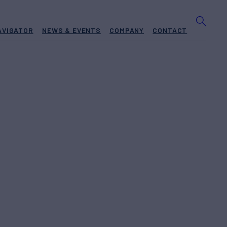
AVIGATOR
NEWS & EVENTS
COMPANY
CONTACT