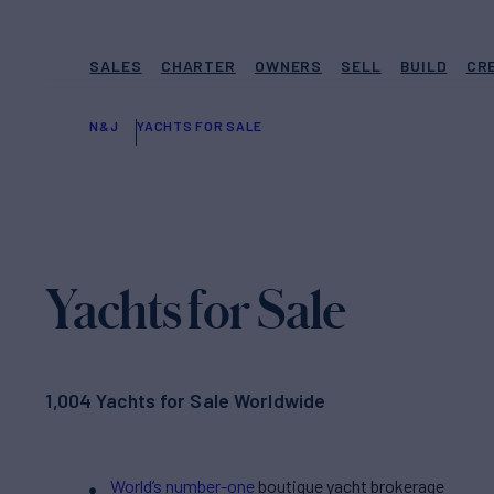
SALES
CHARTER
OWNERS
SELL
BUILD
CR
N&J
YACHTS FOR SALE
Yachts for Sale
1,004 Yachts for Sale Worldwide
World’s number-one
boutique yacht brokerage