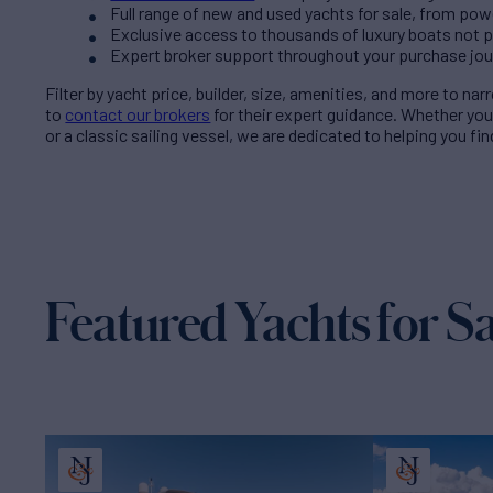
Full range of new and used yachts for sale, from pow
Exclusive access to thousands of luxury boats not pub
Expert broker support throughout your purchase jo
Filter by
yacht price
, builder, size, amenities, and more to na
to
contact our brokers
for their expert guidance. Whether yo
or a classic sailing vessel, we are dedicated to helping you fi
Featured Yachts for Sa