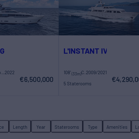
OG
L'INSTANT IV
Sanlorenzo
2022
108'
Costruzioni Navali Tigullio Castagnola
2009/2021
(33m)
€6,500,000
€4,290,
5 Staterooms
ew
10 Guests
5 Crew
ice
Length
Year
Staterooms
Type
Amenities
L