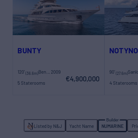
BUNTY
NOTYN
120'
Benetti
2009
90'
(36.6m)
(27.6m)
€4,900,000
5 Staterooms
4 Staterooms
12 Guests
7 Crew
8 Guests
4 Cr
Listed by N&J
Yacht Name
NUMARINE
Pr