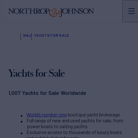
N&J
YACHTS FOR SALE
Yachts for Sale
1,007 Yachts for Sale Worldwide
World’s number-one
boutique yacht brokerage
Full range of new and used yachts for sale, from
power boats to sailing yachts
Exclusive access to thousands of luxury boats
not publicly listed for sale