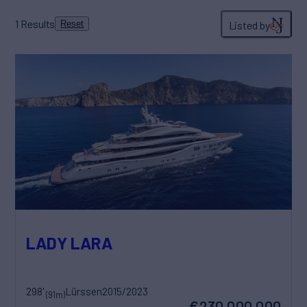
1
Results
Listed by
Reset
LADY LARA
298'
Lürssen
2015/2023
(91m)
€230,000,000