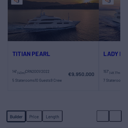
TITIAN PEARL
LADY MA
141'
CRN
2001/2022
157'
(43m)
(48.77m)
€9,950,000
5 Staterooms
10 Guests
9 Crew
7 Staterooms
1
11 Crew