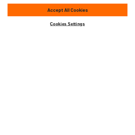
Accept All Cookies
Cookies Settings