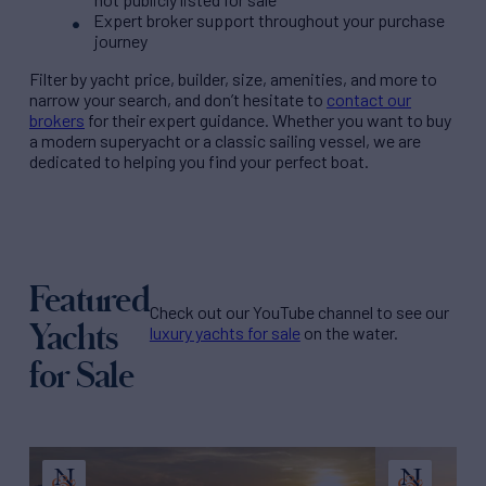
Expert broker support throughout your purchase
journey
Filter by
yacht price
, builder, size, amenities, and more to
narrow your search, and don’t hesitate to
contact our
brokers
for their expert guidance. Whether you want to buy
a modern superyacht or a classic sailing vessel, we are
dedicated to helping you find your perfect boat.
Featured
Check out our YouTube channel to see our
Yachts
luxury yachts for sale
on the water.
for Sale