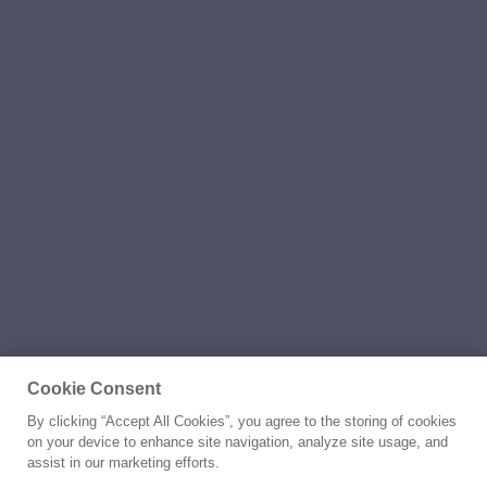
Cookie Consent
By clicking “Accept All Cookies”, you agree to the storing of cookies
on your device to enhance site navigation, analyze site usage, and
assist in our marketing efforts.