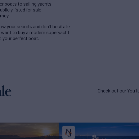
er boats to sailing yachts
licly listed for sale
urney
rrow your search, and don’t hesitate
u want to buy a modern superyacht
nd your perfect boat.
le
Check out our YouTu