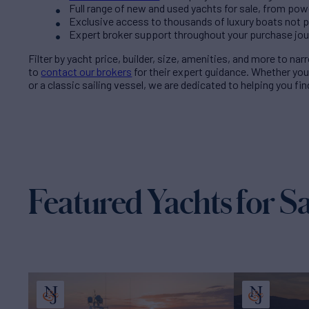
Full range of new and used yachts for sale, from pow
Exclusive access to thousands of luxury boats not pub
Expert broker support throughout your purchase jo
Filter by
yacht price
, builder, size, amenities, and more to na
to
contact our brokers
for their expert guidance. Whether yo
or a classic sailing vessel, we are dedicated to helping you fi
Featured Yachts for Sa