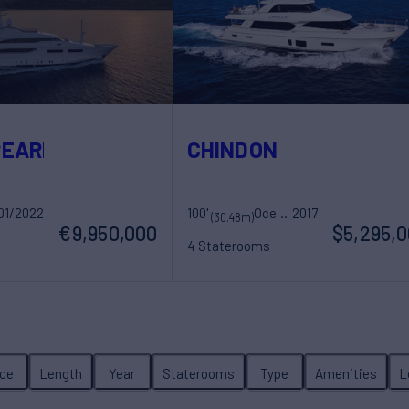
PEARL
CHINDON
01/2022
100'
Ocean Alexander
2017
(30.48m)
€9,950,000
$5,295,
4 Staterooms
ew
8 Guests
4 Crew
ice
Length
Year
Staterooms
Type
Amenities
L