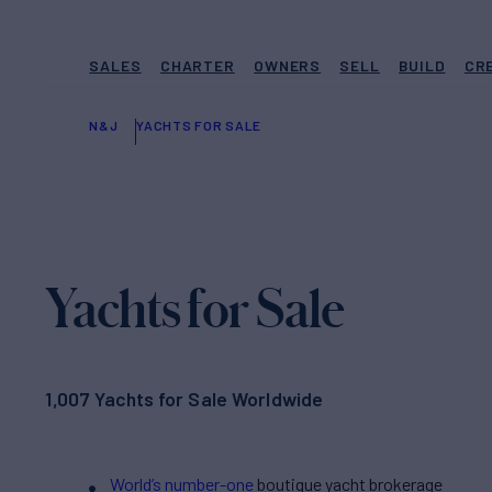
SALES
CHARTER
OWNERS
SELL
BUILD
CR
N&J
YACHTS FOR SALE
Yachts for Sale
1,007 Yachts for Sale Worldwide
World’s number-one
boutique yacht brokerage