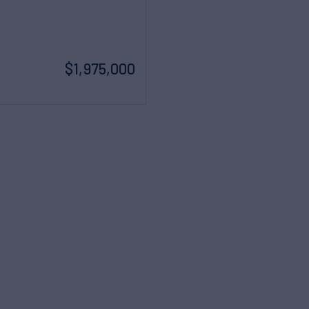
$1,975,000