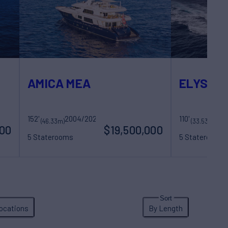
AMICA MEA
ELYSIUM 
152'
Royal Hakvoort Shipyard
2004/2020
110'
Riv
(46.33m)
(33.53m)
000
$19,500,000
5 Staterooms
5 Staterooms
11 Guests
9 Crew
11 Guests
5 Cr
ocations
By Length