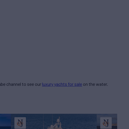
be channel to see our
luxury yachts for sale
on the water.