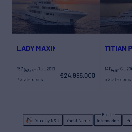
LADY MAXINE
TITIAN 
157'
Royal Hakvoort Shipyard
2010
141'
CRN
20
(48.77m)
(43m)
€24,995,000
7 Staterooms
5 Staterooms
14 Guests
11 Crew
10 Guests
9 Cr
Listed by N&J
Yacht Name
Intermarine
Pr