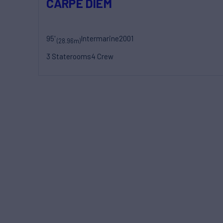
CARPE DIEM
95'
Intermarine
2001
(28.96m)
3 Staterooms
4 Crew