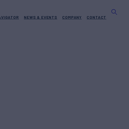
AVIGATOR
NEWS & EVENTS
COMPANY
CONTACT