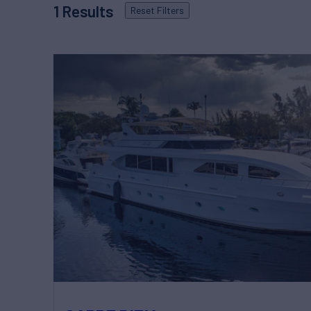
1
Results
Reset
Filters