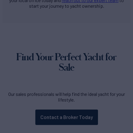
your local office today and
reach out to our expert team
to
start your journey to yacht ownership.
Find Your Perfect Yacht for
Sale
Our sales professionals will help find the ideal yacht for your
lifestyle.
Contact a Broker Today