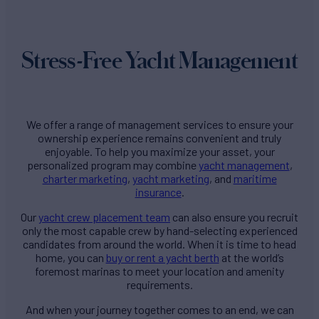
Stress-Free Yacht Management
We offer a range of management services to ensure your
ownership experience remains convenient and truly
enjoyable. To help you maximize your asset, your
personalized program may combine
yacht management
,
charter marketing
,
yacht marketing
, and
maritime
insurance
.
Our
yacht crew placement team
can also ensure you recruit
only the most capable crew by hand-selecting experienced
candidates from around the world. When it is time to head
home, you can
buy or rent a yacht berth
at the world’s
foremost marinas to meet your location and amenity
requirements.
And when your journey together comes to an end, we can