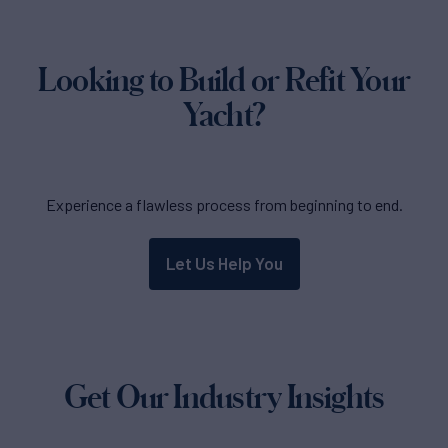
Looking to Build or Refit Your
Yacht?
Experience a flawless process from beginning to end.
Let Us Help You
Get Our Industry Insights