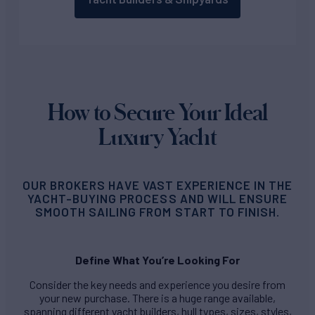
How to Secure Your Ideal
Luxury Yacht
OUR BROKERS HAVE VAST EXPERIENCE IN THE
YACHT-BUYING PROCESS AND WILL ENSURE
SMOOTH SAILING FROM START TO FINISH.
Define What You’re Looking For
Consider the key needs and experience you desire from
your new purchase. There is a huge range available,
spanning different yacht builders, hull types, sizes, styles,