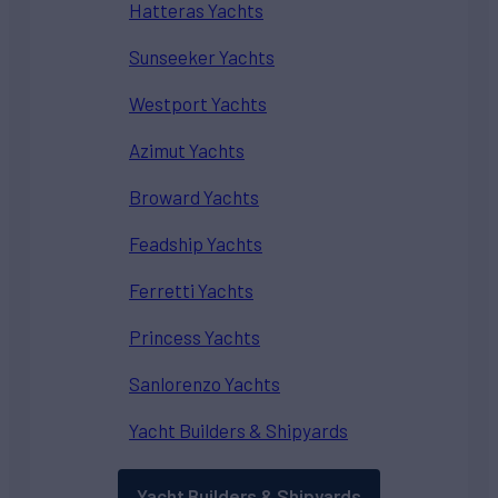
Hatteras Yachts
Sunseeker Yachts
Westport Yachts
Azimut Yachts
Broward Yachts
Feadship Yachts
Ferretti Yachts
Princess Yachts
Sanlorenzo Yachts
Yacht Builders & Shipyards
Yacht Builders & Shipyards