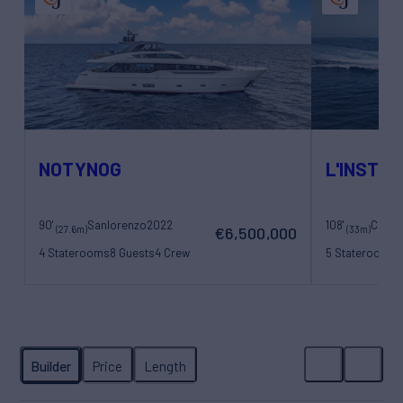
NOTYNOG
L'INSTAN
90'
Sanlorenzo
2022
108'
(27.6m)
(33m)
€6,500,000
4 Staterooms
8 Guests
4 Crew
5 Staterooms
1