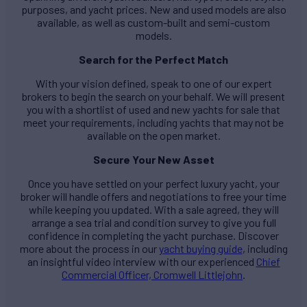
purposes, and yacht prices. New and used models are also
available, as well as custom-built and semi-custom
models.
Search for the Perfect Match
With your vision defined, speak to one of our expert
brokers to begin the search on your behalf. We will present
you with a shortlist of used and new yachts for sale that
meet your requirements, including yachts that may not be
available on the open market.
Secure Your New Asset
Once you have settled on your perfect luxury yacht, your
broker will handle offers and negotiations to free your time
while keeping you updated. With a sale agreed, they will
arrange a sea trial and condition survey to give you full
confidence in completing the yacht purchase. Discover
more about the process in our
yacht buying guide
, including
an insightful video interview with our experienced
Chief
Commercial Officer, Cromwell Littlejohn
.