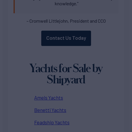
knowledge.”
– Cromwell Littlejohn, President and CCO
Contact Us Today
Yachts for Sale by
Shipyard
Amels Yachts
Benetti Yachts
Feadship Yachts