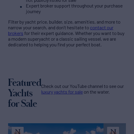
Expert broker support throughout your purchase
journey
Filter by
yacht price
, builder, size, amenities, and more to
narrow your search, and don’t hesitate to
contact our
brokers
for their expert guidance. Whether you want to buy
a modern superyacht or a classic sailing vessel, we are
dedicated to helping you find your perfect boat.
Featured
Check out our YouTube channel to see our
Yachts
luxury yachts for sale
on the water.
for Sale