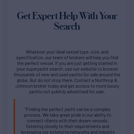
Get Expert Help With Your
Search
Whatever your ideal vessel type, size, and
specification, our team of brokers will help you find
the perfect vessel. If you are just getting started in
your superyacht search, use our website to browse
thousands of new and used yachts for sale around the
globe. But do not stop there. Contact a Northrop &
Johnson broker today and get access to more luxury
yachts not publicly advertised for sale.
“Finding the perfect yacht can be a complex
process. We take great pride in our ability to
connect clients with their dream vessels,
listening closely to their requirements and
leveraging our extensive networks and industry