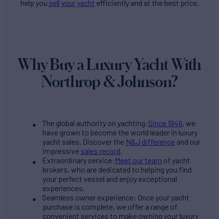
help you
sell your yacht
efficiently and at the best price.
Why Buy a Luxury Yacht With
Northrop & Johnson?
The global authority on yachting:
Since 1949
, we
have grown to become the world leader in luxury
yacht sales. Discover the
N&J difference
and our
impressive
sales record
.
Extraordinary service:
Meet our team
of yacht
brokers, who are dedicated to helping you find
your perfect vessel and enjoy exceptional
experiences.
Seamless owner experience: Once your yacht
purchase is complete, we offer a range of
convenient services to make owning your luxury