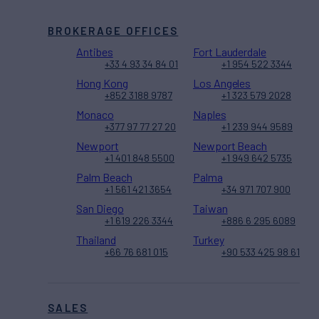
BROKERAGE OFFICES
Antibes
Fort Lauderdale
+33 4 93 34 84 01
+1 954 522 3344
Hong Kong
Los Angeles
+852 3188 9787
+1 323 579 2028
Monaco
Naples
+377 97 77 27 20
+1 239 944 9589
Newport
Newport Beach
+1 401 848 5500
+1 949 642 5735
Palm Beach
Palma
+1 561 421 3654
+34 971 707 900
San Diego
Taiwan
+1 619 226 3344
+886 6 295 6089
Thailand
Turkey
+66 76 681 015
+90 533 425 98 61
SALES