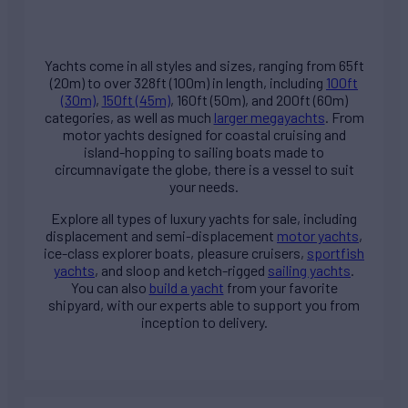
Yachts come in all styles and sizes, ranging from 65ft
(20m) to over 328ft (100m) in length, including
100ft
(30m)
,
150ft (45m)
, 160ft (50m), and 200ft (60m)
categories, as well as much
larger megayachts
. From
motor yachts designed for coastal cruising and
island-hopping to sailing boats made to
circumnavigate the globe, there is a vessel to suit
your needs.
Explore all types of
luxury yachts for sale
, including
displacement and semi-displacement
motor yachts
,
ice-class explorer boats, pleasure cruisers,
sportfish
yachts
, and sloop and ketch-rigged
sailing yachts
.
You can also
build a yacht
from your favorite
shipyard, with our experts able to support you from
inception to delivery.