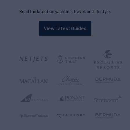
Read the latest on yachting, travel, and lifestyle.
View Latest Guides