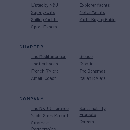
Listed by N&J
Explorer Yachts
Superyachts
Motor Yachts
Sailing Yachts
Yacht Buying Guide
Sport Fishers
CHARTER
The Mediterranean
Greece
The Caribbean
Croatia
French Riviera
The Bahamas
Amalfi Coast
Italian Riviera
COMPANY
The N&J Difference
Sustainability
Projects
Yacht Sales Record
Careers
Strategic
Partnerships