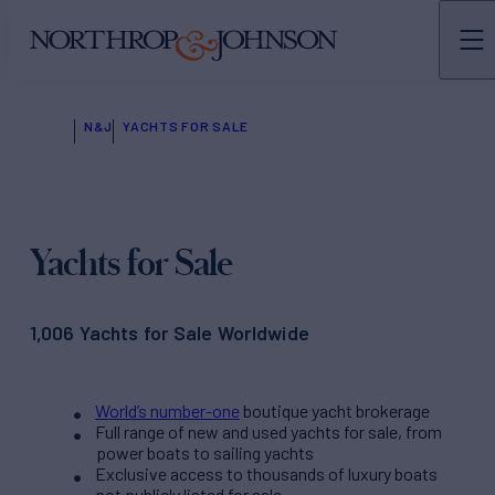
N&J
YACHTS FOR SALE
Yachts for Sale
1,006 Yachts for Sale Worldwide
World’s number-one
boutique yacht brokerage
Full range of new and used yachts for sale, from
power boats to sailing yachts
Exclusive access to thousands of luxury boats
not publicly listed for sale