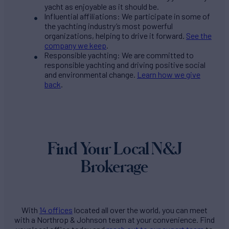
yacht as enjoyable as it should be.
Influential affiliations: We participate in some of
the yachting industry’s most powerful
organizations, helping to drive it forward.
See the
company we keep
.
Responsible yachting: We are committed to
responsible yachting and driving positive social
and environmental change.
Learn how we give
back
.
Find Your Local N&J
Brokerage
With
14 offices
located all over the world, you can meet
with a Northrop & Johnson team at your convenience. Find