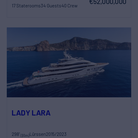
€52,000,000
17 Staterooms
34 Guests
40 Crew
LADY LARA
298'
Lürssen
2015/2023
(91m)