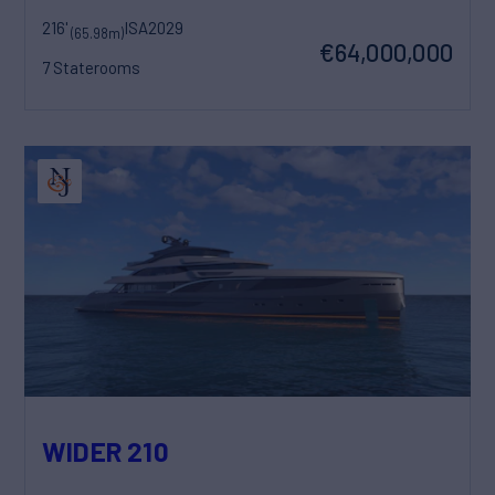
216'
ISA
2029
(65.98m)
€64,000,000
7 Staterooms
WIDER 210