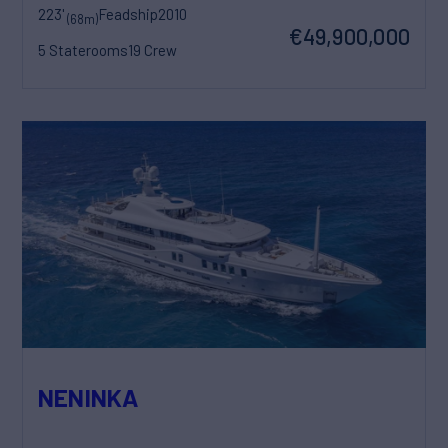
223'
Feadship
2010
(68m)
€49,900,000
5 Staterooms
19 Crew
NENINKA