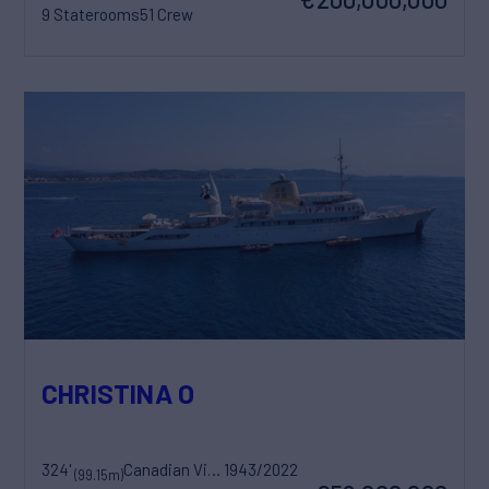
9 Staterooms
51 Crew
CHRISTINA O
324'
Canadian Vickers
1943/2022
(99.15m)