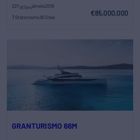
221'
Amels
2019
(67.6m)
€85,000,000
7 Staterooms
18 Crew
GRANTURISMO 66M