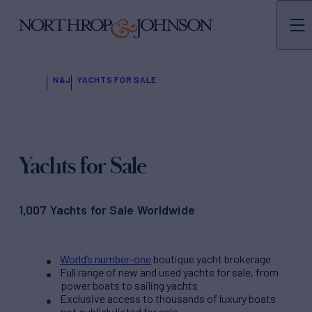
N&J
YACHTS FOR SALE
Yachts for Sale
1,007 Yachts for Sale Worldwide
World’s number-one
boutique yacht brokerage
Full range of new and used yachts for sale, from
power boats to sailing yachts
Exclusive access to thousands of luxury boats
not publicly listed for sale