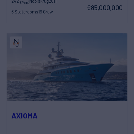
242'
Nobiskrug
2011
(74m)
€85,000,000
6 Staterooms
16 Crew
AXIOMA