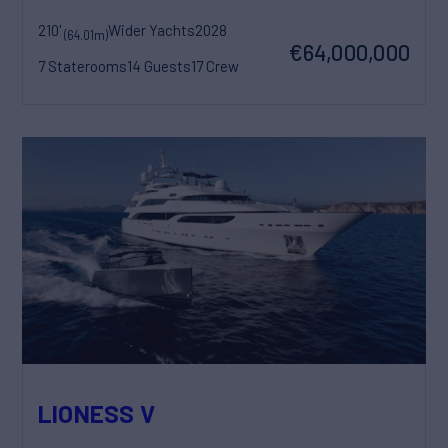
210'
Wider Yachts
2028
(64.01m)
€64,000,000
7 Staterooms
14 Guests
17 Crew
LIONESS V