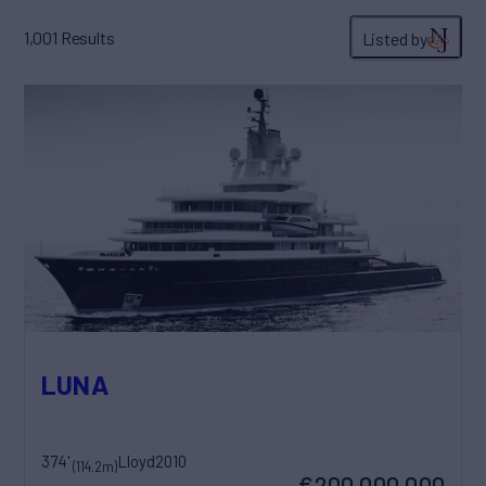
1,001
Results
Listed by
LUNA
374'
Lloyd
2010
(114.2m)
€200,000,000