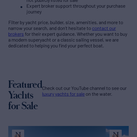
Expert broker support throughout your purchase
journey
Filter by
yacht price
, builder, size, amenities, and more to
narrow your search, and don’t hesitate to
contact our
brokers
for their expert guidance. Whether you want to buy
a modern superyacht or a classic sailing vessel, we are
dedicated to helping you find your perfect boat.
Featured
Check out our YouTube channel to see our
Yachts
luxury yachts for sale
on the water.
for Sale