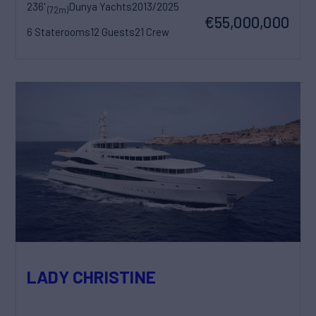
236'
Dunya Yachts
2013/2025
(72m)
€55,000,000
6 Staterooms
12 Guests
21 Crew
LADY CHRISTINE