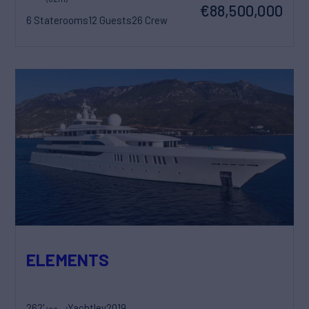
€88,500,000
6 Staterooms
12 Guests
26 Crew
ELEMENTS
262'
Yachtley
2019