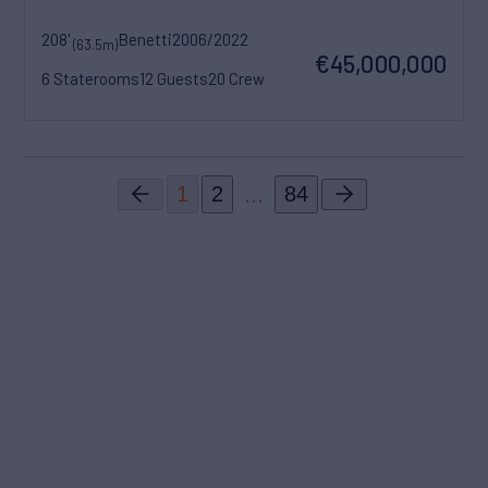
208'
Benetti
2006/2022
(63.5m)
€45,000,000
6 Staterooms
12 Guests
20 Crew
...
1
2
84