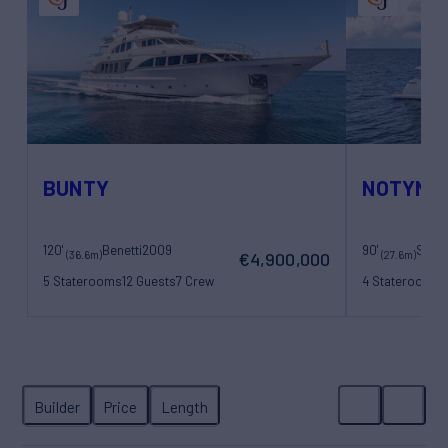
BUNTY
NOTYNO
120'
Benetti
2009
90'
Sanl
(36.6m)
(27.6m)
€4,900,000
5 Staterooms
12 Guests
7 Crew
4 Staterooms
8