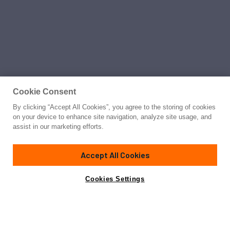
Cookie Consent
By clicking “Accept All Cookies”, you agree to the storing of cookies
on your device to enhance site navigation, analyze site usage, and
assist in our marketing efforts.
Accept All Cookies
Cookies Settings