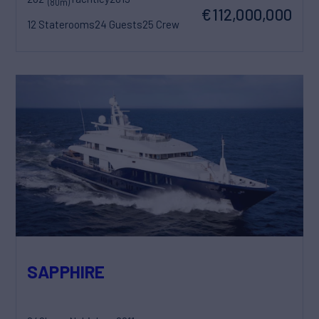
(80m)
€112,000,000
12 Staterooms
24 Guests
25 Crew
SAPPHIRE