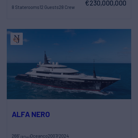
€230,000,000
8 Staterooms
12 Guests
28 Crew
ALFA NERO
266'
Oceanco
2007/2024
(82m)