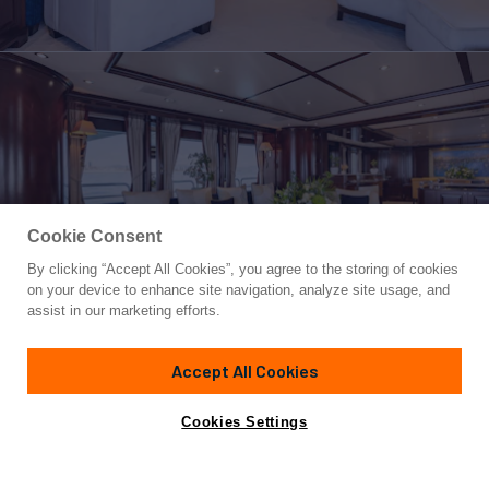
Cookie Consent
By clicking “Accept All Cookies”, you agree to the storing of cookies
Yacht for Sale
on your device to enhance site navigation, analyze site usage, and
BUNTY
assist in our marketing efforts.
120'
(36.6m)
Benetti
2009
Accept All Cookies
Asking
Contact A Broker
Guests
12
Cabins
5
Crew
7
€4,900,000
Cookies Settings
Overview
Highlights
Amenities
Specifications