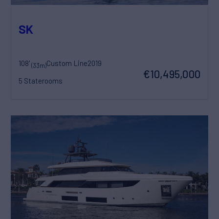
SK
108'
Custom Line
2019
(33m)
€10,495,000
5 Staterooms