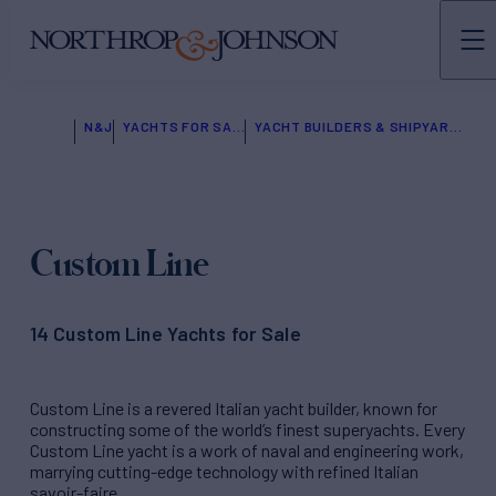
N&J
YACHTS FOR SALE
YACHT BUILDERS & SHIPYARDS
Custom Line
14 Custom Line Yachts for Sale
Custom Line is a revered Italian yacht builder, known for
constructing some of the world’s finest superyachts. Every
Custom Line yacht is a work of naval and engineering work,
marrying cutting-edge technology with refined Italian
savoir-faire.