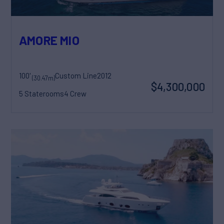
AMORE MIO
100'
Custom Line
2012
(30.47m)
$4,300,000
5 Staterooms
4 Crew