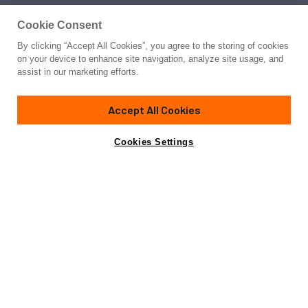
Cookie Consent
By clicking “Accept All Cookies”, you agree to the storing of cookies
on your device to enhance site navigation, analyze site usage, and
assist in our marketing efforts.
Accept All Cookies
Cookies Settings