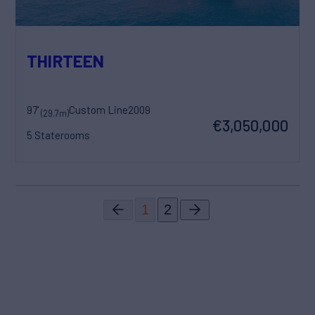
THIRTEEN
97'
Custom Line
2009
(29.7m)
€3,050,000
5 Staterooms
1
2