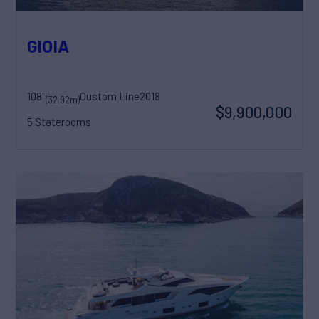
GIOIA
108'
Custom Line
2018
(32.92m)
$9,900,000
5 Staterooms