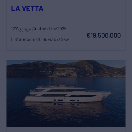
LA VETTA
127'
Custom Line
2025
(38.76m)
€19,500,000
5 Staterooms
10 Guests
7 Crew