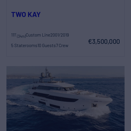
TWO KAY
111'
Custom Line
2001/2019
(34m)
€3,500,000
5 Staterooms
10 Guests
7 Crew