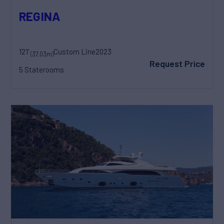
REGINA
121'
Custom Line
2023
(37.03m)
Request Price
5 Staterooms