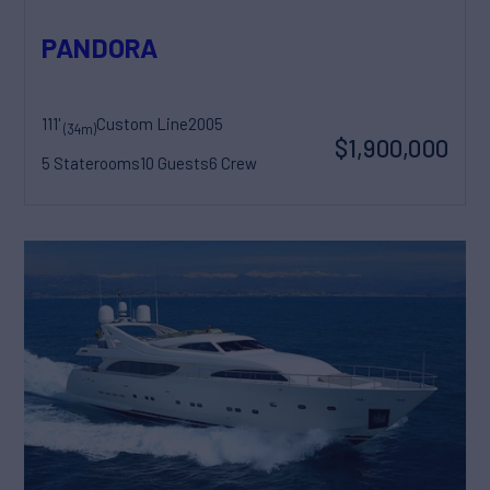
PANDORA
111'
Custom Line
2005
(34m)
$1,900,000
5 Staterooms
10 Guests
6 Crew