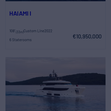
HAIAMI I
108'
Custom Line
2022
(33m)
€10,950,000
6 Staterooms