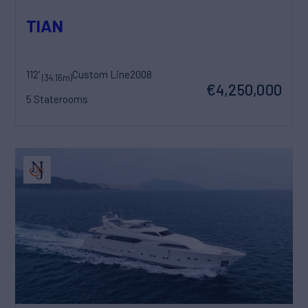
TIAN
112'
Custom Line
2008
(34.16m)
€4,250,000
5 Staterooms