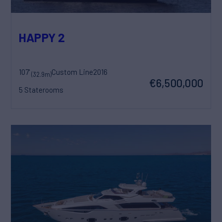
HAPPY 2
107'
Custom Line
2016
(32.9m)
€6,500,000
5 Staterooms