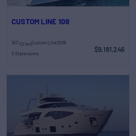
CUSTOM LINE 108
107'
Custom Line
2018
(32.9m)
$9,181,246
5 Staterooms