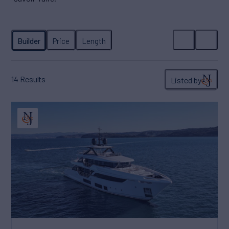
14
Results
Listed by