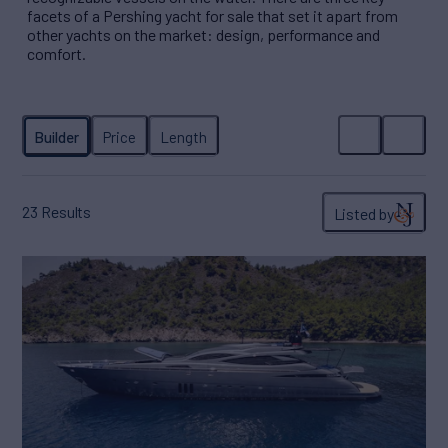
facets of a Pershing yacht for sale that set it apart from
other yachts on the market: design, performance and
comfort.
23
Results
Listed by