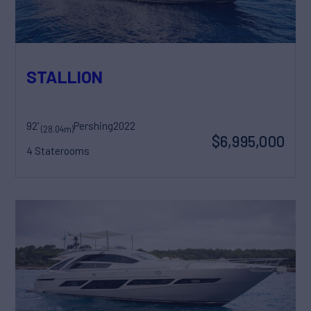
STALLION
92'
Pershing
2022
(28.04m)
$6,995,000
4 Staterooms