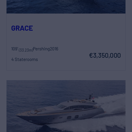
GRACE
109'
Pershing
2016
(33.23m)
€3,350,000
4 Staterooms