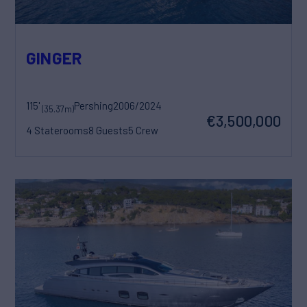
GINGER
115'
Pershing
2006/2024
(35.37m)
€3,500,000
4 Staterooms
8 Guests
5 Crew