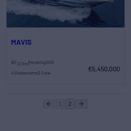
MAVIS
90'
Pershing
2019
(27.6m)
€5,450,000
4 Staterooms
3 Crew
1
2