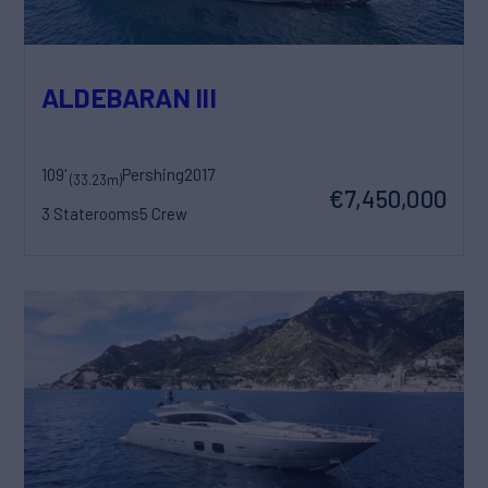
ALDEBARAN III
109'
Pershing
2017
(33.23m)
€7,450,000
3 Staterooms
5 Crew