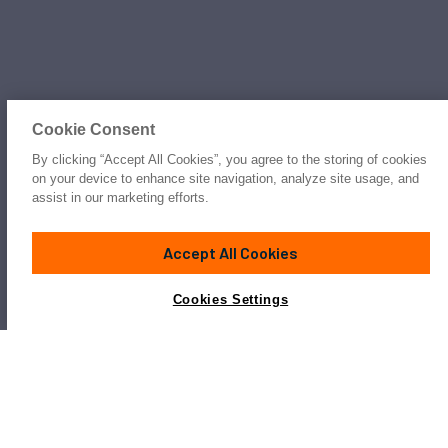
Cookie Consent
By clicking “Accept All Cookies”, you agree to the storing of cookies
on your device to enhance site navigation, analyze site usage, and
assist in our marketing efforts.
Accept All Cookies
Cookies Settings