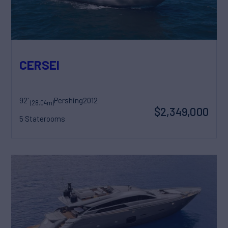
CERSEI
92'
Pershing
2012
(28.04m)
$2,349,000
5 Staterooms