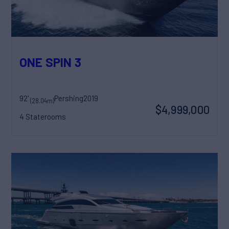
ONE SPIN 3
92'
Pershing
2019
(28.04m)
$4,999,000
4 Staterooms