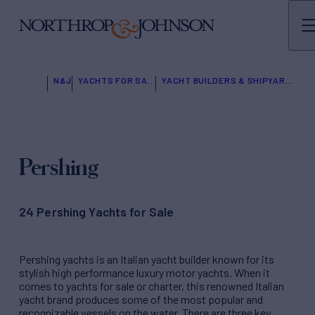
N&J
YACHTS FOR SALE
YACHT BUILDERS & SHIPYARDS
Pershing
24 Pershing Yachts for Sale
Pershing yachts is an Italian yacht builder known for its
stylish high performance luxury motor yachts. When it
comes to yachts for sale or charter, this renowned Italian
yacht brand produces some of the most popular and
recognizable vessels on the water. There are three key