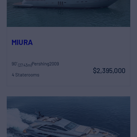
MIURA
90'
Pershing
2009
(27.43m)
$2,395,000
4 Staterooms