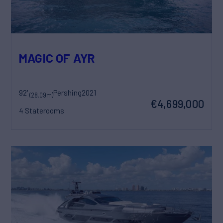
MAGIC OF AYR
92'
Pershing
2021
(28.09m)
€4,699,000
4 Staterooms