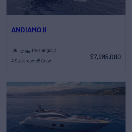
ANDIAMO II
108'
Pershing
2021
(32.91m)
$7,985,000
4 Staterooms
5 Crew