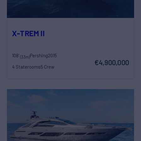
X-TREM II
108'
Pershing
2015
(33m)
€4,900,000
4 Staterooms
5 Crew