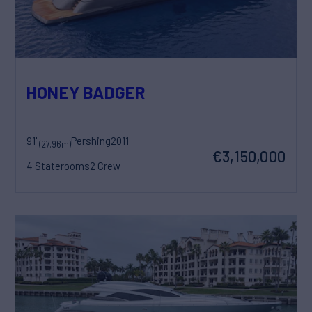
HONEY BADGER
91'
Pershing
2011
(27.96m)
€3,150,000
4 Staterooms
2 Crew