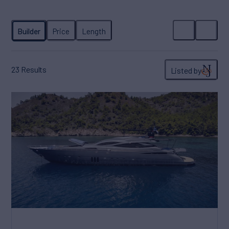
23
Results
Listed by