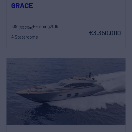
GRACE
109'
Pershing
2016
(33.23m)
€3,350,000
4 Staterooms