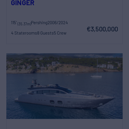
GINGER
115'
Pershing
2006/2024
(35.37m)
€3,500,000
4 Staterooms
8 Guests
5 Crew