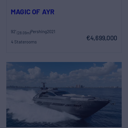
MAGIC OF AYR
92'
Pershing
2021
(28.09m)
€4,699,000
4 Staterooms