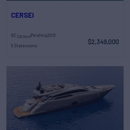
CERSEI
92'
Pershing
2012
(28.04m)
$2,349,000
5 Staterooms