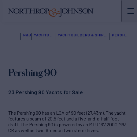
N&J
YACHTS FOR SALE
YACHT BUILDERS & SHIPYARDS
PERSHING
Pershing 90
23 Pershing 90 Yachts for Sale
The Pershing 90 has an LOA of 90 feet (27.43m). The yacht
features a beam of 20.5 feet and a five-and-a-half-foot
draft. The Pershing 90 is powered by an MTU 16V 2000 M93
CR as well as twin Arneson twin stern drives.