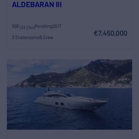
ALDEBARAN III
109'
Pershing
2017
(33.23m)
€7,450,000
3 Staterooms
5 Crew