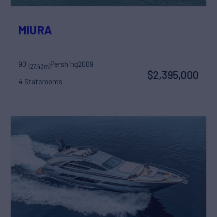
MIURA
90'
Pershing
2009
(27.43m)
$2,395,000
4 Staterooms