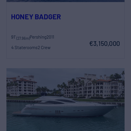
HONEY BADGER
91'
Pershing
2011
(27.96m)
€3,150,000
4 Staterooms
2 Crew