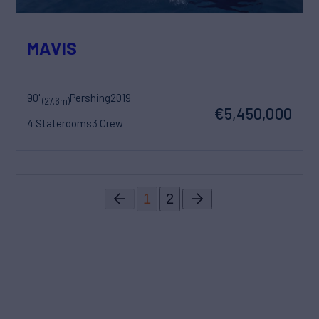
MAVIS
90'
Pershing
2019
(27.6m)
€5,450,000
4 Staterooms
3 Crew
1
2