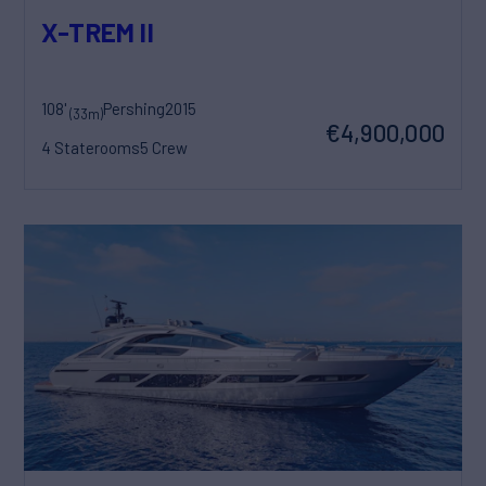
X-TREM II
108'
Pershing
2015
(33m)
€4,900,000
4 Staterooms
5 Crew