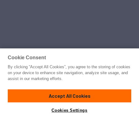
Cookie Consent
By clicking “Accept All Cookies”, you agree to the storing of cookies
on your device to enhance site navigation, analyze site usage, and
assist in our marketing efforts.
Accept All Cookies
Cookies Settings