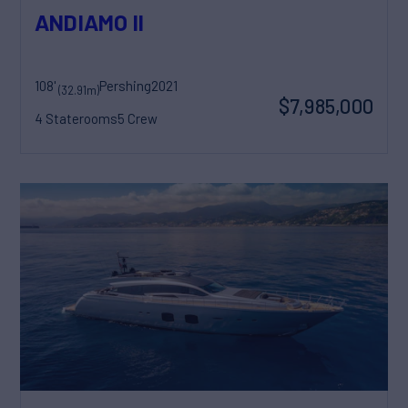
ANDIAMO II
108'
Pershing
2021
(32.91m)
$7,985,000
4 Staterooms
5 Crew