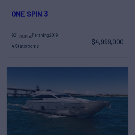
ONE SPIN 3
92'
Pershing
2019
(28.04m)
$4,999,000
4 Staterooms