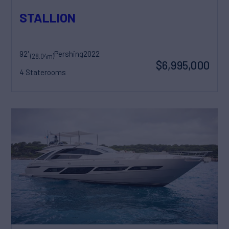
STALLION
92'
Pershing
2022
(28.04m)
$6,995,000
4 Staterooms