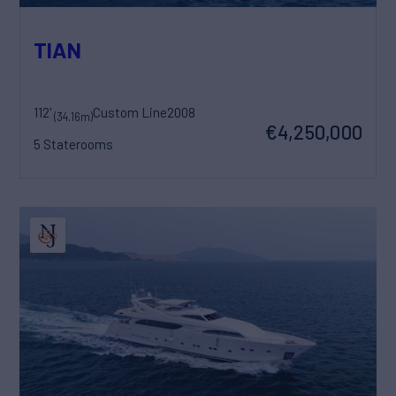
TIAN
112'
Custom Line
2008
(34.16m)
€4,250,000
5 Staterooms