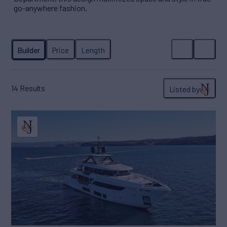
go-anywhere fashion.
14
Results
Listed by