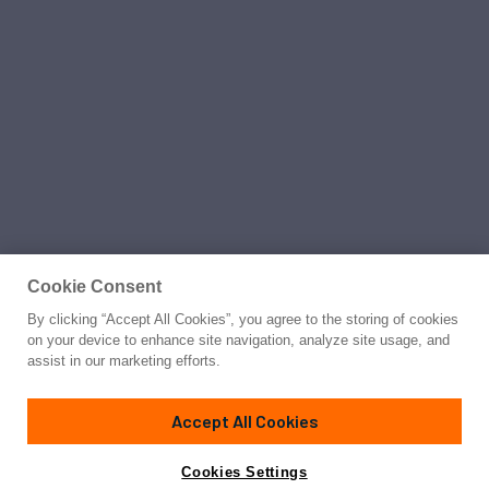
Cookie Consent
By clicking “Accept All Cookies”, you agree to the storing of cookies
on your device to enhance site navigation, analyze site usage, and
assist in our marketing efforts.
Accept All Cookies
Cookies Settings