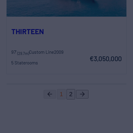
THIRTEEN
97'
Custom Line
2009
(29.7m)
€3,050,000
5 Staterooms
1
2