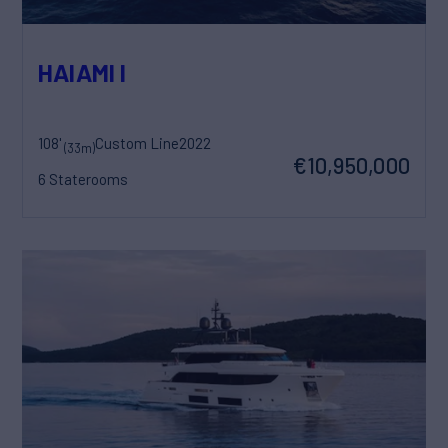
HAIAMI I
108'
Custom Line
2022
(33m)
€10,950,000
6 Staterooms