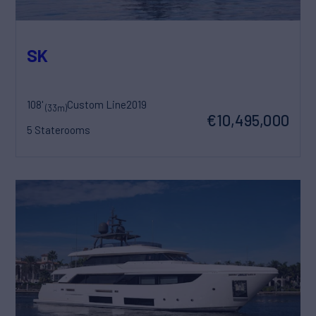
SK
108'
Custom Line
2019
(33m)
€10,495,000
5 Staterooms