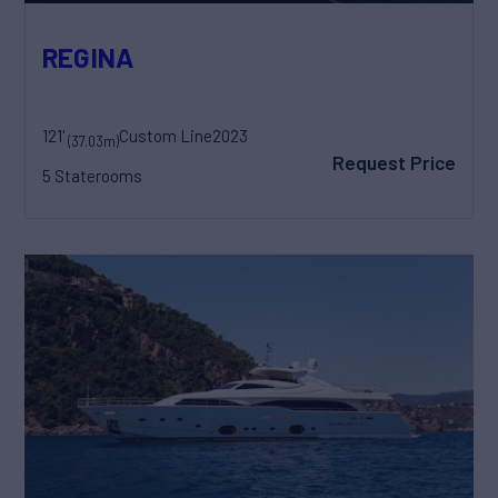
REGINA
121'
Custom Line
2023
(37.03m)
Request Price
5 Staterooms