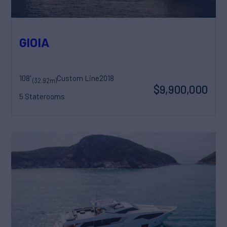
GIOIA
108'
Custom Line
2018
(32.92m)
$9,900,000
5 Staterooms