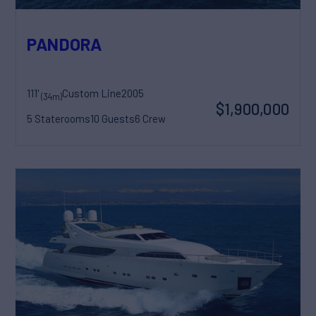
PANDORA
111'
Custom Line
2005
(34m)
$1,900,000
5 Staterooms
10 Guests
6 Crew