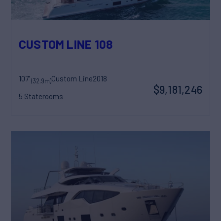
CUSTOM LINE 108
107'
Custom Line
2018
(32.9m)
$9,181,246
5 Staterooms