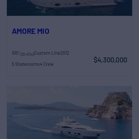
AMORE MIO
100'
Custom Line
2012
(30.47m)
$4,300,000
5 Staterooms
4 Crew