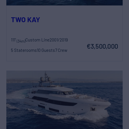
TWO KAY
111'
Custom Line
2001/2019
(34m)
€3,500,000
5 Staterooms
10 Guests
7 Crew