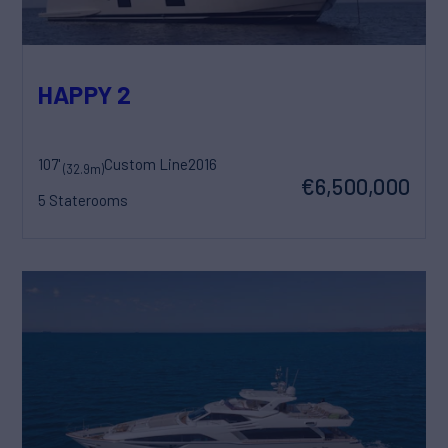
HAPPY 2
107'
Custom Line
2016
(32.9m)
€6,500,000
5 Staterooms