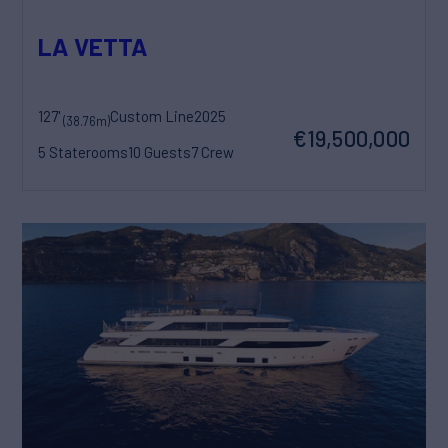
LA VETTA
127'
Custom Line
2025
(38.76m)
€19,500,000
5 Staterooms
10 Guests
7 Crew