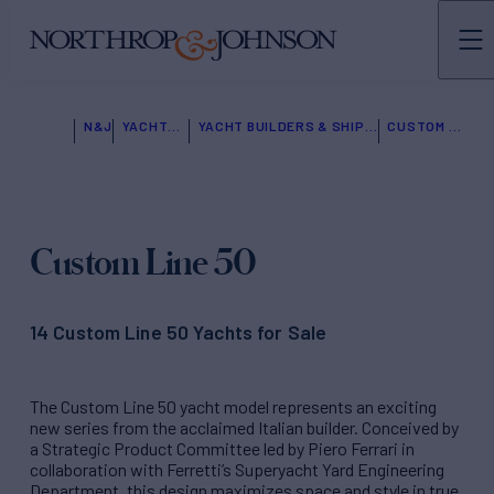
N&J
YACHTS FOR SALE
YACHT BUILDERS & SHIPYARDS
CUSTOM LINE
Custom Line 50
14 Custom Line 50 Yachts for Sale
The Custom Line 50 yacht model represents an exciting
new series from the acclaimed Italian builder. Conceived by
a Strategic Product Committee led by Piero Ferrari in
collaboration with Ferretti’s Superyacht Yard Engineering
Department, this design maximizes space and style in true