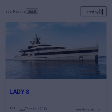
932
Results
Listed by
Reset
LADY S
305'
Feadship
2019
weekly rates from
(93m)