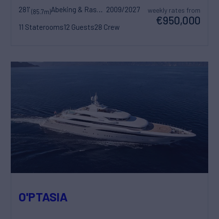
281'
Abeking & Rasmussen
2009/2027
weekly rates from
(85.7m)
€950,000
11 Staterooms
12 Guests
28 Crew
O'PTASIA