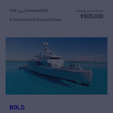
246'
Feadship
2020
weekly rates from
(75m)
€900,000
6 Staterooms
12 Guests
20 Crew
BOLD