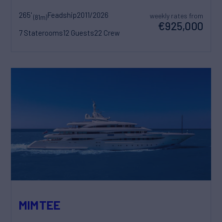
265'
Feadship
2011/2026
weekly rates from
(81m)
€925,000
7 Staterooms
12 Guests
22 Crew
MIMTEE