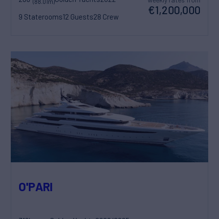
(88.01m)
€1,200,000
9 Staterooms
12 Guests
28 Crew
O'PARI