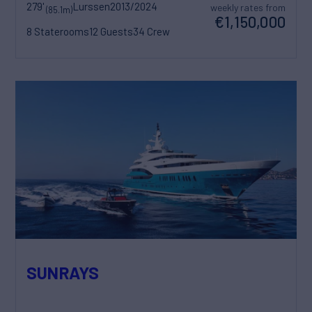
279'
Lurssen
2013/2024
weekly rates from
(85.1m)
€1,150,000
8 Staterooms
12 Guests
34 Crew
SUNRAYS