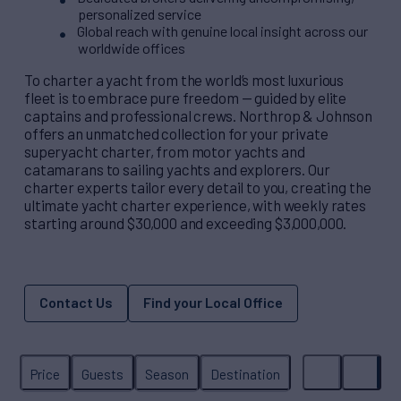
personalized service
Global reach with genuine local insight across our
worldwide offices
To charter a yacht from the world’s most luxurious
fleet is to embrace pure freedom — guided by elite
captains and professional crews. Northrop & Johnson
offers an unmatched collection for your private
superyacht charter, from motor yachts and
catamarans to sailing yachts and explorers. Our
charter experts tailor every detail to you, creating the
ultimate yacht charter experience, with weekly rates
starting around $30,000 and exceeding $3,000,000.
Contact Us
Find your Local Office