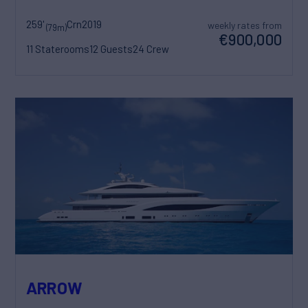
259'
Crn
2019
weekly rates from
(79m)
€900,000
11 Staterooms
12 Guests
24 Crew
ARROW