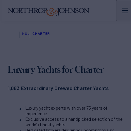
N&J
CHARTER
Luxury Yachts for Charter
1,083 Extraordinary Crewed Charter Yachts
Luxury yacht experts with over 75 years of
experience
Exclusive access to a handpicked selection of the
world’s finest yachts
Dedicated brokers delivering uncompromising,