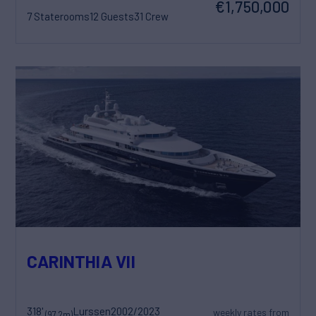
€1,750,000
7 Staterooms
12 Guests
31 Crew
CARINTHIA VII
318'
Lurssen
2002/2023
weekly rates from
(97.2m)