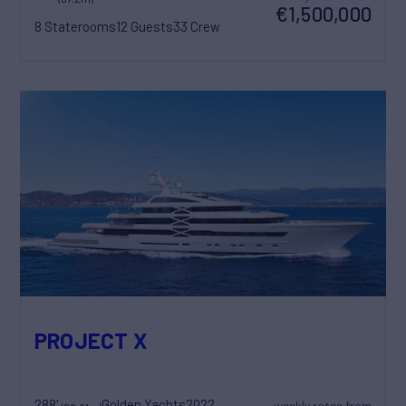
€1,500,000
8 Staterooms
12 Guests
33 Crew
PROJECT X
288'
Golden Yachts
2022
weekly rates from