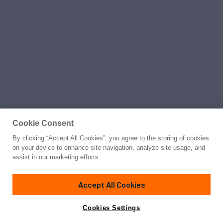
Cookie Consent
By clicking “Accept All Cookies”, you agree to the storing of cookies
on your device to enhance site navigation, analyze site usage, and
assist in our marketing efforts.
Accept All Cookies
Cookies Settings