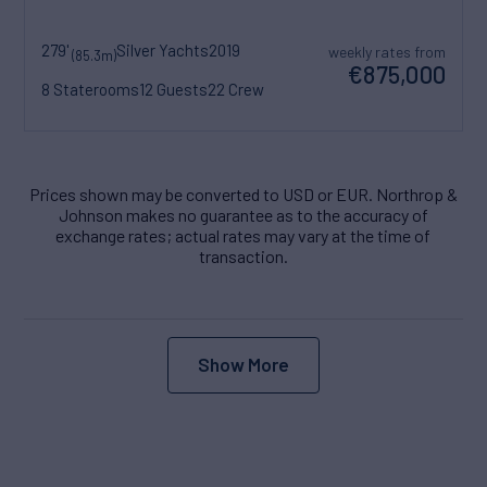
279'
Silver Yachts
2019
weekly rates from
(85.3m)
€875,000
8 Staterooms
12 Guests
22 Crew
Prices shown may be converted to USD or EUR. Northrop &
Johnson makes no guarantee as to the accuracy of
exchange rates; actual rates may vary at the time of
transaction.
Show More