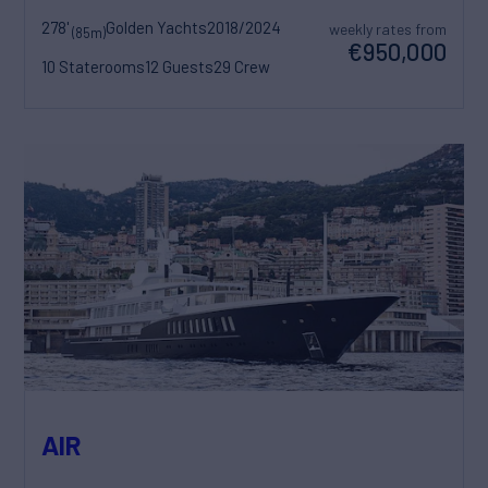
278'
Golden Yachts
2018/2024
weekly rates from
(85m)
€950,000
10 Staterooms
12 Guests
29 Crew
AIR