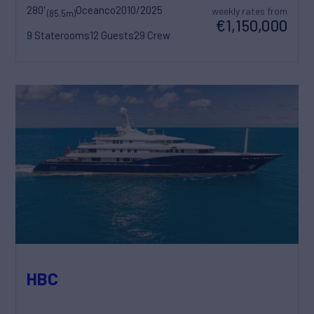
280'
Oceanco
2010/2025
weekly rates from
(85.5m)
€1,150,000
9 Staterooms
12 Guests
29 Crew
HBC