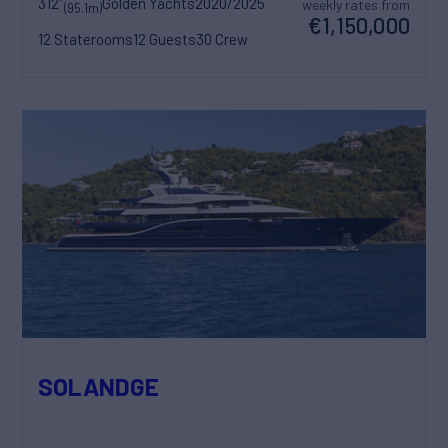
312'
Golden Yachts
2020/2025
weekly rates from
(95.1m)
€1,150,000
12 Staterooms
12 Guests
30 Crew
SOLANDGE