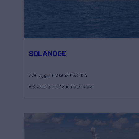
SOLANDGE
279'
Lurssen
2013/2024
(85.1m)
8 Staterooms
12 Guests
34 Crew