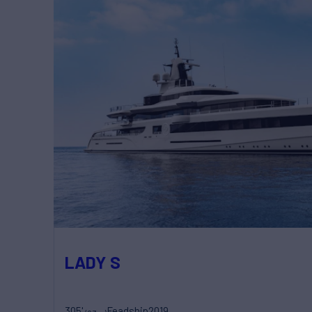
LADY S
305'
Feadship
2019