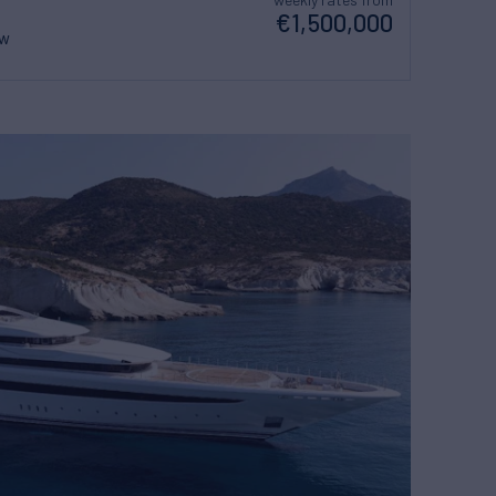
€1,500,000
ew