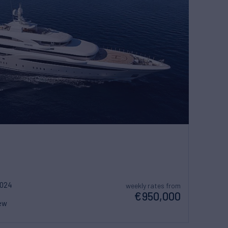
2024
weekly rates from
€950,000
ew