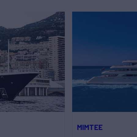
MIMTEE