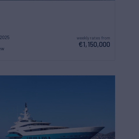
2025
weekly rates from
€1,150,000
ew