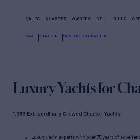
SALES
CHARTER
OWNERS
SELL
BUILD
CR
N&J
CHARTER
YACHTS FOR CHARTER
Luxury Yachts for Cha
1,083 Extraordinary Crewed Charter Yachts
Luxury yacht experts with over 75 years of experien