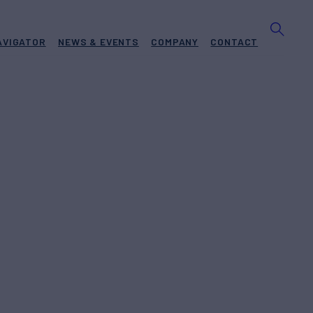
AVIGATOR
NEWS & EVENTS
COMPANY
CONTACT