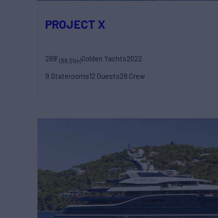
PROJECT X
288'
Golden Yachts
2022
(88.01m)
9 Staterooms
12 Guests
28 Crew