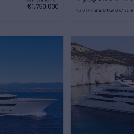
(97.2m)
€1,750,000
8 Staterooms
12 Guests
33 Cr