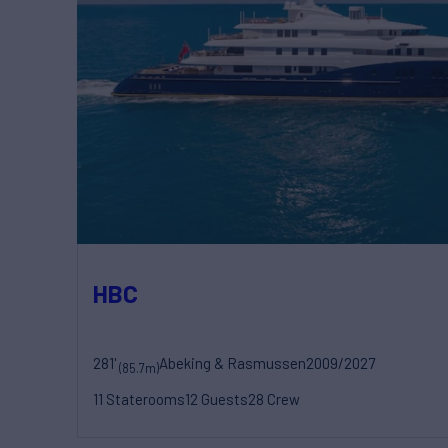
HBC
281'
Abeking & Rasmussen
2009/2027
(85.7m)
11 Staterooms
12 Guests
28 Crew