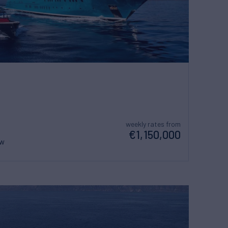
weekly rates from
€1,150,000
ew