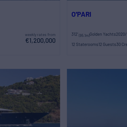
O'PARI
312'
Golden Yachts
2020/
weekly rates from
(95.1m)
€1,200,000
12 Staterooms
12 Guests
30 Cr