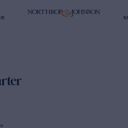
EW
N
rter
ce