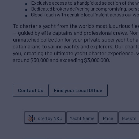
Exclusive access to a handpicked selection of the wo
Dedicated brokers delivering uncompromising, perso
Global reach with genuine local insight across our w
To charter a yacht from the world’s most luxurious fl
— guided by elite captains and professional crews. No
unmatched collection for your private superyacht cha
catamarans to sailing yachts and explorers. Our charter
you, creating the ultimate yacht charter experience, w
around $30,000 and exceeding $3,000,000.
Contact Us
Find your Local Office
Listed by N&J
Yacht Name
Price
Guests