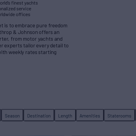
rld’s finest yachts
nalized service
orldwide offices
eet is to embrace pure freedom
rthrop & Johnson offers an
rter, from motor yachts and
 experts tailor every detail to
ith weekly rates starting
Season
Destination
Length
Amenities
Staterooms