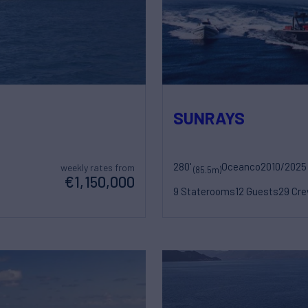
SUNRAYS
280'
Oceanco
2010/2025
weekly rates from
(85.5m)
€1,150,000
9 Staterooms
12 Guests
29 Cr