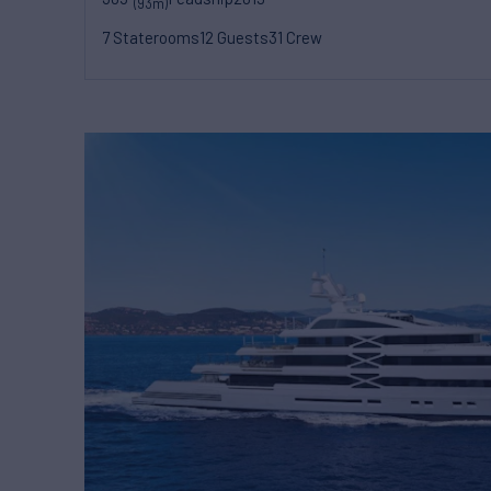
(93m)
7 Staterooms
12 Guests
31 Crew