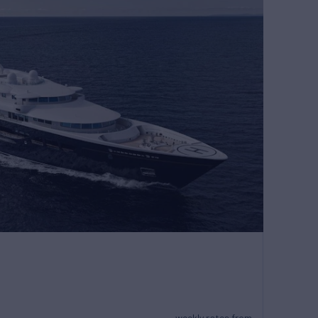
weekly rates from