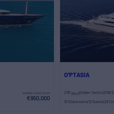
O'PTASIA
278'
Golden Yachts
2018/
weekly rates from
(85m)
€950,000
10 Staterooms
12 Guests
29 Cr