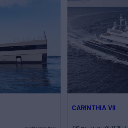
CARINTHIA VII
318'
Lurssen
2002/2023
weekly rates from