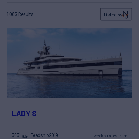
1,083
Results
Listed by
LADY S
305'
Feadship
2019
weekly rates from
(93m)