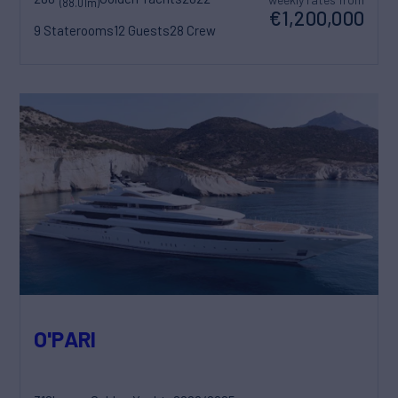
(88.01m)
€1,200,000
9 Staterooms
12 Guests
28 Crew
O'PARI