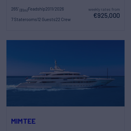
265'
Feadship
2011/2026
weekly rates from
(81m)
€925,000
7 Staterooms
12 Guests
22 Crew
MIMTEE