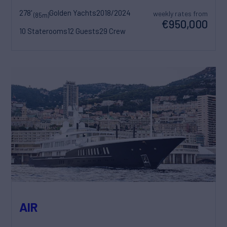
278'
Golden Yachts
2018/2024
weekly rates from
(85m)
€950,000
10 Staterooms
12 Guests
29 Crew
AIR