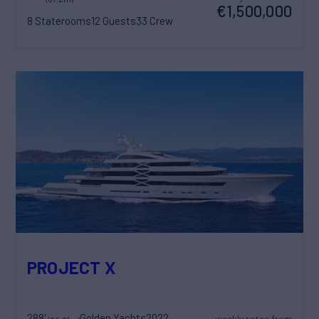
€1,500,000
8 Staterooms
12 Guests
33 Crew
PROJECT X
288'
Golden Yachts
2022
weekly rates from