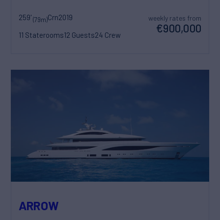
259'
Crn
2019
weekly rates from
(79m)
€900,000
11 Staterooms
12 Guests
24 Crew
ARROW