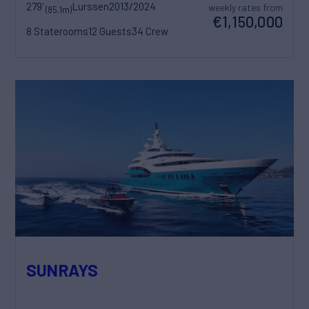
279'
Lurssen
2013/2024
weekly rates from
(85.1m)
€1,150,000
8 Staterooms
12 Guests
34 Crew
SUNRAYS