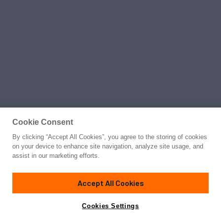
Cookie Consent
By clicking “Accept All Cookies”, you agree to the storing of cookies
on your device to enhance site navigation, analyze site usage, and
assist in our marketing efforts.
Accept All Cookies
Cookies Settings