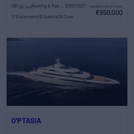
281'
Abeking & Rasmussen
2009/2027
weekly rates from
(85.7m)
€950,000
11 Staterooms
12 Guests
28 Crew
O'PTASIA