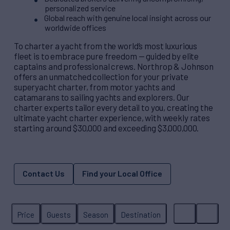
personalized service
Global reach with genuine local insight across our
worldwide offices
To charter a yacht from the world’s most luxurious
fleet is to embrace pure freedom — guided by elite
captains and professional crews. Northrop & Johnson
offers an unmatched collection for your private
superyacht charter, from motor yachts and
catamarans to sailing yachts and explorers. Our
charter experts tailor every detail to you, creating the
ultimate yacht charter experience, with weekly rates
starting around $30,000 and exceeding $3,000,000.
Contact Us
Find your Local Office