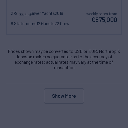
279'
Silver Yachts
2019
weekly rates from
(85.3m)
€875,000
8 Staterooms
12 Guests
22 Crew
Prices shown may be converted to USD or EUR. Northrop &
Johnson makes no guarantee as to the accuracy of
exchange rates; actual rates may vary at the time of
transaction.
Show More