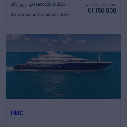
280'
Oceanco
2010/2025
weekly rates from
(85.5m)
€1,150,000
9 Staterooms
12 Guests
29 Crew
HBC