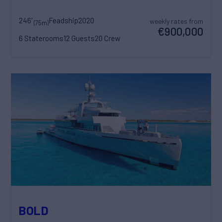
246'
Feadship
2020
weekly rates from
(75m)
€900,000
6 Staterooms
12 Guests
20 Crew
BOLD