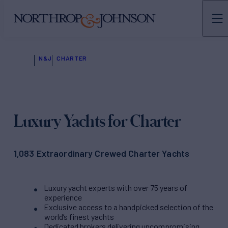
N&J
CHARTER
Luxury Yachts for Charter
1,083 Extraordinary Crewed Charter Yachts
Luxury yacht experts with over 75 years of
experience
Exclusive access to a handpicked selection of the
world’s finest yachts
Dedicated brokers delivering uncompromising,