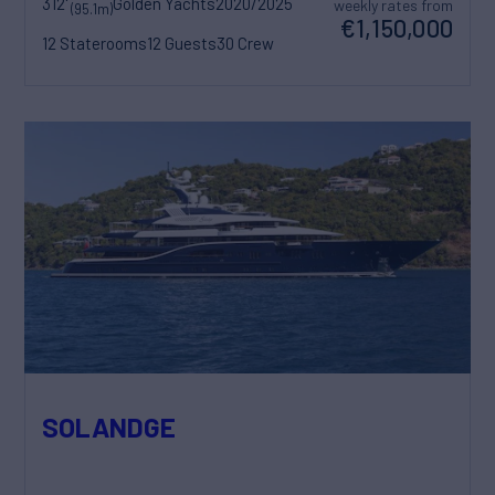
312'
Golden Yachts
2020/2025
weekly rates from
(95.1m)
€1,150,000
12 Staterooms
12 Guests
30 Crew
SOLANDGE