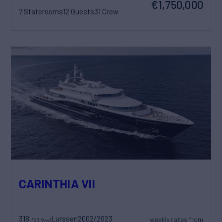
€1,750,000
7 Staterooms
12 Guests
31 Crew
CARINTHIA VII
318'
Lurssen
2002/2023
weekly rates from
(97.2m)