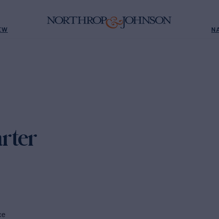
EW
N
rter
ce