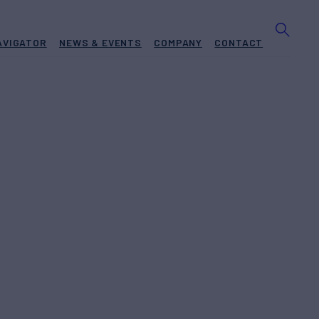
AVIGATOR
NEWS & EVENTS
COMPANY
CONTACT