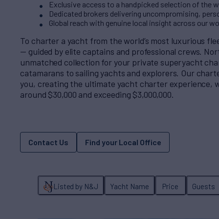
Exclusive access to a handpicked selection of the wo
Dedicated brokers delivering uncompromising, perso
Global reach with genuine local insight across our w
To charter a yacht from the world’s most luxurious fl
— guided by elite captains and professional crews. No
unmatched collection for your private superyacht cha
catamarans to sailing yachts and explorers. Our charter
you, creating the ultimate yacht charter experience, w
around $30,000 and exceeding $3,000,000.
Contact Us
Find your Local Office
Listed by N&J
Yacht Name
Price
Guests