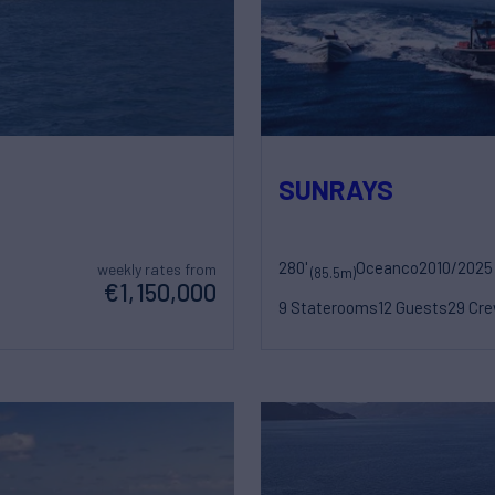
SUNRAYS
280'
Oceanco
2010/2025
weekly rates from
(85.5m)
€1,150,000
9 Staterooms
12 Guests
29 Cr