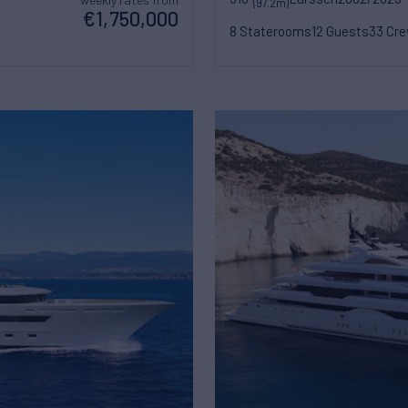
(97.2m)
€1,750,000
8 Staterooms
12 Guests
33 Cr