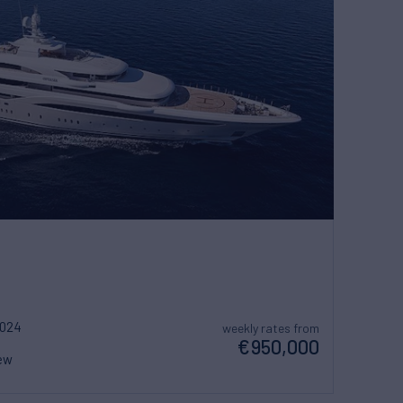
2024
weekly rates from
€950,000
ew