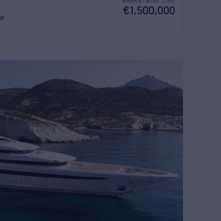
€1,500,000
ew