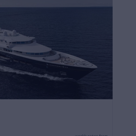
weekly rates from