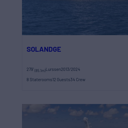
SOLANDGE
279'
Lurssen
2013/2024
(85.1m)
8 Staterooms
12 Guests
34 Crew