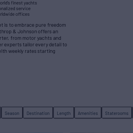
rld’s finest yachts
nalized service
orldwide offices
eet is to embrace pure freedom
rthrop & Johnson offers an
rter, from motor yachts and
 experts tailor every detail to
ith weekly rates starting
Season
Destination
Length
Amenities
Staterooms