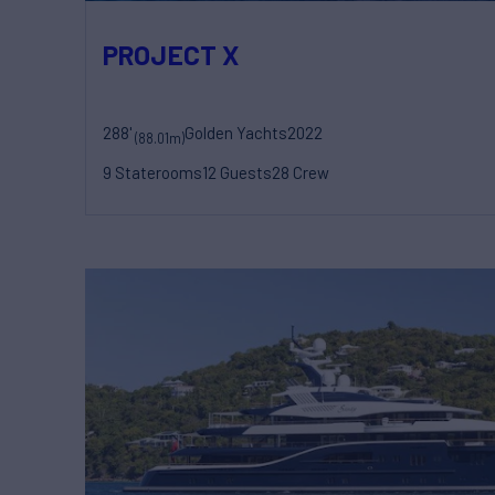
PROJECT X
288'
Golden Yachts
2022
(88.01m)
9 Staterooms
12 Guests
28 Crew