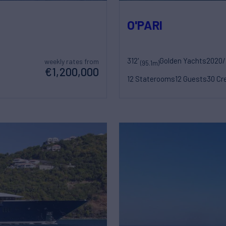
O'PARI
312'
Golden Yachts
2020/
weekly rates from
(95.1m)
€1,200,000
12 Staterooms
12 Guests
30 Cr