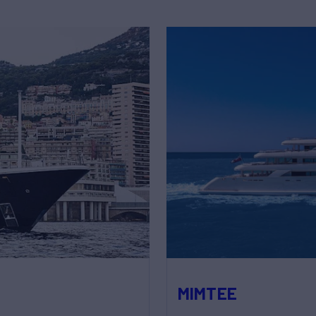
MIMTEE