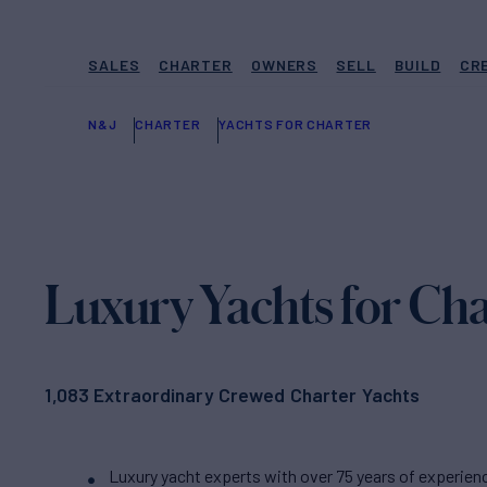
SALES
CHARTER
OWNERS
SELL
BUILD
CR
N&J
CHARTER
YACHTS FOR CHARTER
Luxury Yachts for Cha
1,083 Extraordinary Crewed Charter Yachts
Luxury yacht experts with over 75 years of experien