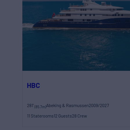
HBC
281'
Abeking & Rasmussen
2009/2027
(85.7m)
11 Staterooms
12 Guests
28 Crew