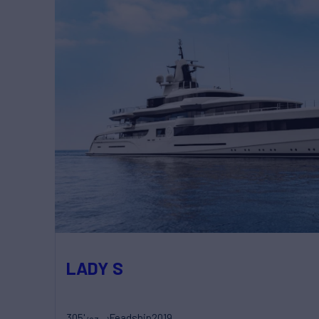
LADY S
305'
Feadship
2019