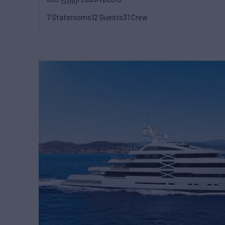
(93m)
7 Staterooms
12 Guests
31 Crew