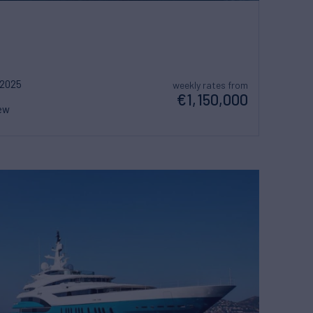
2025
weekly rates from
€1,150,000
ew