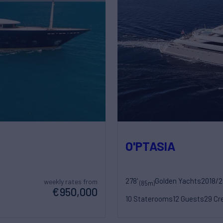
O'PTASIA
278'
Golden Yachts
2018/
weekly rates from
(85m)
€950,000
10 Staterooms
12 Guests
29 Cr