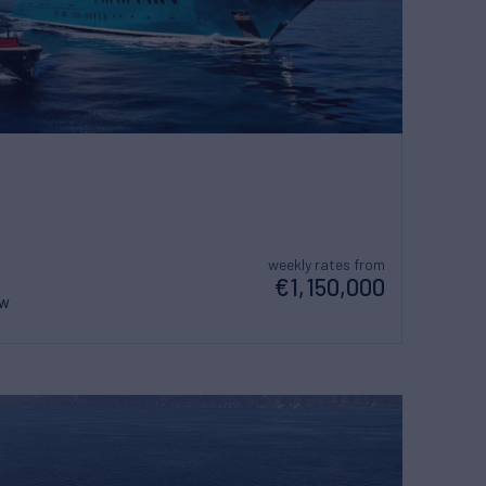
weekly rates from
€1,150,000
ew