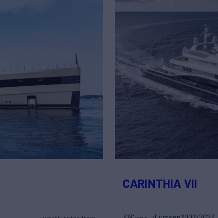
CARINTHIA VII
318'
Lurssen
2002/2023
weekly rates from