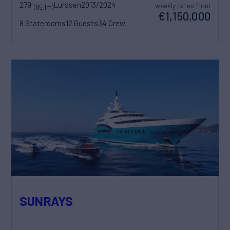
279'
Lurssen
2013/2024
weekly rates from
(85.1m)
€1,150,000
8 Staterooms
12 Guests
34 Crew
SUNRAYS