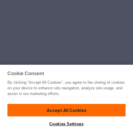
Cookie Consent
By clicking “Accept All Cookies”, you agree to the storing of cookies
on your device to enhance site navigation, analyze site usage, and
assist in our marketing efforts.
Accept All Cookies
Cookies Settings