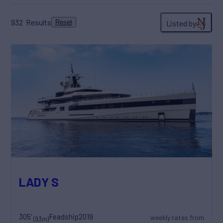
932
Results
Listed by
Reset
LADY S
305'
Feadship
2019
weekly rates from
(93m)