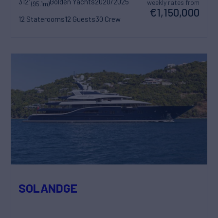
312'
Golden Yachts
2020/2025
weekly rates from
(95.1m)
€1,150,000
12 Staterooms
12 Guests
30 Crew
SOLANDGE