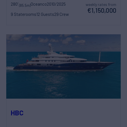
280'
Oceanco
2010/2025
weekly rates from
(85.5m)
€1,150,000
9 Staterooms
12 Guests
29 Crew
HBC