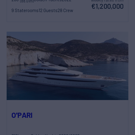
(88.01m)
€1,200,000
9 Staterooms
12 Guests
28 Crew
O'PARI