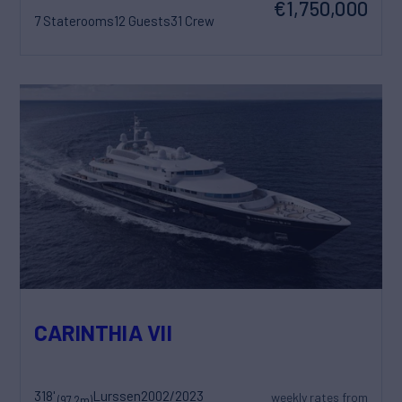
€1,750,000
7 Staterooms
12 Guests
31 Crew
CARINTHIA VII
318'
Lurssen
2002/2023
weekly rates from
(97.2m)