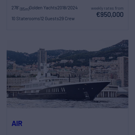
278'
Golden Yachts
2018/2024
weekly rates from
(85m)
€950,000
10 Staterooms
12 Guests
29 Crew
AIR