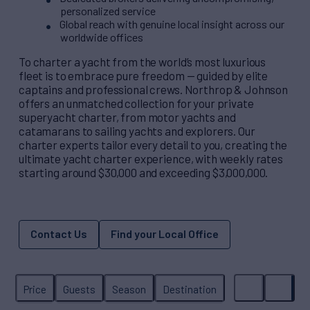
personalized service
Global reach with genuine local insight across our
worldwide offices
To charter a yacht from the world’s most luxurious
fleet is to embrace pure freedom — guided by elite
captains and professional crews. Northrop & Johnson
offers an unmatched collection for your private
superyacht charter, from motor yachts and
catamarans to sailing yachts and explorers. Our
charter experts tailor every detail to you, creating the
ultimate yacht charter experience, with weekly rates
starting around $30,000 and exceeding $3,000,000.
Contact Us
Find your Local Office