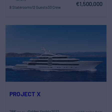
€1,500,000
8 Staterooms
12 Guests
33 Crew
PROJECT X
288'
Golden Yachts
2022
weekly rates from