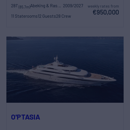
281'
Abeking & Rasmussen
2009/2027
weekly rates from
(85.7m)
€950,000
11 Staterooms
12 Guests
28 Crew
O'PTASIA