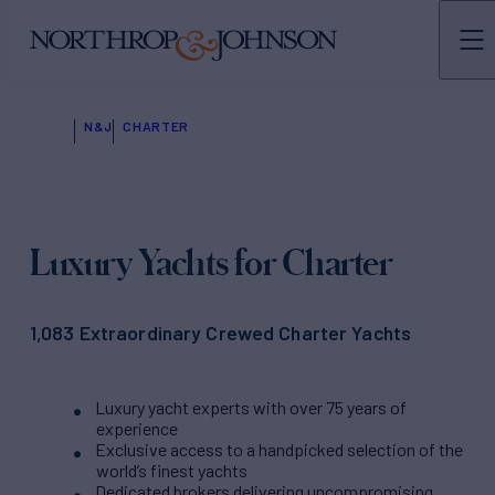
N&J
CHARTER
Luxury Yachts for Charter
1,083 Extraordinary Crewed Charter Yachts
Luxury yacht experts with over 75 years of
experience
Exclusive access to a handpicked selection of the
world’s finest yachts
Dedicated brokers delivering uncompromising,