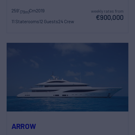
259'
Crn
2019
weekly rates from
(79m)
€900,000
11 Staterooms
12 Guests
24 Crew
ARROW