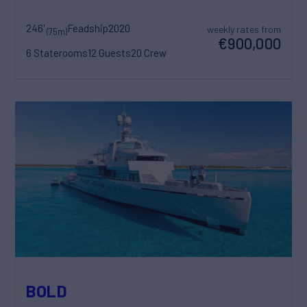
246'
Feadship
2020
weekly rates from
(75m)
€900,000
6 Staterooms
12 Guests
20 Crew
BOLD