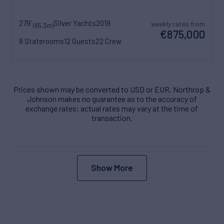
279'
Silver Yachts
2019
weekly rates from
(85.3m)
€875,000
8 Staterooms
12 Guests
22 Crew
Prices shown may be converted to USD or EUR. Northrop &
Johnson makes no guarantee as to the accuracy of
exchange rates; actual rates may vary at the time of
transaction.
Show More