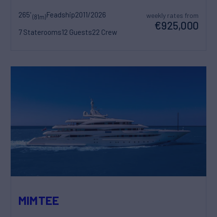
265'
Feadship
2011/2026
weekly rates from
(81m)
€925,000
7 Staterooms
12 Guests
22 Crew
MIMTEE