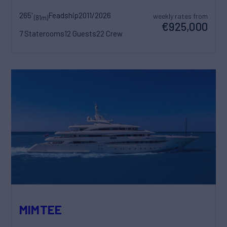
265'
Feadship
2011/2026
weekly rates from
(81m)
€925,000
7 Staterooms
12 Guests
22 Crew
MIMTEE