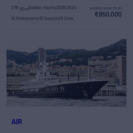
278'
Golden Yachts
2018/2024
weekly rates from
(85m)
€950,000
10 Staterooms
12 Guests
29 Crew
AIR