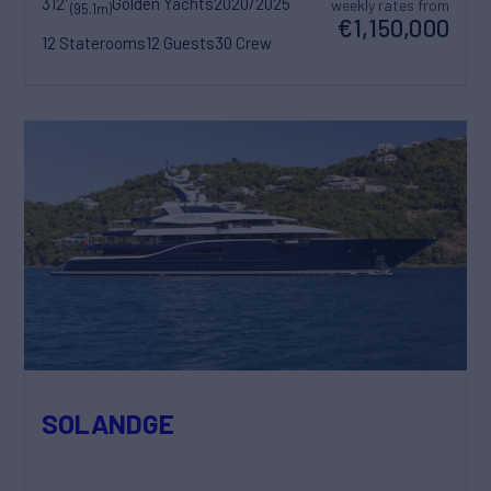
312'
Golden Yachts
2020/2025
weekly rates from
(95.1m)
€1,150,000
12 Staterooms
12 Guests
30 Crew
SOLANDGE