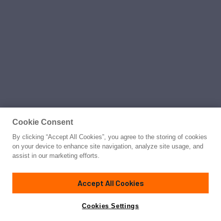
Cookie Consent
By clicking “Accept All Cookies”, you agree to the storing of cookies
on your device to enhance site navigation, analyze site usage, and
assist in our marketing efforts.
Accept All Cookies
Cookies Settings