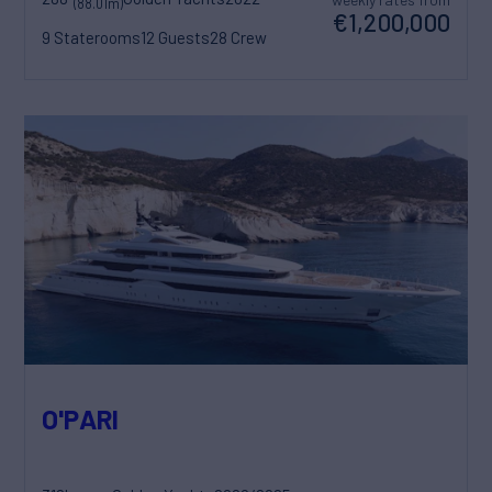
(88.01m)
€1,200,000
9 Staterooms
12 Guests
28 Crew
O'PARI