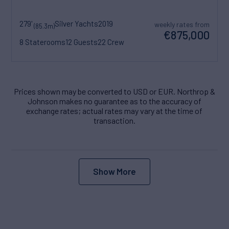
279'
Silver Yachts
2019
weekly rates from
(85.3m)
€875,000
8 Staterooms
12 Guests
22 Crew
Prices shown may be converted to USD or EUR. Northrop &
Johnson makes no guarantee as to the accuracy of
exchange rates; actual rates may vary at the time of
transaction.
Show More