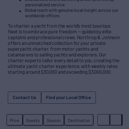
personalized service
Global reach with genuine local insight across our
worldwide offices
To charter a yacht from the world’s most luxurious
fleet is to embrace pure freedom — guided by elite
captains and professional crews. Northrop & Johnson
offers an unmatched collection for your private
superyacht charter, from motor yachts and
catamarans to sailing yachts and explorers. Our
charter experts tailor every detail to you, creating the
ultimate yacht charter experience, with weekly rates
starting around $30,000 and exceeding $3,000,000.
Contact Us
Find your Local Office