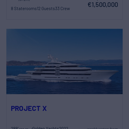
€1,500,000
8 Staterooms
12 Guests
33 Crew
PROJECT X
288'
Golden Yachts
2022
weekly rates from