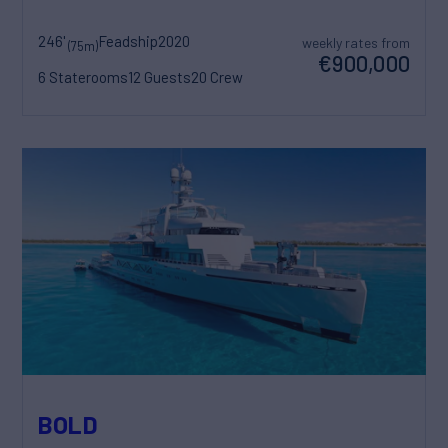
246'
Feadship
2020
weekly rates from
(75m)
€900,000
6 Staterooms
12 Guests
20 Crew
BOLD