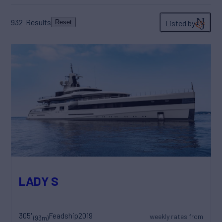
932
Results
Listed by
Reset
LADY S
305'
Feadship
2019
weekly rates from
(93m)