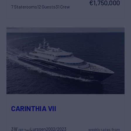
€1,750,000
7 Staterooms
12 Guests
31 Crew
CARINTHIA VII
318'
Lurssen
2002/2023
weekly rates from
(97.2m)