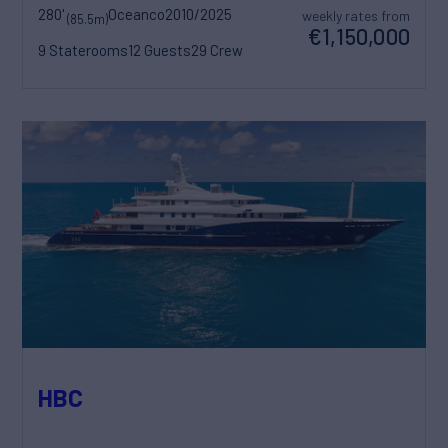
280'
Oceanco
2010/2025
weekly rates from
(85.5m)
€1,150,000
9 Staterooms
12 Guests
29 Crew
HBC