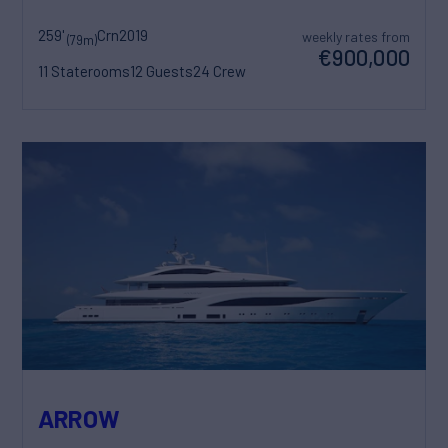
259'
Crn
2019
weekly rates from
(79m)
€900,000
11 Staterooms
12 Guests
24 Crew
ARROW