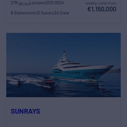
279'
Lurssen
2013/2024
weekly rates from
(85.1m)
€1,150,000
8 Staterooms
12 Guests
34 Crew
SUNRAYS