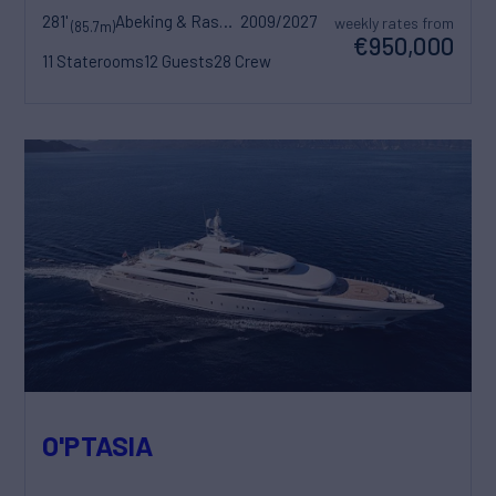
281'
Abeking & Rasmussen
2009/2027
weekly rates from
(85.7m)
€950,000
11 Staterooms
12 Guests
28 Crew
O'PTASIA