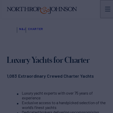
N&J
CHARTER
Luxury Yachts for Charter
1,083 Extraordinary Crewed Charter Yachts
Luxury yacht experts with over 75 years of
experience
Exclusive access to a handpicked selection of the
world’s finest yachts
Dedicated brokers delivering uncompromising,