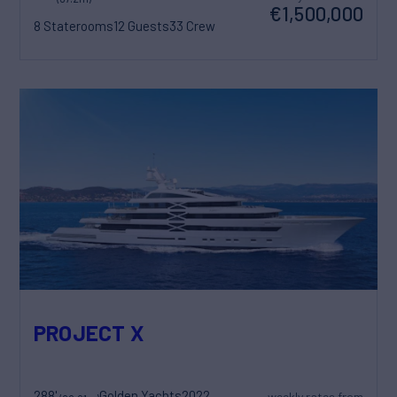
€1,500,000
8 Staterooms
12 Guests
33 Crew
PROJECT X
288'
Golden Yachts
2022
weekly rates from