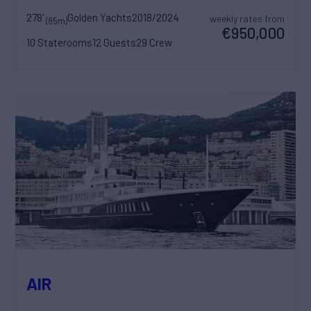
278'
Golden Yachts
2018/2024
weekly rates from
(85m)
€950,000
10 Staterooms
12 Guests
29 Crew
AIR