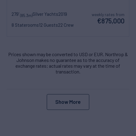
279'
Silver Yachts
2019
weekly rates from
(85.3m)
€875,000
8 Staterooms
12 Guests
22 Crew
Prices shown may be converted to USD or EUR. Northrop &
Johnson makes no guarantee as to the accuracy of
exchange rates; actual rates may vary at the time of
transaction.
Show More