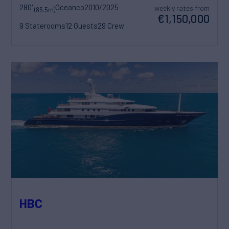
280'
Oceanco
2010/2025
weekly rates from
(85.5m)
€1,150,000
9 Staterooms
12 Guests
29 Crew
HBC