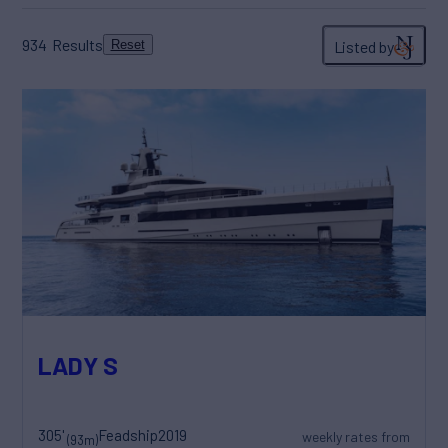
934
Results
Listed by
Reset
LADY S
305'
Feadship
2019
weekly rates from
(93m)