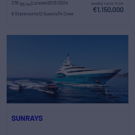
279'
Lurssen
2013/2024
weekly rates from
(85.1m)
€1,150,000
8 Staterooms
12 Guests
34 Crew
SUNRAYS