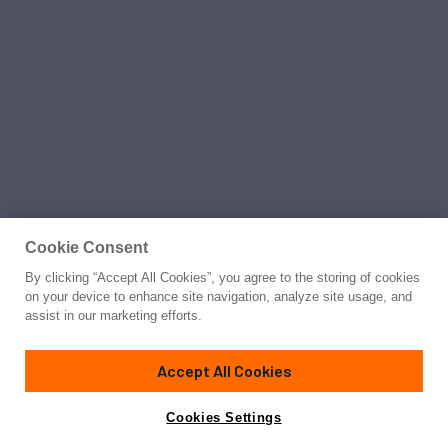
Cookie Consent
By clicking “Accept All Cookies”, you agree to the storing of cookies
on your device to enhance site navigation, analyze site usage, and
assist in our marketing efforts.
Accept All Cookies
Cookies Settings