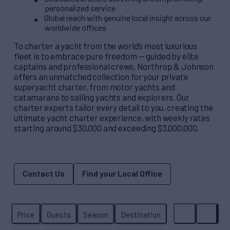
personalized service
Global reach with genuine local insight across our
worldwide offices
To charter a yacht from the world’s most luxurious
fleet is to embrace pure freedom — guided by elite
captains and professional crews. Northrop & Johnson
offers an unmatched collection for your private
superyacht charter, from motor yachts and
catamarans to sailing yachts and explorers. Our
charter experts tailor every detail to you, creating the
ultimate yacht charter experience, with weekly rates
starting around $30,000 and exceeding $3,000,000.
Contact Us
Find your Local Office