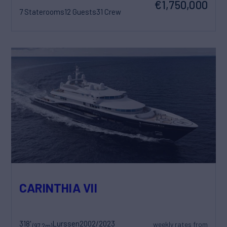
€1,750,000
7 Staterooms
12 Guests
31 Crew
CARINTHIA VII
318'
Lurssen
2002/2023
weekly rates from
(97.2m)