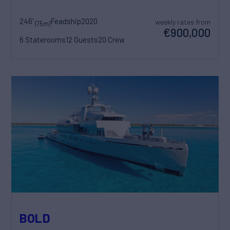
246'
Feadship
2020
weekly rates from
(75m)
€900,000
6 Staterooms
12 Guests
20 Crew
BOLD