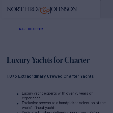
N&J
CHARTER
Luxury Yachts for Charter
1,073 Extraordinary Crewed Charter Yachts
Luxury yacht experts with over 75 years of
experience
Exclusive access to a handpicked selection of the
world’s finest yachts
Dedicated brokers delivering uncompromising,