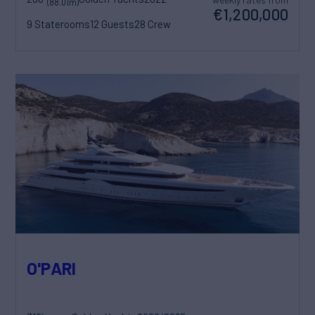
(88.01m)
€1,200,000
9 Staterooms
12 Guests
28 Crew
O'PARI