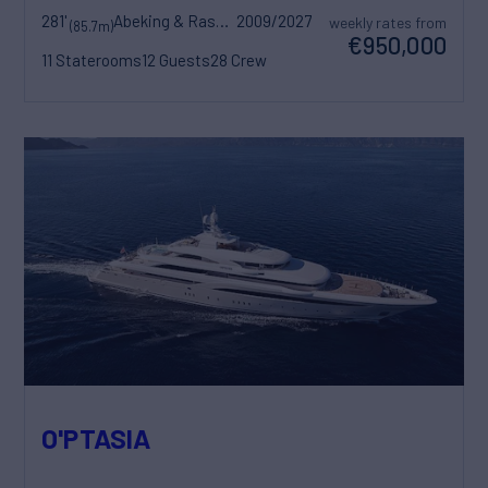
281'
Abeking & Rasmussen
2009/2027
weekly rates from
(85.7m)
€950,000
11 Staterooms
12 Guests
28 Crew
O'PTASIA