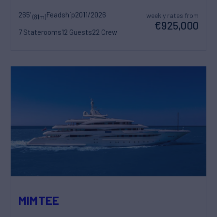
265'
Feadship
2011/2026
weekly rates from
(81m)
€925,000
7 Staterooms
12 Guests
22 Crew
MIMTEE