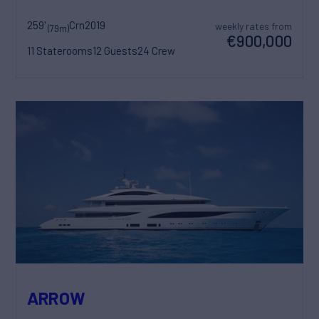
259'
Crn
2019
weekly rates from
(79m)
€900,000
11 Staterooms
12 Guests
24 Crew
ARROW