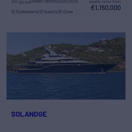
312'
Golden Yachts
2020/2025
weekly rates from
(95.1m)
€1,150,000
12 Staterooms
12 Guests
30 Crew
SOLANDGE