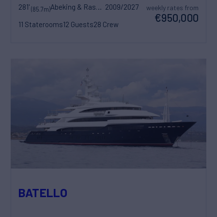
281'
Abeking & Rasmussen
2009/2027
weekly rates from
(85.7m)
€950,000
11 Staterooms
12 Guests
28 Crew
BATELLO