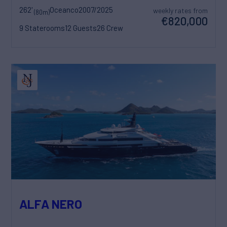
262'
Oceanco
2007/2025
weekly rates from
(80m)
€820,000
9 Staterooms
12 Guests
26 Crew
ALFA NERO