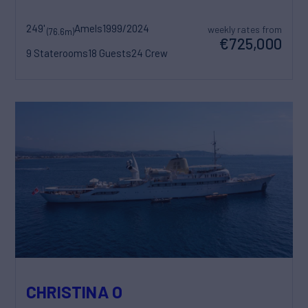
249'
Amels
1999/2024
weekly rates from
(76.6m)
€725,000
9 Staterooms
18 Guests
24 Crew
CHRISTINA O