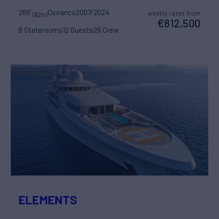
266'
Oceanco
2007/2024
weekly rates from
(82m)
€812,500
6 Staterooms
12 Guests
26 Crew
ELEMENTS