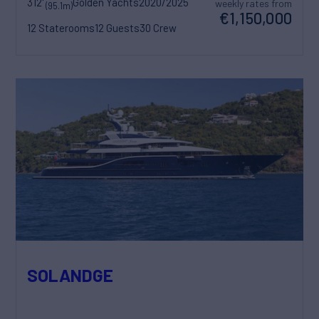
312'
Golden Yachts
2020/2025
weekly rates from
(95.1m)
€1,150,000
12 Staterooms
12 Guests
30 Crew
SOLANDGE