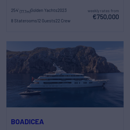
254'
Golden Yachts
2023
weekly rates from
(77.7m)
€750,000
8 Staterooms
12 Guests
22 Crew
BOADICEA