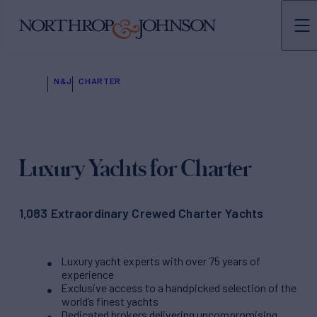
N&J
CHARTER
Luxury Yachts for Charter
1,083 Extraordinary Crewed Charter Yachts
Luxury yacht experts with over 75 years of
experience
Exclusive access to a handpicked selection of the
world’s finest yachts
Dedicated brokers delivering uncompromising,