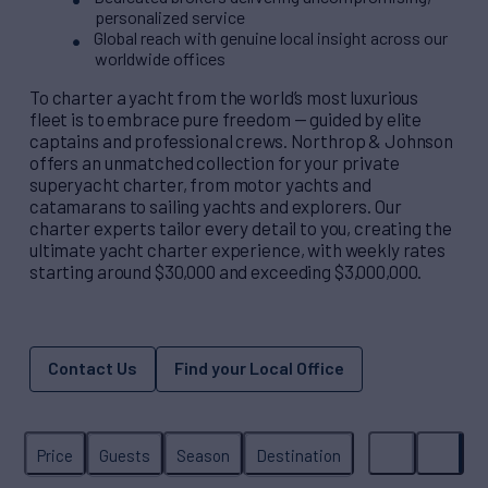
personalized service
Global reach with genuine local insight across our
worldwide offices
To charter a yacht from the world’s most luxurious
fleet is to embrace pure freedom — guided by elite
captains and professional crews. Northrop & Johnson
offers an unmatched collection for your private
superyacht charter, from motor yachts and
catamarans to sailing yachts and explorers. Our
charter experts tailor every detail to you, creating the
ultimate yacht charter experience, with weekly rates
starting around $30,000 and exceeding $3,000,000.
Contact Us
Find your Local Office