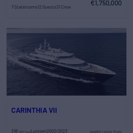
€1,750,000
7 Staterooms
12 Guests
31 Crew
CARINTHIA VII
318'
Lurssen
2002/2023
weekly rates from
(97.2m)