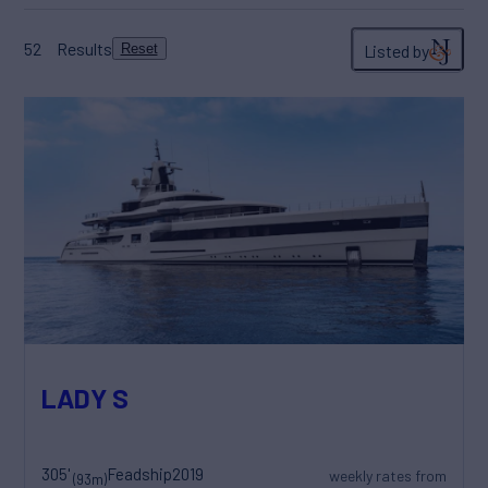
52
Results
Listed by
Reset
LADY S
305'
Feadship
2019
weekly rates from
(93m)