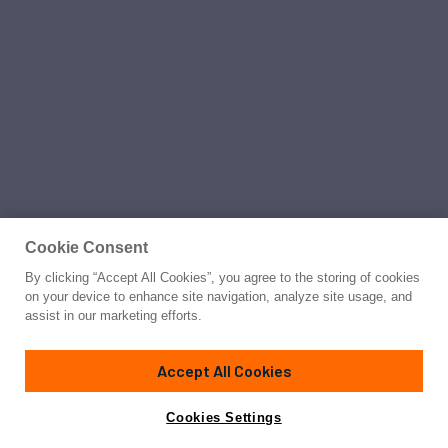
Cookie Consent
By clicking “Accept All Cookies”, you agree to the storing of cookies
on your device to enhance site navigation, analyze site usage, and
assist in our marketing efforts.
Accept All Cookies
Cookies Settings