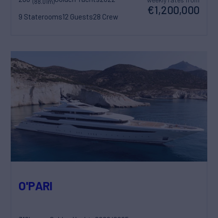
(88.01m)
€1,200,000
9 Staterooms
12 Guests
28 Crew
O'PARI