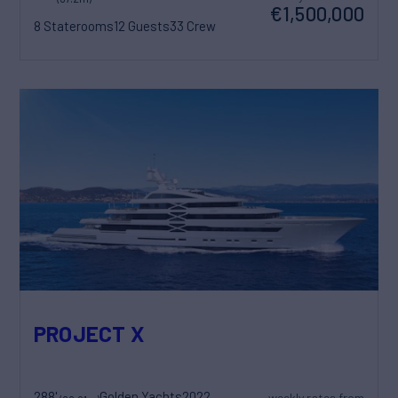
€1,500,000
8 Staterooms
12 Guests
33 Crew
PROJECT X
288'
Golden Yachts
2022
weekly rates from