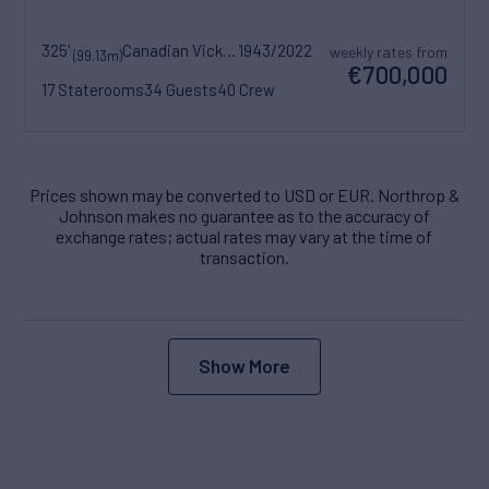
325'
Canadian Vickers
1943/2022
weekly rates from
(99.13m)
€700,000
17 Staterooms
34 Guests
40 Crew
Prices shown may be converted to USD or EUR. Northrop &
Johnson makes no guarantee as to the accuracy of
exchange rates; actual rates may vary at the time of
transaction.
Show More