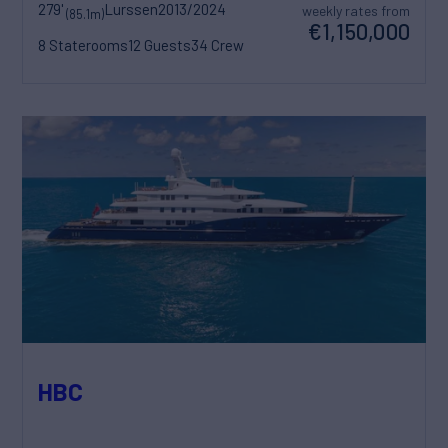
279'
Lurssen
2013/2024
weekly rates from
(85.1m)
€1,150,000
8 Staterooms
12 Guests
34 Crew
HBC