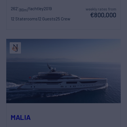
262'
Yachtley
2019
weekly rates from
(80m)
€800,000
12 Staterooms
12 Guests
25 Crew
MALIA