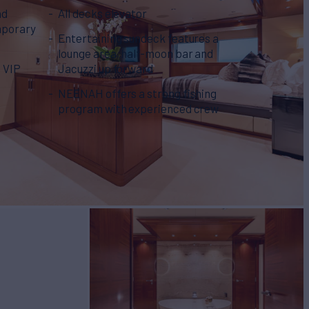
nd
All decks elevator
mporary
Entertaining sundeck features a
lounge area, half-moon bar and
e VIP
Jacuzzi up forward
h
NEENAH offers a strong fishing
program with experienced crew