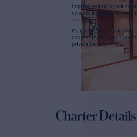
Impressive interior volume a
dynamic layout with a conte
feel
Main deck Master plus a larg
cabin on the Bridge deck wit
private balcony
Charter Details