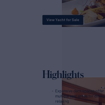
View Yacht for Sale
Highlights
Expansive deck spaces offer
multiple vast areas for dining
relaxing