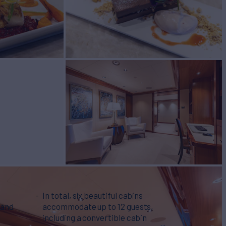
In total, six beautiful cabins
 and
accommodate up to 12 guests,
including a convertible cabin