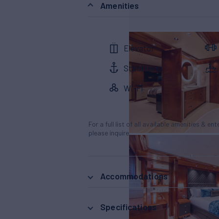
Amenities
Elevator
Stabilizers
Wi-Fi
For a full list of all available amenities & en
please inquire.
Accommodations
Specifications