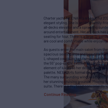
Charter yacht NEENAH is a beautiful 2
elegant styling. She is an ideal family-fr
all-decks elevator and a sprawling sun
around entertainment. Her aft deck has p
seating for four. There is a large 12-per
are cool and comfortable while enjoying
As guests enter the main salon from the 
spacious seating area and beautiful furni
L-shaped couch invites family and frien
the 55” pop-up TV. Leather accents are s
element of luxury to her design. Dark w
palette. NEENAH’s formal dining space of
The many surrounding windows flood her i
her stunning cruising grounds. Moving fo
suite. There is a day head conveniently l
Continue Reading