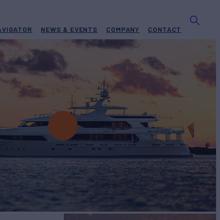
AVIGATOR
NEWS & EVENTS
COMPANY
CONTACT