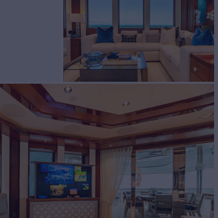
cht for Charter
BUILD
port
2020
EW
RATES FROM
$255,000
9
/wk