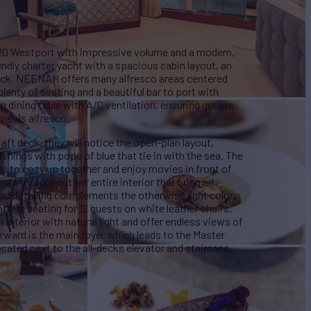
020 Westport with impressive volume and a modern,
iendly charter yacht with a spacious cabin layout, an
deck. NEENAH offers many alfresco areas centered
lenty of seating and a beautiful bar to port with
son dining table with A/C ventilation, ensuring guests
 meals alfresco.
aft deck, they will notice the open-plan layout,
shings with pops of blue that tie in with the sea. The
ds to cozy up together and enjoy movies in front of
een throughout her entire interior that bring an
ood detailing complements the otherwise light color
fers seating for 12 guests on white leather chairs.
nterior with natural light and offer endless views of
rward is the main foyer which leads to the Master
ocated next to the all-decks elevator and staircase.