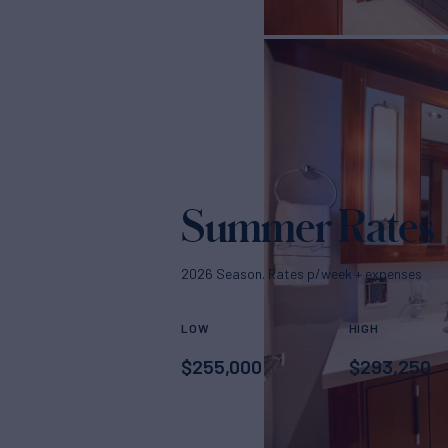
Summer Rates
2026 Season. Rates p/week + expenses
LOW
HIGH
$
255,000
$
293,250