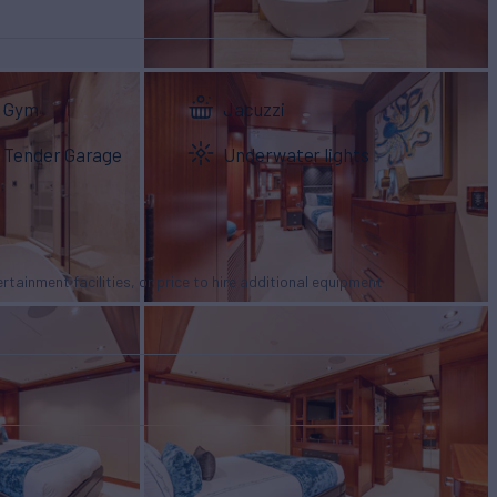
Gym
Jacuzzi
Tender Garage
Underwater lights
tertainment facilities, or price to hire additional equipment