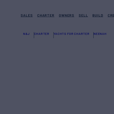
SALES
CHARTER
OWNERS
SELL
BUILD
CR
N&J
CHARTER
YACHTS FOR CHARTER
NEENAH