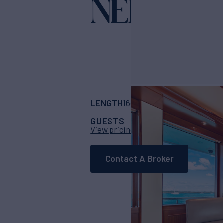
NEENAH
Ya
LENGTH
BUILDER
164'
(49.99m)
west
GUESTS
CABINS
CR
12
6
View pricing details
Contact A Broker