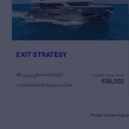
EXIT STRATEGY
85'
Numarine
2023
weekly rates from
(25.91m)
€56,000
4 Staterooms
8 Guests
4 Crew
Prices shown may be