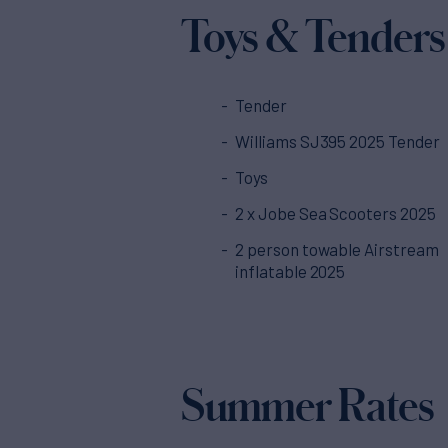
Toys & Tenders
Tender
Williams SJ395 2025 Tender
Toys
2 x Jobe Sea Scooters 2025
2 person towable Airstream
inflatable 2025
Summer Rates