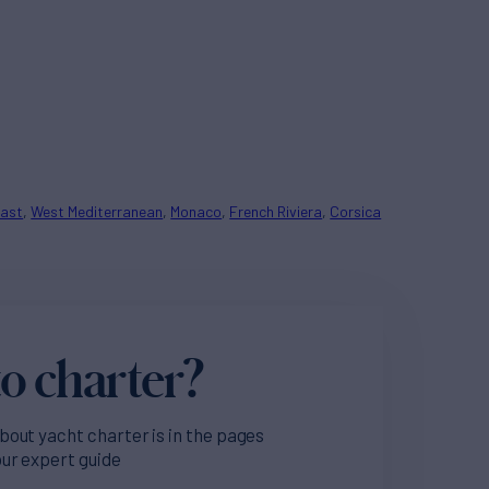
oast
West Mediterranean
Monaco
French Riviera
Corsica
o charter?
bout yacht charter is in the pages
our expert guide