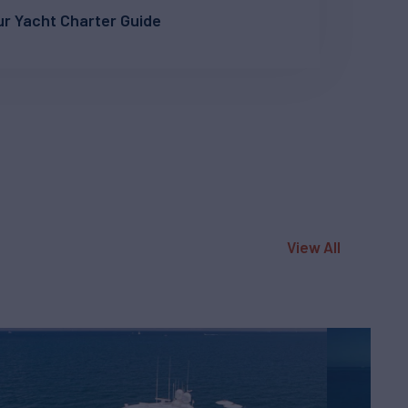
r Yacht Charter Guide
View All