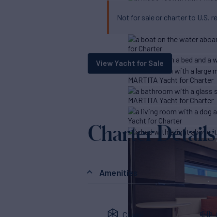
Not for sale or charter to U.S. r
View Yacht for Sale
Charter Details
Amenities
Crane