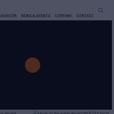
AVIGATOR
NEWS & EVENTS
COMPANY
CONTACT
Yacht for Charter
BUILD
umbo
2022
W
RATES FROM
€45,000
4
/wk