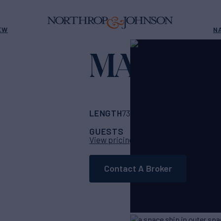
EW
N
MARTITA
LENGTH
BUILDER
73' 2"
(22.3m)
Pal
GUESTS
CABINS
CRE
8
4
View pricing details
Contact A Broker