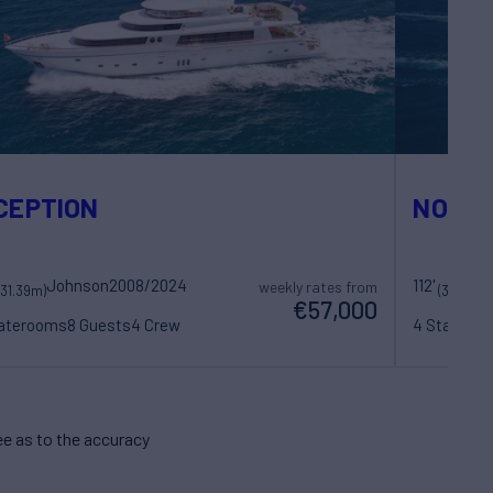
CEPTION
NOW O
Johnson
2008/2024
112'
weekly rates from
(31.39m)
(34.14m)
€57,000
taterooms
8 Guests
4 Crew
4 Statero
e as to the accuracy