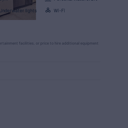
Underwater lights
Wi-Fi
tertainment facilities, or price to hire additional equipment