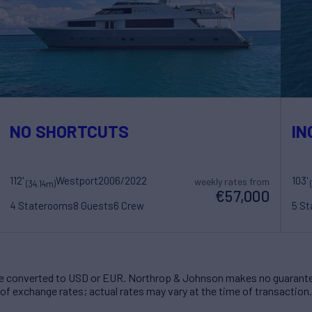
NO SHORTCUTS
IN
112'
Westport
2006/2022
103'
weekly rates from
(34.14m)
€57,000
4 Staterooms
8 Guests
6 Crew
5 S
 converted to USD or EUR. Northrop & Johnson makes no guarante
of exchange rates; actual rates may vary at the time of transaction.