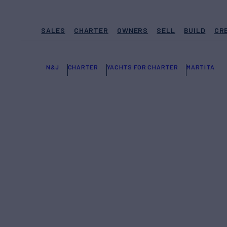
SALES
CHARTER
OWNERS
SELL
BUILD
CR
N&J
CHARTER
YACHTS FOR CHARTER
MARTITA