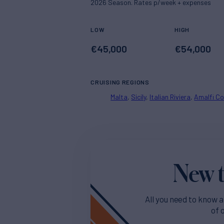
2026 Season. Rates p/week + expenses
LOW
HIGH
€
45,000
€
54,000
CRUISING REGIONS
Malta
Sicily
Italian Riviera
Amalfi C
New t
All you need to know a
of 