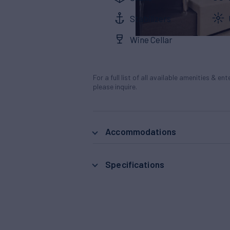
Stabilizers
Wine Cellar
For a full list of all available amenities & en
please inquire.
Accommodations
Specifications