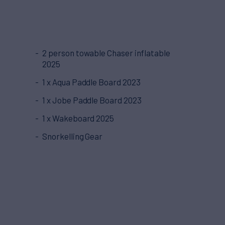
2 person towable Chaser inflatable
2025
1 x Aqua Paddle Board 2023
1 x Jobe Paddle Board 2023
1 x Wakeboard 2025
Snorkelling Gear