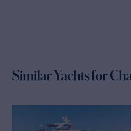
Similar Yachts for Ch