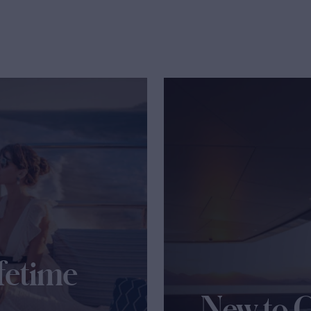
fetime
New to 