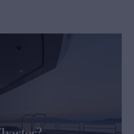
Charter?