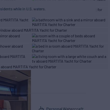
esidents while in U.S. waters.
Gym
Personal Watercraft