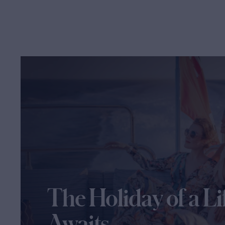
The Holiday of a Li
Awaits