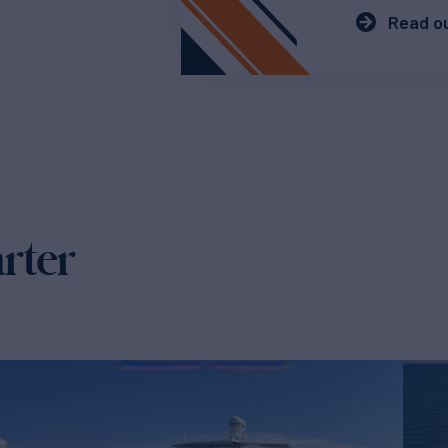
Read ou
arter