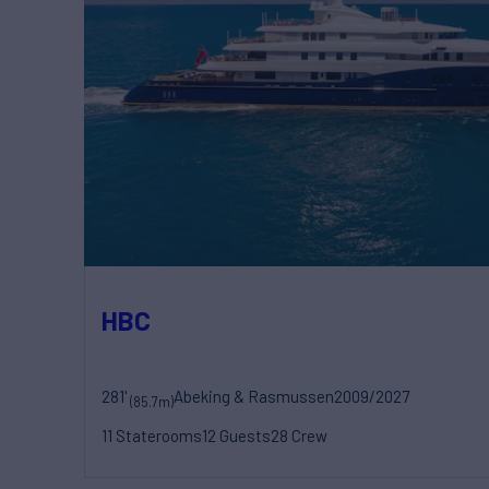
HBC
281'
Abeking & Rasmussen
2009/2027
(85.7m)
11 Staterooms
12 Guests
28 Crew