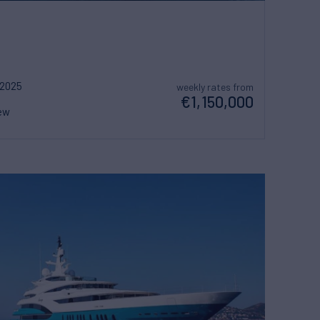
2025
weekly rates from
€1,150,000
ew