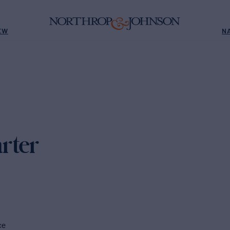
EW
N
rter
ce