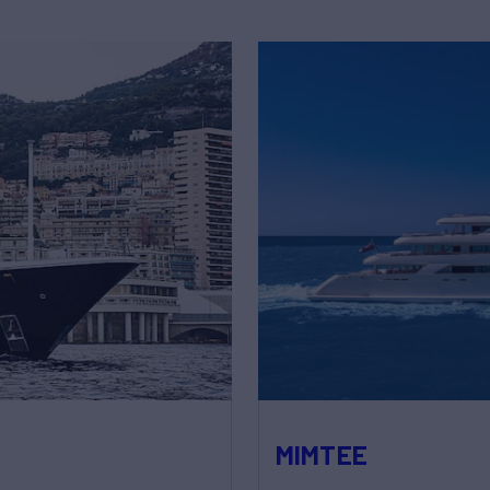
MIMTEE