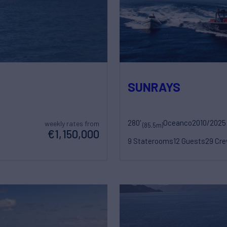
SUNRAYS
280'
Oceanco
2010/2025
weekly rates from
(85.5m)
€1,150,000
9 Staterooms
12 Guests
29 Cr