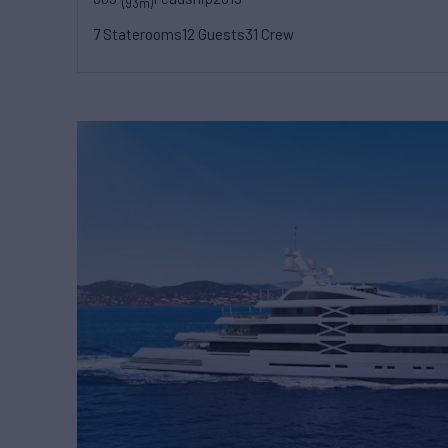
(93m)
7 Staterooms
12 Guests
31 Crew