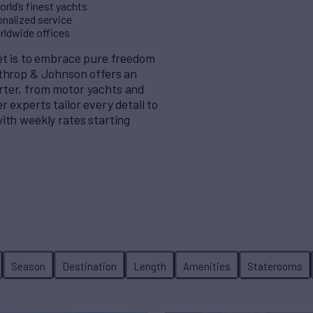
rld’s finest yachts
nalized service
orldwide offices
eet is to embrace pure freedom
rthrop & Johnson offers an
rter, from motor yachts and
 experts tailor every detail to
ith weekly rates starting
Season
Destination
Length
Amenities
Staterooms