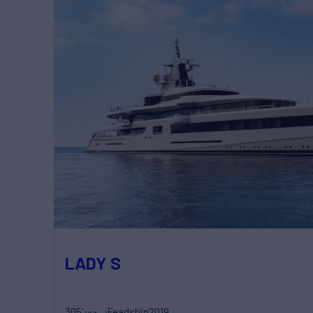
LADY S
305'
Feadship
2019