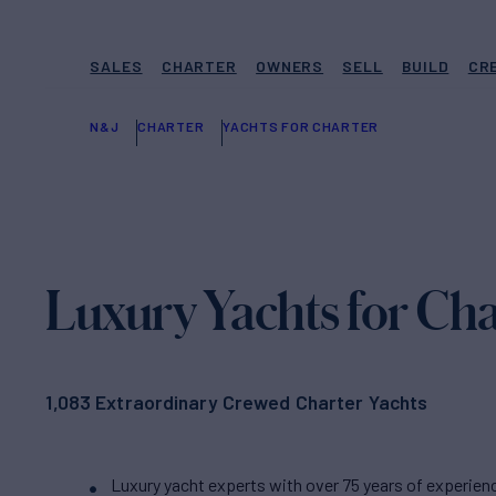
SALES
CHARTER
OWNERS
SELL
BUILD
CR
N&J
CHARTER
YACHTS FOR CHARTER
Luxury Yachts for Cha
1,083 Extraordinary Crewed Charter Yachts
Luxury yacht experts with over 75 years of experien