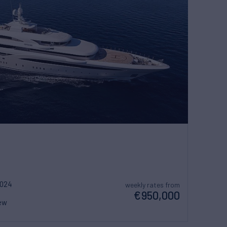
2024
weekly rates from
€950,000
ew