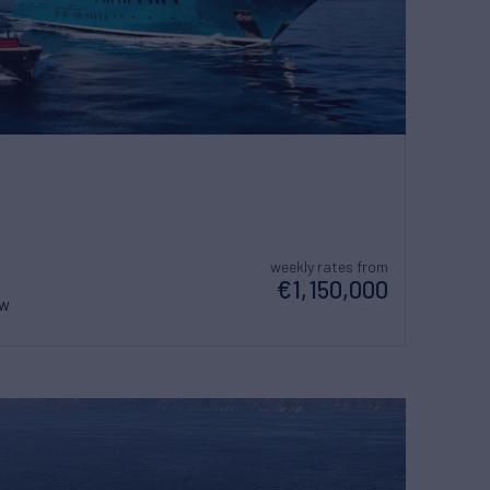
weekly rates from
€1,150,000
ew