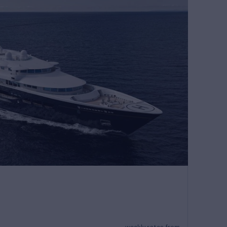
weekly rates from