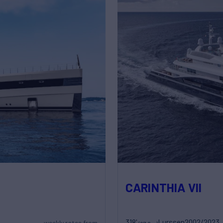
CARINTHIA VII
318'
Lurssen
2002/2023
weekly rates from