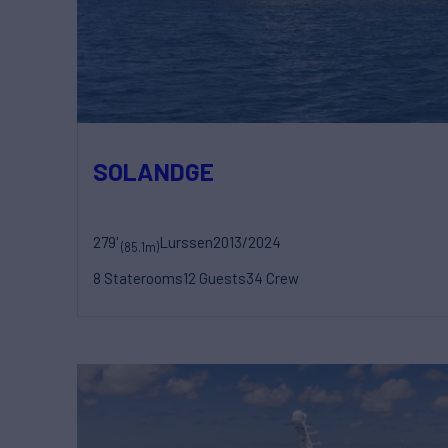
SOLANDGE
279'
Lurssen
2013/2024
(85.1m)
8 Staterooms
12 Guests
34 Crew