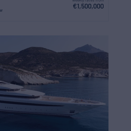
€1,500,000
ew