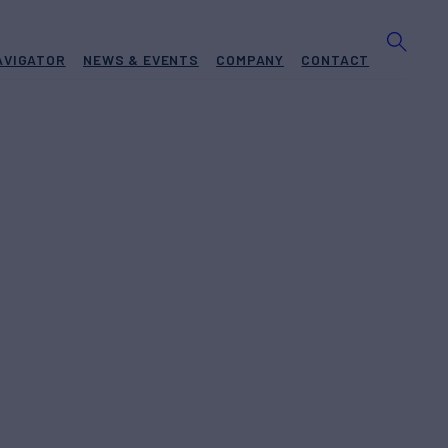
AVIGATOR
NEWS & EVENTS
COMPANY
CONTACT