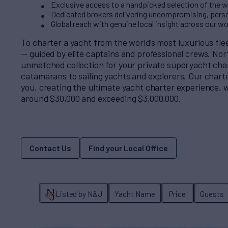
Exclusive access to a handpicked selection of the wo
Dedicated brokers delivering uncompromising, perso
Global reach with genuine local insight across our w
To charter a yacht from the world’s most luxurious fl
— guided by elite captains and professional crews. No
unmatched collection for your private superyacht cha
catamarans to sailing yachts and explorers. Our charter
you, creating the ultimate yacht charter experience, w
around $30,000 and exceeding $3,000,000.
Contact Us
Find your Local Office
Listed by N&J
Yacht Name
Price
Guests