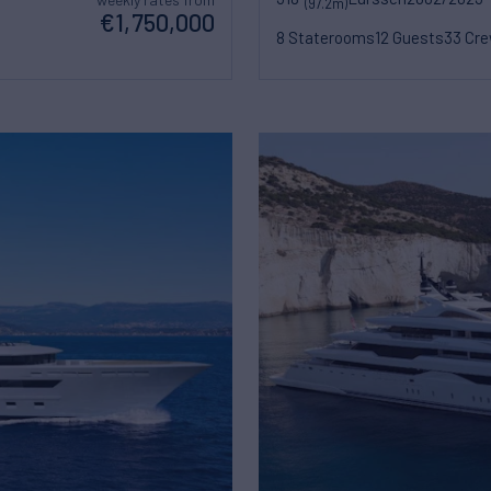
(97.2m)
€1,750,000
8 Staterooms
12 Guests
33 Cr