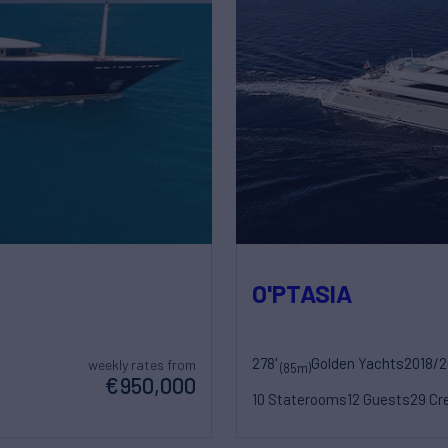
O'PTASIA
278'
Golden Yachts
2018/
weekly rates from
(85m)
€950,000
10 Staterooms
12 Guests
29 Cr