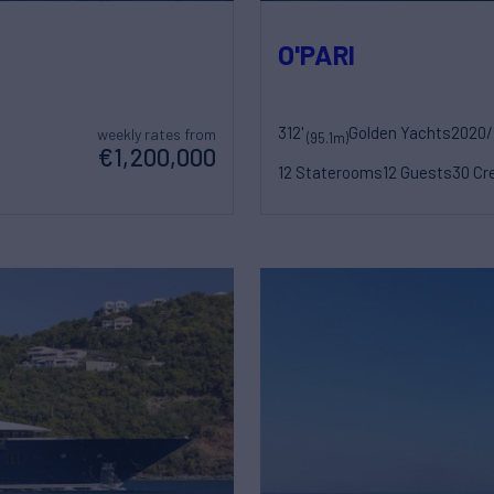
O'PARI
312'
Golden Yachts
2020/
weekly rates from
(95.1m)
€1,200,000
12 Staterooms
12 Guests
30 Cr