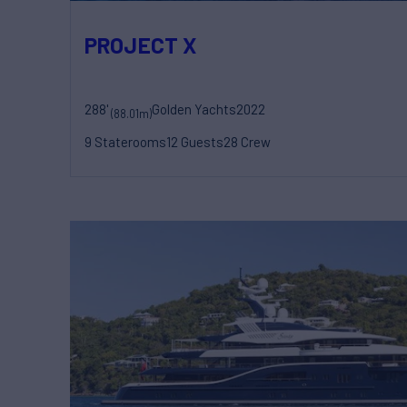
PROJECT X
288'
Golden Yachts
2022
(88.01m)
9 Staterooms
12 Guests
28 Crew