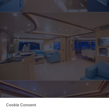
Cookie Consent