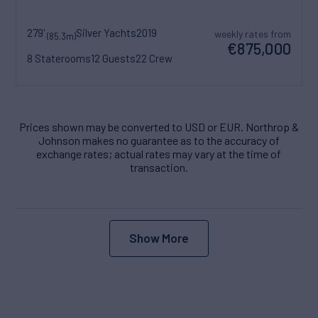
279'
Silver Yachts
2019
weekly rates from
(85.3m)
€875,000
8 Staterooms
12 Guests
22 Crew
Prices shown may be converted to USD or EUR. Northrop &
Johnson makes no guarantee as to the accuracy of
exchange rates; actual rates may vary at the time of
transaction.
Show More