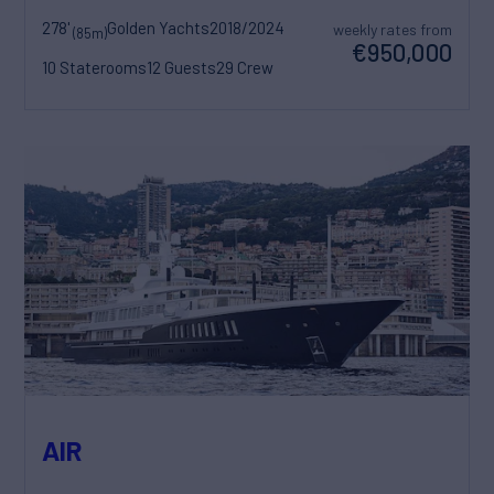
278'
Golden Yachts
2018/2024
weekly rates from
(85m)
€950,000
10 Staterooms
12 Guests
29 Crew
AIR