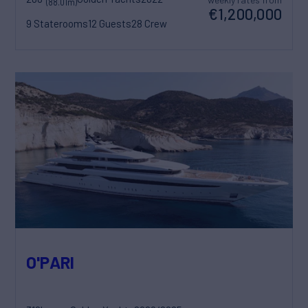
(88.01m)
€1,200,000
9 Staterooms
12 Guests
28 Crew
O'PARI