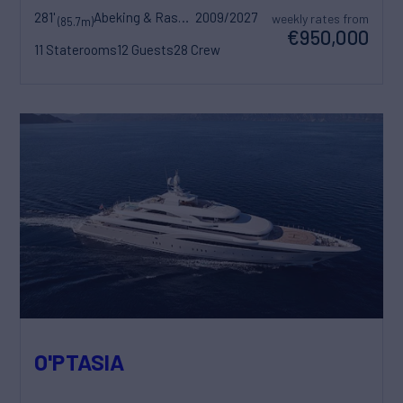
281'
Abeking & Rasmussen
2009/2027
weekly rates from
(85.7m)
€950,000
11 Staterooms
12 Guests
28 Crew
O'PTASIA