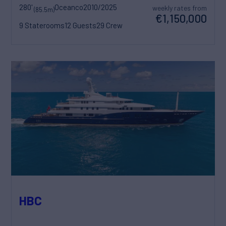
280'
Oceanco
2010/2025
weekly rates from
(85.5m)
€1,150,000
9 Staterooms
12 Guests
29 Crew
HBC