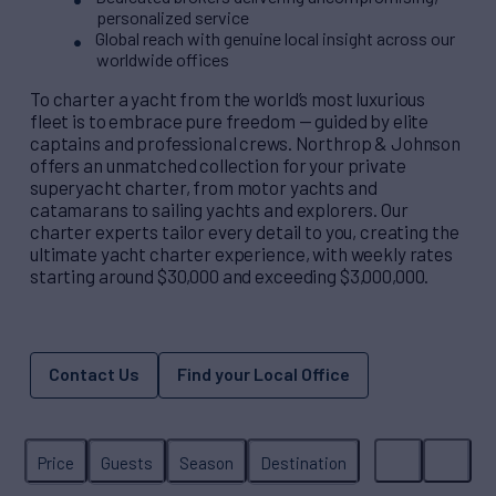
personalized service
Global reach with genuine local insight across our
worldwide offices
To charter a yacht from the world’s most luxurious
fleet is to embrace pure freedom — guided by elite
captains and professional crews. Northrop & Johnson
offers an unmatched collection for your private
superyacht charter, from motor yachts and
catamarans to sailing yachts and explorers. Our
charter experts tailor every detail to you, creating the
ultimate yacht charter experience, with weekly rates
starting around $30,000 and exceeding $3,000,000.
Contact Us
Find your Local Office