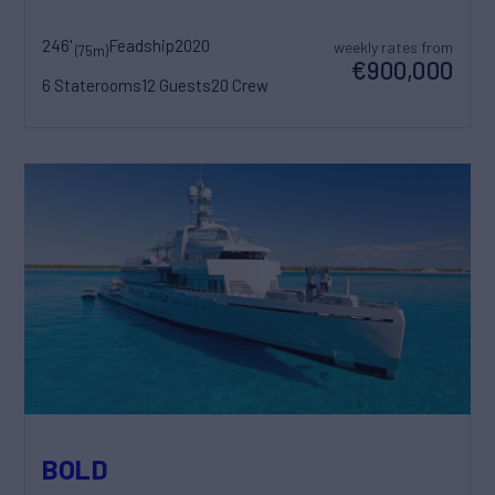
246'
Feadship
2020
weekly rates from
(75m)
€900,000
6 Staterooms
12 Guests
20 Crew
BOLD