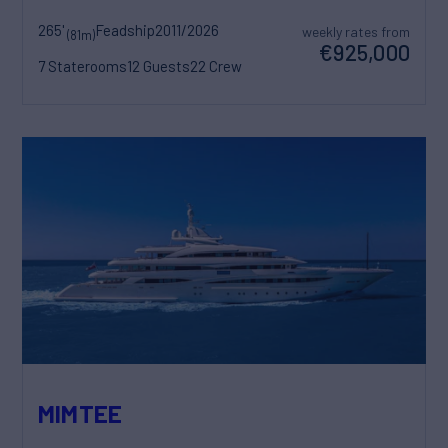
265'
Feadship
2011/2026
weekly rates from
(81m)
€925,000
7 Staterooms
12 Guests
22 Crew
MIMTEE