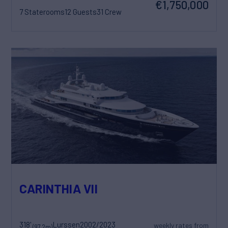
€1,750,000
7 Staterooms
12 Guests
31 Crew
CARINTHIA VII
318'
Lurssen
2002/2023
weekly rates from
(97.2m)