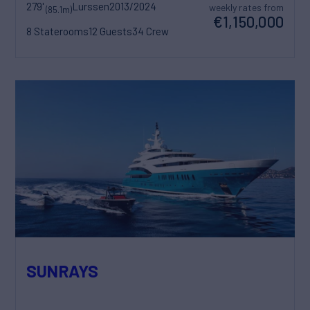
279'
Lurssen
2013/2024
weekly rates from
(85.1m)
€1,150,000
8 Staterooms
12 Guests
34 Crew
SUNRAYS