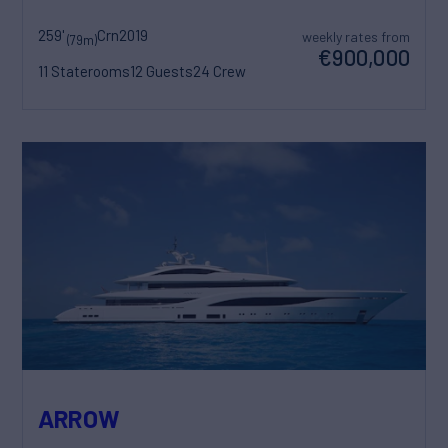
259'
Crn
2019
weekly rates from
(79m)
€900,000
11 Staterooms
12 Guests
24 Crew
ARROW