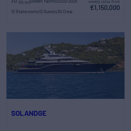
312'
Golden Yachts
2020/2025
weekly rates from
(95.1m)
€1,150,000
12 Staterooms
12 Guests
30 Crew
SOLANDGE