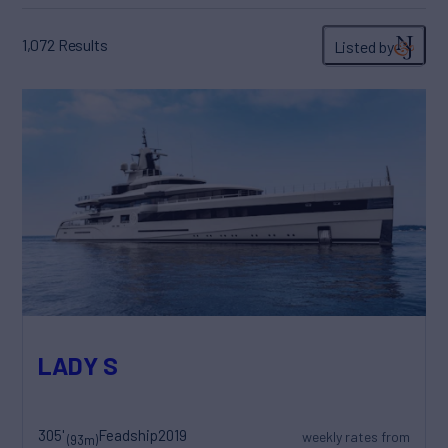
1,072
Results
Listed by
LADY S
305'
Feadship
2019
weekly rates from
(93m)