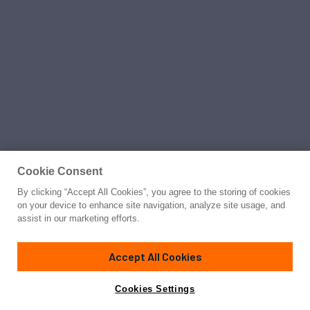
Cookie Consent
By clicking “Accept All Cookies”, you agree to the storing of cookies
on your device to enhance site navigation, analyze site usage, and
assist in our marketing efforts.
Accept All Cookies
Cookies Settings