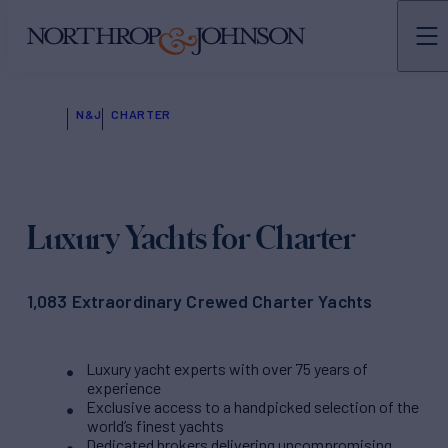
N&J
CHARTER
Luxury Yachts for Charter
1,083 Extraordinary Crewed Charter Yachts
Luxury yacht experts with over 75 years of
experience
Exclusive access to a handpicked selection of the
world’s finest yachts
Dedicated brokers delivering uncompromising,