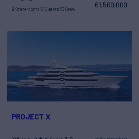
€1,500,000
8 Staterooms
12 Guests
33 Crew
PROJECT X
288'
Golden Yachts
2022
weekly rates from