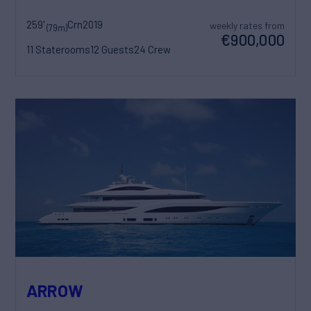
259'
Crn
2019
weekly rates from
(79m)
€900,000
11 Staterooms
12 Guests
24 Crew
ARROW