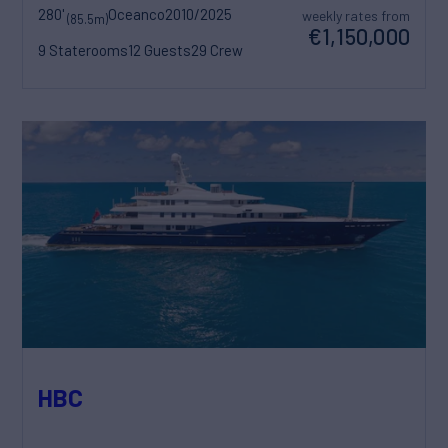
280'
Oceanco
2010/2025
weekly rates from
(85.5m)
€1,150,000
9 Staterooms
12 Guests
29 Crew
HBC