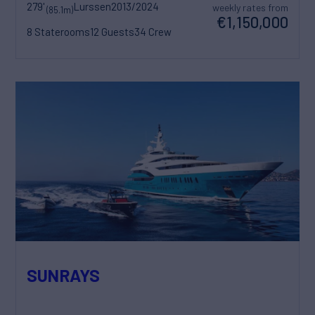
279'
Lurssen
2013/2024
weekly rates from
(85.1m)
€1,150,000
8 Staterooms
12 Guests
34 Crew
SUNRAYS