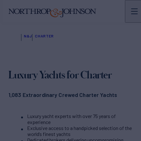
N&J
CHARTER
Luxury Yachts for Charter
1,083 Extraordinary Crewed Charter Yachts
Luxury yacht experts with over 75 years of
experience
Exclusive access to a handpicked selection of the
world’s finest yachts
Dedicated brokers delivering uncompromising,