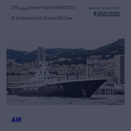
278'
Golden Yachts
2018/2024
weekly rates from
(85m)
€950,000
10 Staterooms
12 Guests
29 Crew
AIR