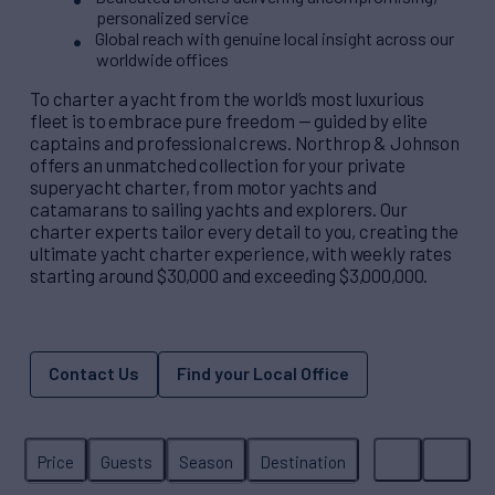
personalized service
Global reach with genuine local insight across our
worldwide offices
To charter a yacht from the world’s most luxurious
fleet is to embrace pure freedom — guided by elite
captains and professional crews. Northrop & Johnson
offers an unmatched collection for your private
superyacht charter, from motor yachts and
catamarans to sailing yachts and explorers. Our
charter experts tailor every detail to you, creating the
ultimate yacht charter experience, with weekly rates
starting around $30,000 and exceeding $3,000,000.
Contact Us
Find your Local Office