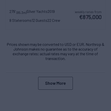
279'
Silver Yachts
2019
weekly rates from
(85.3m)
€875,000
8 Staterooms
12 Guests
22 Crew
Prices shown may be converted to USD or EUR. Northrop &
Johnson makes no guarantee as to the accuracy of
exchange rates; actual rates may vary at the time of
transaction.
Show More