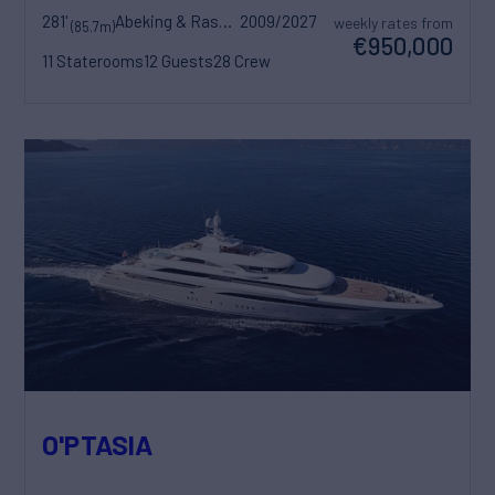
281'
Abeking & Rasmussen
2009/2027
weekly rates from
(85.7m)
€950,000
11 Staterooms
12 Guests
28 Crew
O'PTASIA