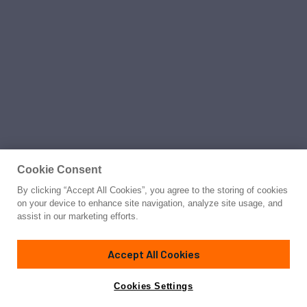
Cookie Consent
By clicking “Accept All Cookies”, you agree to the storing of cookies
on your device to enhance site navigation, analyze site usage, and
assist in our marketing efforts.
Accept All Cookies
Cookies Settings