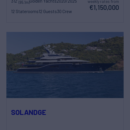
312'
Golden Yachts
2020/2025
weekly rates from
(95.1m)
€1,150,000
12 Staterooms
12 Guests
30 Crew
SOLANDGE