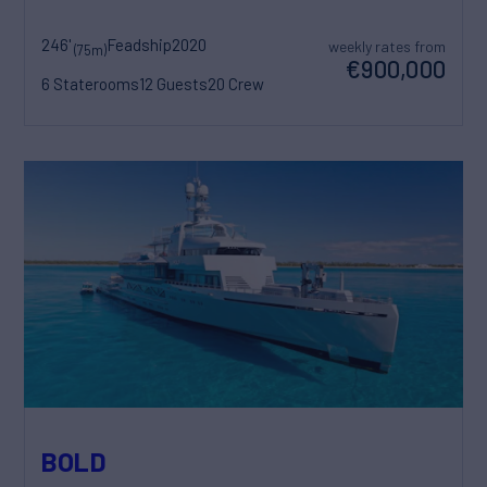
246'
Feadship
2020
weekly rates from
(75m)
€900,000
6 Staterooms
12 Guests
20 Crew
BOLD