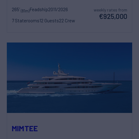
265'
Feadship
2011/2026
weekly rates from
(81m)
€925,000
7 Staterooms
12 Guests
22 Crew
MIMTEE