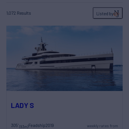
1,072
Results
Listed by
LADY S
305'
Feadship
2019
weekly rates from
(93m)