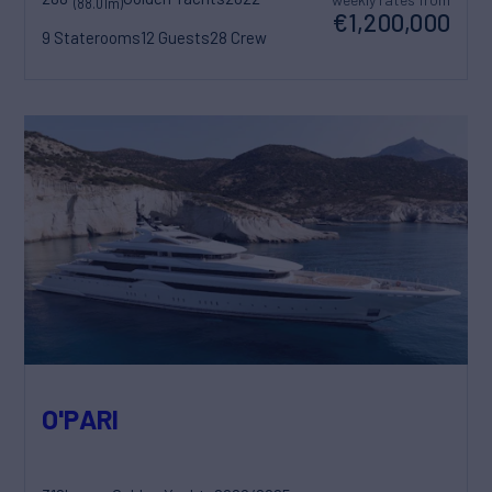
(88.01m)
€1,200,000
9 Staterooms
12 Guests
28 Crew
O'PARI