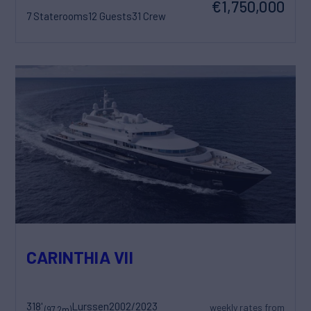
€1,750,000
7 Staterooms
12 Guests
31 Crew
CARINTHIA VII
318'
Lurssen
2002/2023
weekly rates from
(97.2m)