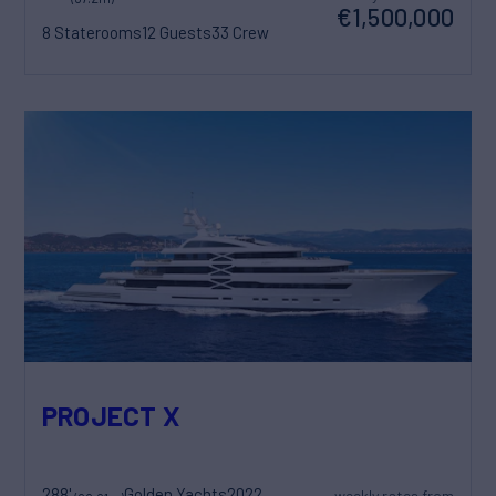
€1,500,000
8 Staterooms
12 Guests
33 Crew
PROJECT X
288'
Golden Yachts
2022
weekly rates from