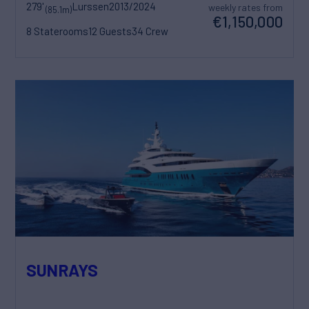
279'
Lurssen
2013/2024
weekly rates from
(85.1m)
€1,150,000
8 Staterooms
12 Guests
34 Crew
SUNRAYS