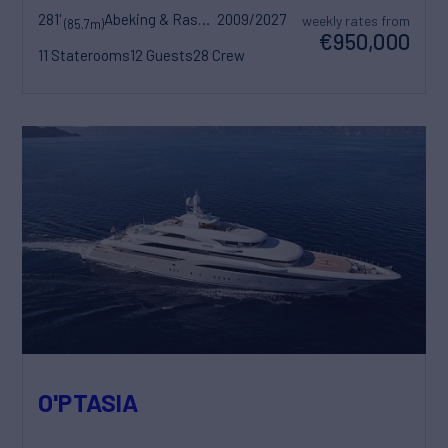
281'
Abeking & Rasmussen
2009/2027
weekly rates from
(85.7m)
€950,000
11 Staterooms
12 Guests
28 Crew
O'PTASIA