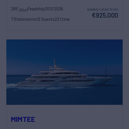
265'
Feadship
2011/2026
weekly rates from
(81m)
€925,000
7 Staterooms
12 Guests
22 Crew
MIMTEE