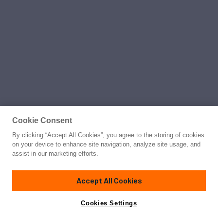
Cookie Consent
By clicking “Accept All Cookies”, you agree to the storing of cookies
on your device to enhance site navigation, analyze site usage, and
assist in our marketing efforts.
Accept All Cookies
Cookies Settings