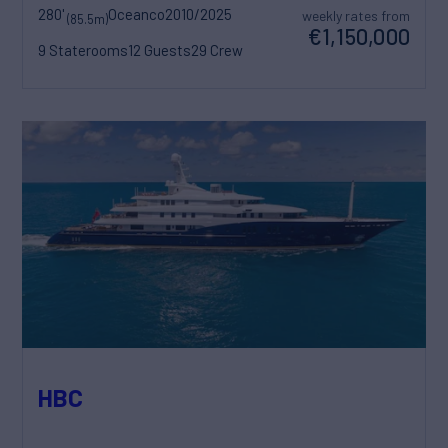
280'
Oceanco
2010/2025
weekly rates from
(85.5m)
€1,150,000
9 Staterooms
12 Guests
29 Crew
HBC