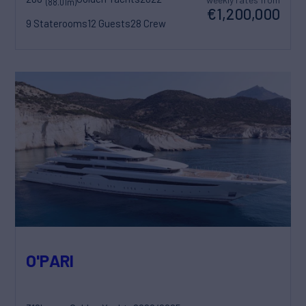
(88.01m)
€1,200,000
9 Staterooms
12 Guests
28 Crew
O'PARI