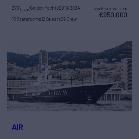
278'
Golden Yachts
2018/2024
weekly rates from
(85m)
€950,000
10 Staterooms
12 Guests
29 Crew
AIR