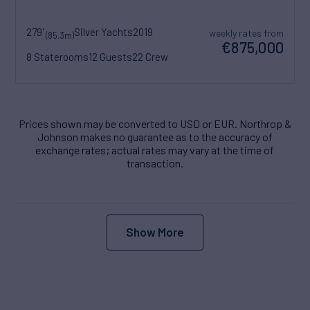
279'
Silver Yachts
2019
weekly rates from
(85.3m)
€875,000
8 Staterooms
12 Guests
22 Crew
Prices shown may be converted to USD or EUR. Northrop &
Johnson makes no guarantee as to the accuracy of
exchange rates; actual rates may vary at the time of
transaction.
Show More