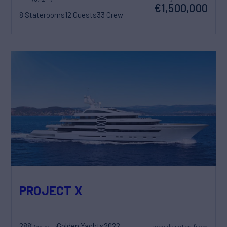
€1,500,000
8 Staterooms
12 Guests
33 Crew
PROJECT X
288'
Golden Yachts
2022
weekly rates from