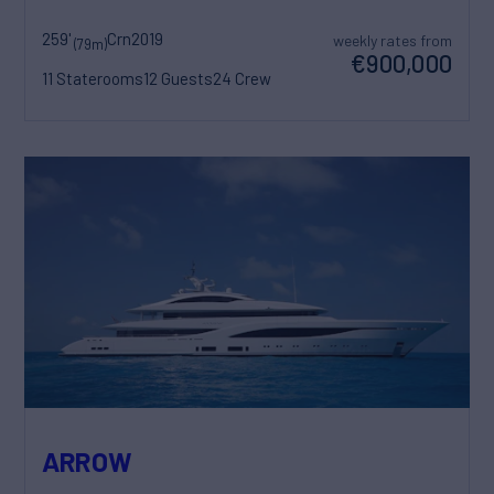
259'
Crn
2019
weekly rates from
(79m)
€900,000
11 Staterooms
12 Guests
24 Crew
ARROW