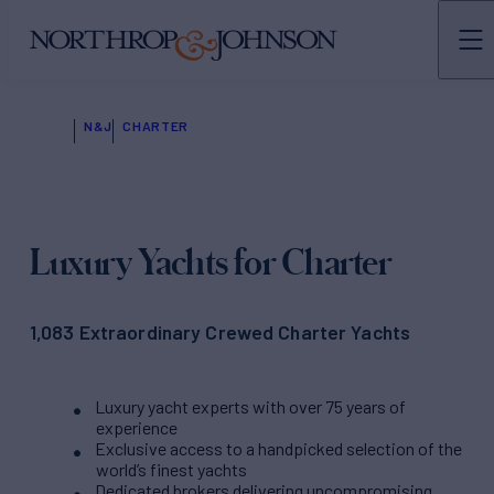
N&J
CHARTER
Luxury Yachts for Charter
1,083 Extraordinary Crewed Charter Yachts
Luxury yacht experts with over 75 years of
experience
Exclusive access to a handpicked selection of the
world’s finest yachts
Dedicated brokers delivering uncompromising,