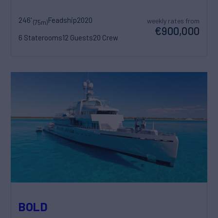
246'
Feadship
2020
weekly rates from
(75m)
€900,000
6 Staterooms
12 Guests
20 Crew
BOLD