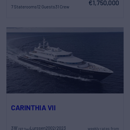
€1,750,000
7 Staterooms
12 Guests
31 Crew
CARINTHIA VII
318'
Lurssen
2002/2023
weekly rates from
(97.2m)