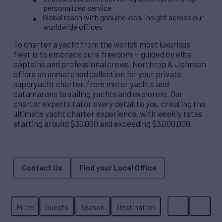
personalized service
Global reach with genuine local insight across our
worldwide offices
To charter a yacht from the world’s most luxurious
fleet is to embrace pure freedom — guided by elite
captains and professional crews. Northrop & Johnson
offers an unmatched collection for your private
superyacht charter, from motor yachts and
catamarans to sailing yachts and explorers. Our
charter experts tailor every detail to you, creating the
ultimate yacht charter experience, with weekly rates
starting around $30,000 and exceeding $3,000,000.
Contact Us
Find your Local Office