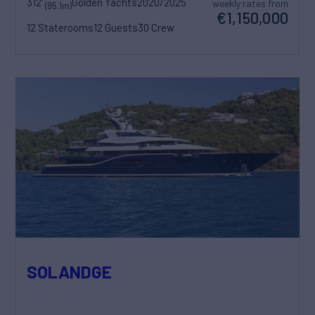
312'
Golden Yachts
2020/2025
weekly rates from
(95.1m)
€1,150,000
12 Staterooms
12 Guests
30 Crew
SOLANDGE