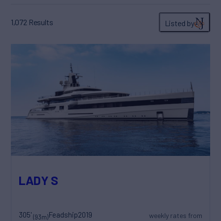
1,072
Results
Listed by
LADY S
305'
Feadship
2019
weekly rates from
(93m)