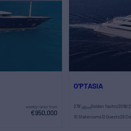
O'PTASIA
278'
Golden Yachts
2018/
weekly rates from
(85m)
€950,000
10 Staterooms
12 Guests
29 Cr