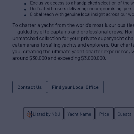
Exclusive access to a handpicked selection of the wo
Dedicated brokers delivering uncompromising, perso
Global reach with genuine local insight across our w
To charter a yacht from the world’s most luxurious fl
— guided by elite captains and professional crews. No
unmatched collection for your private superyacht cha
catamarans to sailing yachts and explorers. Our charter
you, creating the ultimate yacht charter experience, w
around $30,000 and exceeding $3,000,000.
Contact Us
Find your Local Office
Listed by N&J
Yacht Name
Price
Guests