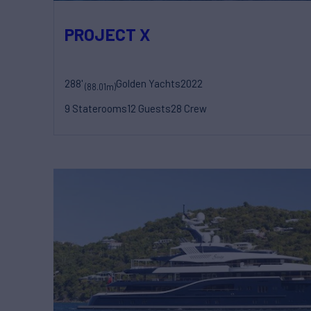
PROJECT X
288'
Golden Yachts
2022
(88.01m)
9 Staterooms
12 Guests
28 Crew