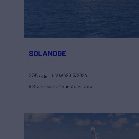
SOLANDGE
279'
Lurssen
2013/2024
(85.1m)
8 Staterooms
12 Guests
34 Crew