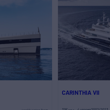
CARINTHIA VII
318'
Lurssen
2002/2023
weekly rates from