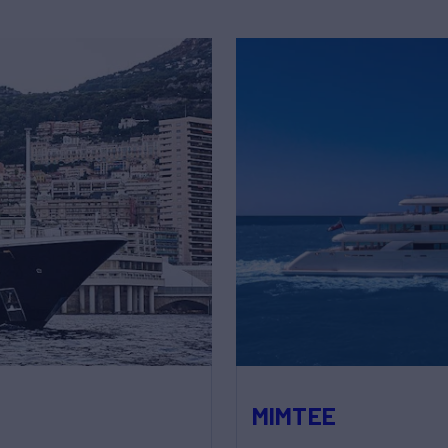
MIMTEE