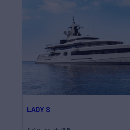
LADY S
305'
Feadship
2019