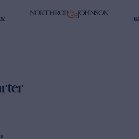
EW
N
rter
ce