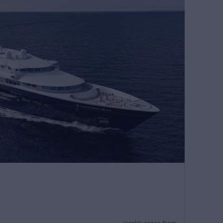
weekly rates from