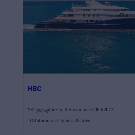
HBC
281'
Abeking & Rasmussen
2009/2027
(85.7m)
11 Staterooms
12 Guests
28 Crew