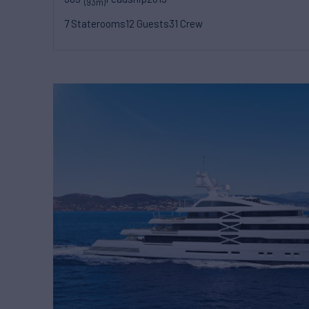
(93m)
7 Staterooms
12 Guests
31 Crew