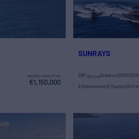
SUNRAYS
280'
Oceanco
2010/2025
weekly rates from
(85.5m)
€1,150,000
9 Staterooms
12 Guests
29 Cr