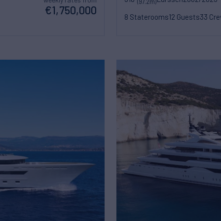
(97.2m)
€1,750,000
8 Staterooms
12 Guests
33 Cr