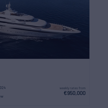
2024
weekly rates from
€950,000
ew