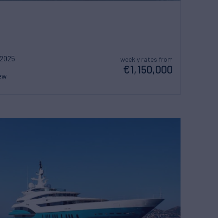
2025
weekly rates from
€1,150,000
ew