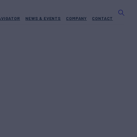
AVIGATOR
NEWS & EVENTS
COMPANY
CONTACT