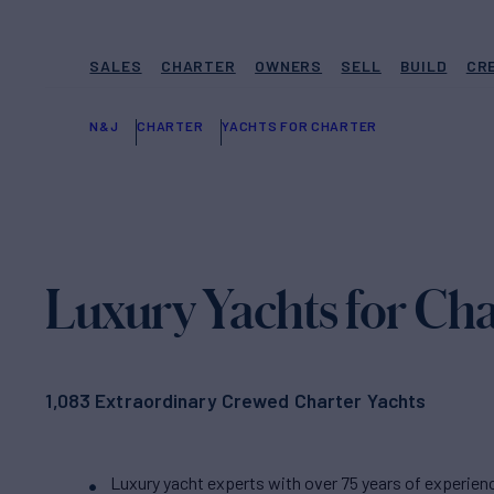
SALES
CHARTER
OWNERS
SELL
BUILD
CR
N&J
CHARTER
YACHTS FOR CHARTER
Luxury Yachts for Cha
1,083 Extraordinary Crewed Charter Yachts
Luxury yacht experts with over 75 years of experien