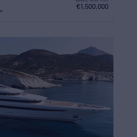
€1,500,000
ew