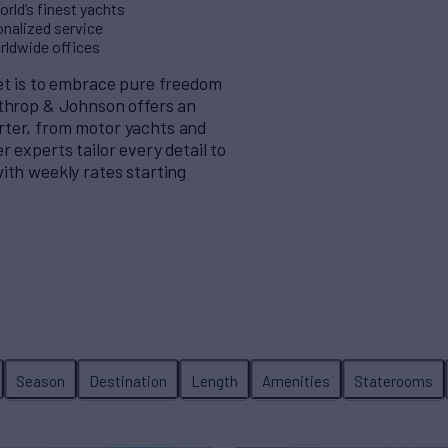
rld’s finest yachts
nalized service
orldwide offices
eet is to embrace pure freedom
rthrop & Johnson offers an
rter, from motor yachts and
 experts tailor every detail to
ith weekly rates starting
Season
Destination
Length
Amenities
Staterooms