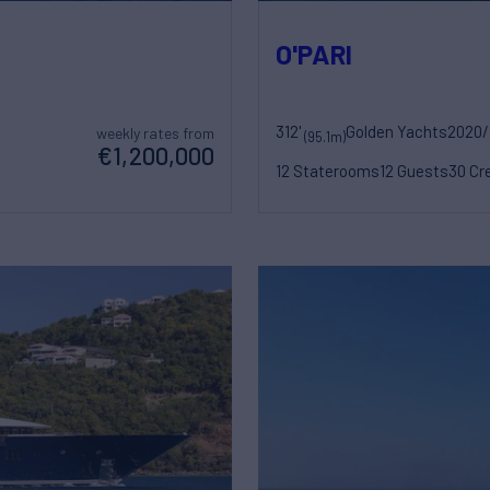
O'PARI
312'
Golden Yachts
2020/
weekly rates from
(95.1m)
€1,200,000
12 Staterooms
12 Guests
30 Cr