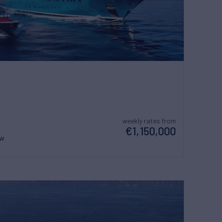
weekly rates from
€1,150,000
ew