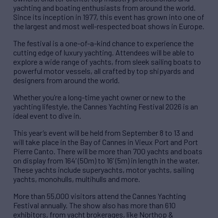
yachting and boating enthusiasts from around the world.
Since its inception in 1977, this event has grown into one of
the largest and most well-respected boat shows in Europe.
The festival is a one-of-a-kind chance to experience the
cutting edge of luxury yachting. Attendees will be able to
explore a wide range of yachts, from sleek sailing boats to
powerful motor vessels, all crafted by top shipyards and
designers from around the world.
Whether you’re a long-time yacht owner or new to the
yachting lifestyle, the Cannes Yachting Festival 2026 is an
ideal event to dive in.
This year’s event will be held from September 8 to 13 and
will take place in the Bay of Cannes in Vieux Port and Port
Pierre Canto. There will be more than 700 yachts and boats
on display from 164’ (50m) to 16’ (5m) in length in the water.
These yachts include superyachts, motor yachts, sailing
yachts, monohulls, multihulls and more.
More than 55,000 visitors attend the Cannes Yachting
Festival annually. The show also has more than 610
exhibitors, from yacht brokerages, like Northop &