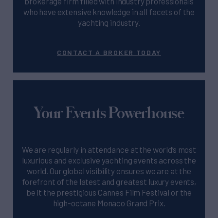
brokerage firm filled with industry professionals
who have extensive knowledge in all facets of the
yachting industry.
CONTACT A BROKER TODAY
Your Events Powerhouse
We are regularly in attendance at the world’s most
luxurious and exclusive yachting events across the
world. Our global visibility ensures we are at the
forefront of the latest and greatest luxury events,
be it the prestigious Cannes Film Festival or the
high-octane Monaco Grand Prix.