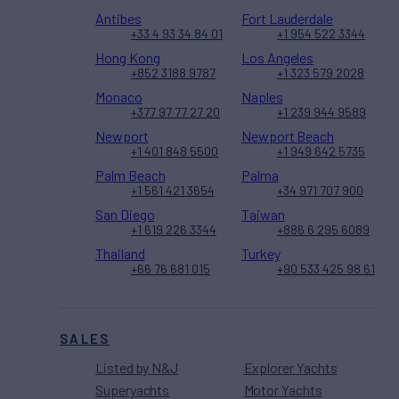
Antibes
Fort Lauderdale
+33 4 93 34 84 01
+1 954 522 3344
Hong Kong
Los Angeles
+852 3188 9787
+1 323 579 2028
Monaco
Naples
+377 97 77 27 20
+1 239 944 9589
Newport
Newport Beach
+1 401 848 5500
+1 949 642 5735
Palm Beach
Palma
+1 561 421 3654
+34 971 707 900
San Diego
Taiwan
+1 619 226 3344
+886 6 295 6089
Thailand
Turkey
+66 76 681 015
+90 533 425 98 61
SALES
Listed by N&J
Explorer Yachts
Superyachts
Motor Yachts