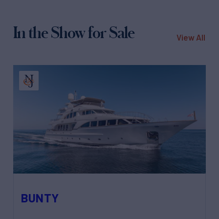
In the Show for Sale
View All
BUNTY