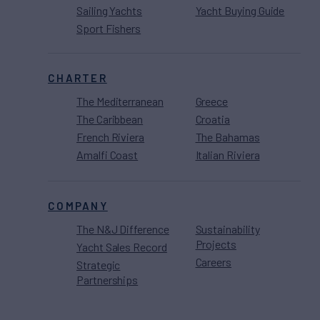
Sailing Yachts
Yacht Buying Guide
Sport Fishers
CHARTER
The Mediterranean
Greece
The Caribbean
Croatia
French Riviera
The Bahamas
Amalfi Coast
Italian Riviera
COMPANY
The N&J Difference
Sustainability
Projects
Yacht Sales Record
Careers
Strategic
Partnerships