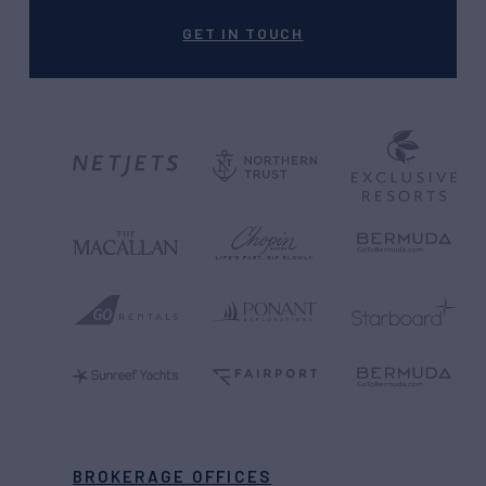
GET IN TOUCH
BROKERAGE OFFICES