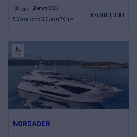
120'
Benetti
2009
(36.6m)
€4,900,000
5 Staterooms
12 Guests
7 Crew
NOROADER