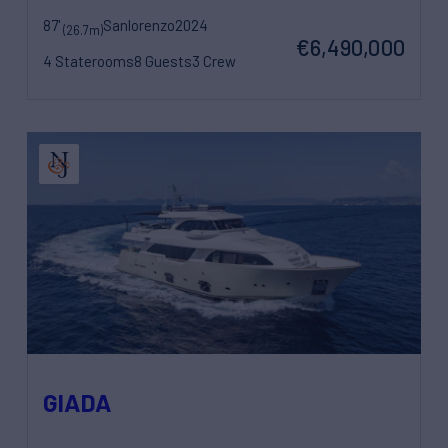
87'
Sanlorenzo
2024
(26.7m)
€6,490,000
4 Staterooms
8 Guests
3 Crew
GIADA