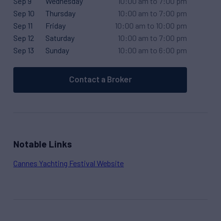
Sep 9
Wednesday
10:00 am to 7:00 pm
Sep 10
Thursday
10:00 am to 7:00 pm
Sep 11
Friday
10:00 am to 10:00 pm
Sep 12
Saturday
10:00 am to 7:00 pm
Sep 13
Sunday
10:00 am to 6:00 pm
Contact a Broker
Notable Links
Cannes Yachting Festival Website