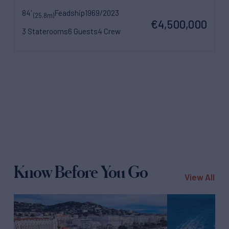
84'
Feadship
1969/2023
(25.8m)
€4,500,000
3 Staterooms
6 Guests
4 Crew
Know Before You Go
View All