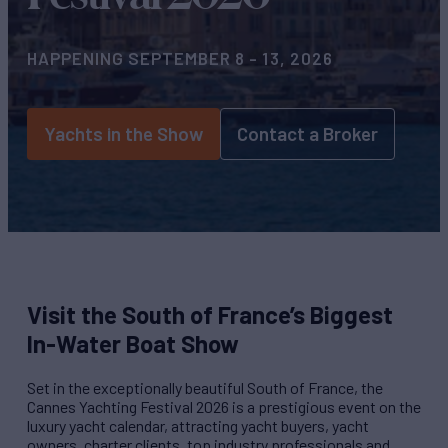
HAPPENING SEPTEMBER 8 - 13, 2026
Yachts in the Show
Contact a Broker
Visit the South of France’s Biggest
In-Water Boat Show
Set in the exceptionally beautiful South of France, the
Cannes Yachting Festival 2026 is a prestigious event on the
luxury yacht calendar, attracting yacht buyers, yacht
owners, charter clients, top industry professionals and