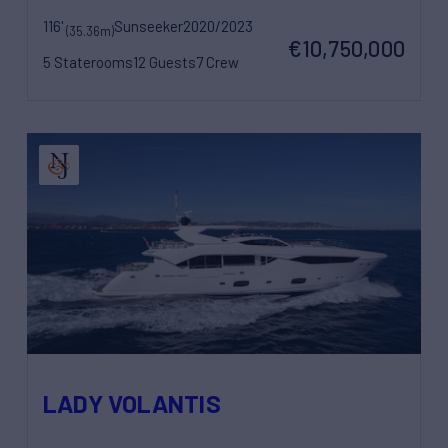
116'
Sunseeker
2020/2023
(35.36m)
€10,750,000
5 Staterooms
12 Guests
7 Crew
LADY VOLANTIS