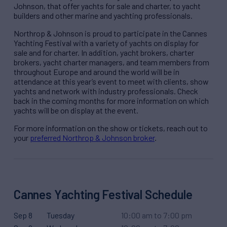
Johnson, that offer yachts for sale and charter, to yacht
builders and other marine and yachting professionals.
Northrop & Johnson is proud to participate in the Cannes
Yachting Festival with a variety of yachts on display for
sale and for charter. In addition, yacht brokers, charter
brokers, yacht charter managers, and team members from
throughout Europe and around the world will be in
attendance at this year’s event to meet with clients, show
yachts and network with industry professionals. Check
back in the coming months for more information on which
yachts will be on display at the event.
For more information on the show or tickets, reach out to
your
preferred Northrop & Johnson broker
.
Cannes Yachting Festival Schedule
Sep 8
Tuesday
10:00 am to 7:00 pm