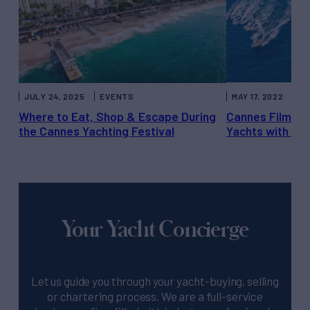
JULY 24, 2025
EVENTS
MAY 17, 2022
LI
Where to Eat, Shop & Escape During
Cannes Film Fes
the Cannes Yachting Festival
Yachts with Fil
Your Yacht Concierge
Let us guide you through your yacht-buying, selling
or chartering process. We are a full-service