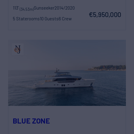
113'
Sunseeker
2014/2020
(34.53m)
€5,950,000
5 Staterooms
10 Guests
6 Crew
BLUE ZONE