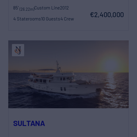
85'
Custom Line
2012
(26.22m)
€2,400,000
4 Staterooms
10 Guests
4 Crew
SULTANA