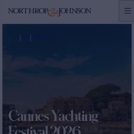
N&J
EVENTS
Cannes Yachting
Festival 2026