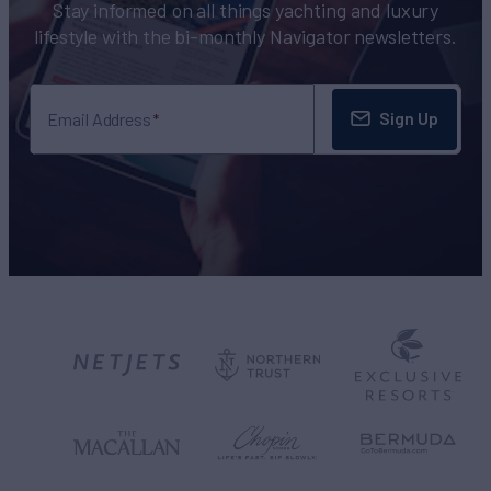
Stay informed on all things yachting and luxury
lifestyle with the bi-monthly Navigator newsletters.
Sign Up
Email Address