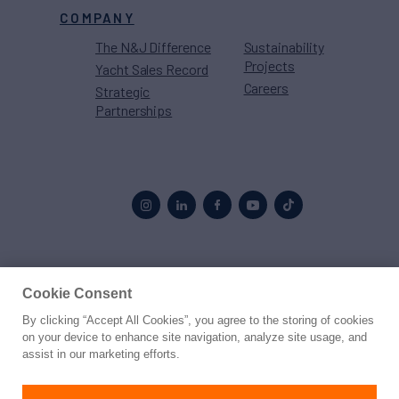
COMPANY
The N&J Difference
Sustainability
Projects
Yacht Sales Record
Careers
Strategic
Partnerships
Proud to be part of the
MarineMax
family
Cookie Consent
By clicking “Accept All Cookies”, you agree to the storing of cookies
© 2026 Northrop & Johnson
on your device to enhance site navigation, analyze site usage, and
assist in our marketing efforts.
Press
Privacy
Terms
Disclaimer
Sitemap
Cookies Settings