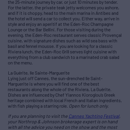
the 25-minute journey by car, or just 10 minutes by tender.
For the latter, the private teak jetty welcomes you ashore,
and if it is choppy, head to the main marina in Antibes and
the hotel will send a car to collect you. Either way, arrive in
style and enjoy an aperitif at the Eden-Roc Champagne
Lounge or the Bar Bellini. For those visiting during the
evening, the Eden-Roc restaurant serves classic Provençal
cuisine, with signature dishes such as wild sea bass with
basil and fennel mousse. If you are looking for a classic
Riviera lunch, the Eden-Roc Grill serves light cuisine with
everything from a club sandwich to a marinated crab salad
on the menu.
La Guérite, Ile Sainte-Marguerite
Lying just off Cannes, the sun-drenched Ile Saint-
Marguerite is where you will find one of the best
restaurants along the whole of the Riviera, La Guérite.
Dishes are influenced by Chef Yiannos Kioroglou’s Greek
heritage combined with local French and Italian ingredients,
with fish playing a starring role.
Open for lunch only.
If you are planning to visit the
Cannes Yachting Festival
,
your Northrop & Johnson brokerage expert is on hand
with all the advice you need on the show and the most