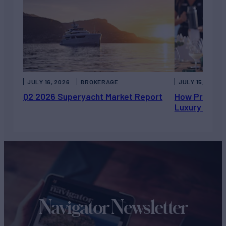
JULY 16, 2026
BROKERAGE
JULY 15, 2026
Q2 2026 Superyacht Market Report
How Private 
Luxury Chart
Navigator Newsletter