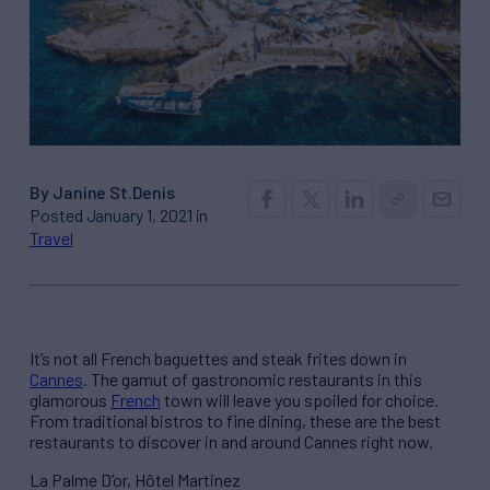
By Janine St.Denis
Posted January 1, 2021 in
Travel
It’s not all French baguettes and steak frites down in
Cannes
. The gamut of gastronomic restaurants in this
glamorous
French
town will leave you spoiled for choice.
From traditional bistros to fine dining, these are the best
restaurants to discover in and around Cannes right now.
La Palme D’or, Hôtel Martinez