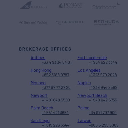
BROKERAGE OFFICES
Antibes
Fort Lauderdale
+33 4 93 34 84 01
+1 954 522 3344
Hong Kong
Los Angeles
+852 3188 9787
+1 323 579 2028
Monaco
Naples
+377 97 77 27 20
+1 239 944 9589
Newport
Newport Beach
+1 401 848 5500
+1 949 642 5735
Palm Beach
Palma
+1 561 421 3654
+34 971 707 900
San Diego
Taiwan
+1 619 226 3344
+886 6 295 6089