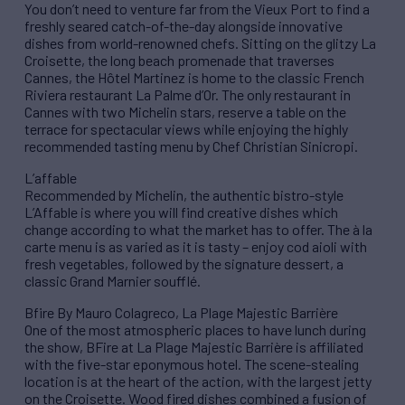
You don’t need to venture far from the Vieux Port to find a
freshly seared catch-of-the-day alongside innovative
dishes from world-renowned chefs. Sitting on the glitzy La
Croisette, the long beach promenade that traverses
Cannes, the Hôtel Martinez is home to the classic French
Riviera restaurant La Palme d’Or. The only restaurant in
Cannes with two Michelin stars, reserve a table on the
terrace for spectacular views while enjoying the highly
recommended tasting menu by Chef Christian Sinicropi.
L’affable
Recommended by Michelin, the authentic bistro-style
L’Affable is where you will find creative dishes which
change according to what the market has to offer. The à la
carte menu is as varied as it is tasty – enjoy cod aioli with
fresh vegetables, followed by the signature dessert, a
classic Grand Marnier soufflé.
Bfire By Mauro Colagreco, La Plage Majestic Barrière
One of the most atmospheric places to have lunch during
the show, BFire at La Plage Majestic Barrière is affiliated
with the five-star eponymous hotel. The scene-stealing
location is at the heart of the action, with the largest jetty
on the Croisette. Wood fired dishes combined a fusion of