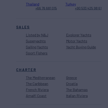
Thailand
Turkey
+66 76 681 015
+90 533 425 98 61
SALES
Listed by N&J
Explorer Yachts
Superyachts
Motor Yachts
Sailing Yachts
Yacht Buying Guide
Sport Fishers
CHARTER
The Mediterranean
Greece
The Caribbean
Croatia
French Riviera
The Bahamas
Amalfi Coast
Italian Riviera