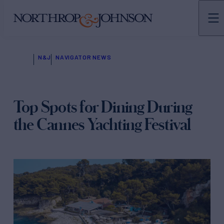
N&J
NAVIGATOR NEWS
Top Spots for Dining During
the Cannes Yachting Festival