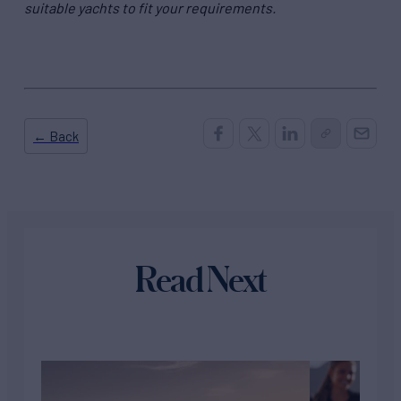
suitable yachts to fit your requirements.
← Back
Read Next