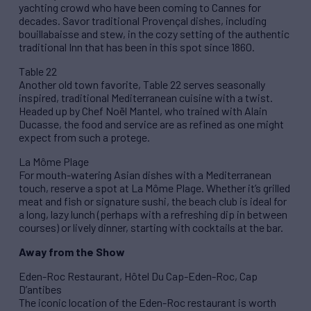
yachting crowd who have been coming to Cannes for
decades. Savor traditional Provençal dishes, including
bouillabaisse and stew, in the cozy setting of the authentic
traditional Inn that has been in this spot since 1860.
Table 22
Another old town favorite, Table 22 serves seasonally
inspired, traditional Mediterranean cuisine with a twist.
Headed up by Chef Noël Mantel, who trained with Alain
Ducasse, the food and service are as refined as one might
expect from such a protege.
La Môme Plage
For mouth-watering Asian dishes with a Mediterranean
touch, reserve a spot at La Môme Plage. Whether it’s grilled
meat and fish or signature sushi, the beach club is ideal for
a long, lazy lunch (perhaps with a refreshing dip in between
courses) or lively dinner, starting with cocktails at the bar.
Away from the Show
Eden-Roc Restaurant, Hôtel Du Cap-Eden-Roc, Cap
D’antibes
The iconic location of the Eden-Roc restaurant is worth