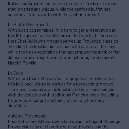
Italian and Argentinian flavors to create an à la carte menu
that is varied and unique, while the seafood buffet has
become a firm favorite with the yachting crowd.
Le Bistrot Gourmand
With just a dozen tables, it is hard to get a reservation at
this little gem of an establishment but worth it if you can.
Here Chef Guillaume Arragon serves up Provençal classics,
including fish bouillabaisse made with catch-of-the-day,
while the fresh vegetables that accompany the lamb or fish
dishes come straight from the neighboring food market:
Marché Forville.
La Cave
With more than 500 varieties of grapes on the wine list,
this laid-back bistro is perfect for a fun evening in town.
The menu is based around local ingredients and changes
with the seasons with traditional French dishes, including
frog’s legs, escargot and foie gras among the many
highlights.
Auberge Provençale
Located in the old town, also known as Le Suquet, Auberge
Provençale is an old favorite with both locals and the