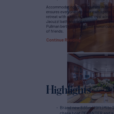
Accommodating up to 11 guests in five
ensures everyone has their own space. T
retreat with a king-size bed, oval windo
Jacuzzi bath and rain shower. Below deck
Pullman berth offer an equally luxurious
of friends.
Continue Reading
Highlights
Brand new 8.65m (29ft) Mito 
chase boat DECANTER and a