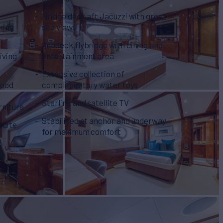
Bridge deck aft Jacuzzi with great
king
sea views
Sundeck flybridge with dining and
iving
entertainment area
Extensive collection of
wood
complimentary water toys
Starlink and satellite TV
rniture
Stabilised at anchor and underway
suite
for maximum comfort