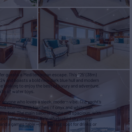
er guests a Mediterranean escape. This 125’ (38m)
024 and boasts a bold new dark blue hull and modern
e looking to enjoy the best of luxury and adventure,
ite of water toys.
r anyone who loves a sleek, modern vibe. The yacht’s
ood interior, with touches of onyx and white oak
ess feel. The main salon is bright and spacious, with
ural light, while the newly refurbished sky lounge
and a games table — the perfect spot for drinks or