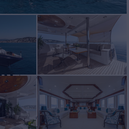
RU
Yacht for Charter
BUILD
f Craft
2012/2026
EW
RATES FROM
€110,000
7
/wk