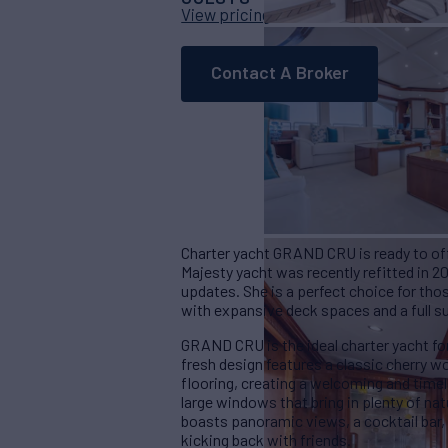
View pricing details
Contact A Broker
Charter yacht GRAND CRU is ready to off
Majesty yacht was recently refitted in 2
updates. She is a perfect choice for thos
with expansive deck spaces and a full su
GRAND CRU is the ideal charter yacht fo
fresh design features a classic cherry w
flooring, creating a welcoming and timel
large windows that bring in plenty of nat
boasts panoramic views, a cocktail bar, 
kicking back with friends.