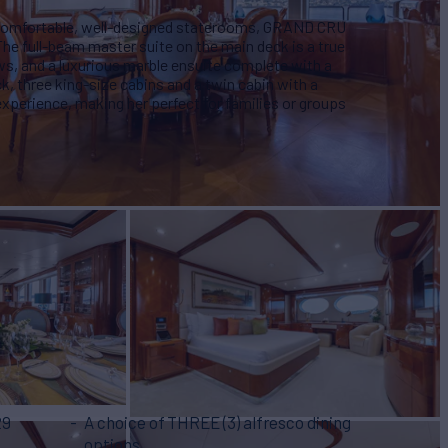
 comfortable, well-designed staterooms, GRAND CRU
he full-beam master suite on the main deck is a true
ws, and a luxurious marble ensuite complete with a
, three king-size cabins and a twin cabin with a
 experience, making her perfect for families or groups
29
A choice of THREE (3) alfresco dining
options