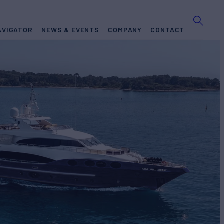
AVIGATOR
NEWS & EVENTS
COMPANY
CONTACT