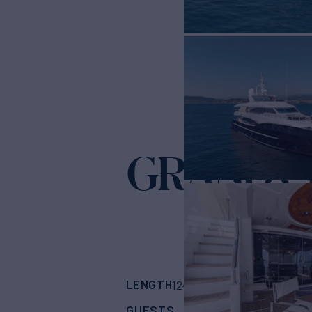
GRAND C
LENGTH
BUILDER
124' 9"
(38.4m)
Gul
GUESTS
CABINS
CR
11
5