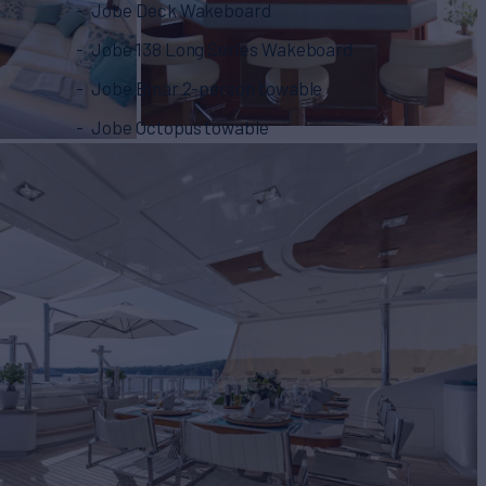
Jobe Deck Wakeboard
Jobe 138 Long Series Wakeboard
Jobe Binar 2-person towable
Jobe Octopus towable