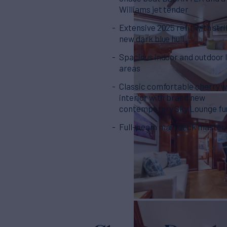
Williams jet tender
Extensive 2025 refit with stri
new dark blue hull
Spacious indoor and outdoor l
areas
Classic comfortable cherry 
interior with brand new
contemporary Sky Lounge fu
Full-beam main deck master 