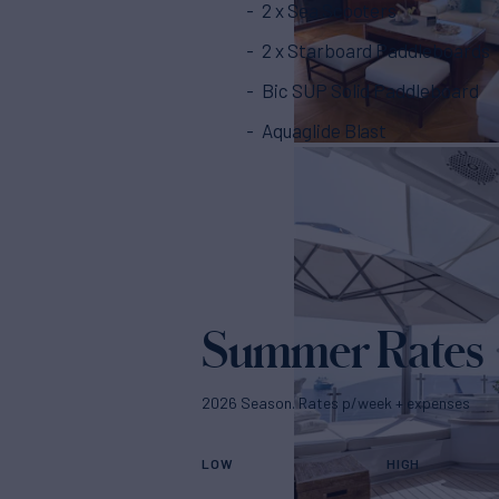
2 x Sea Scooters
2 x Starboard Paddleboards
Bic SUP Solid Paddleboard
Aquaglide Blast
Summer Rates
2026 Season. Rates p/week + expenses
LOW
HIGH