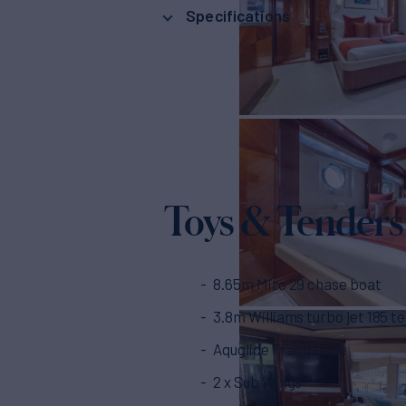
Specifications
Toys & Tenders
8.65m Mito 29 chase boat
3.8m Williams turbo jet 185 t
Aquglide Trampoline
2 x Sub Wings