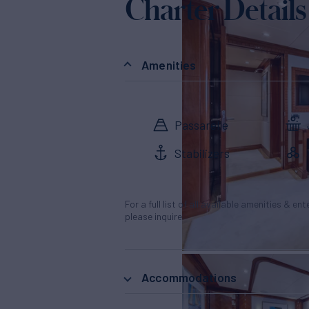
Charter Details
Amenities
Passarelle
Stabilizers
For a full list of all available amenities & en
please inquire.
Accommodations