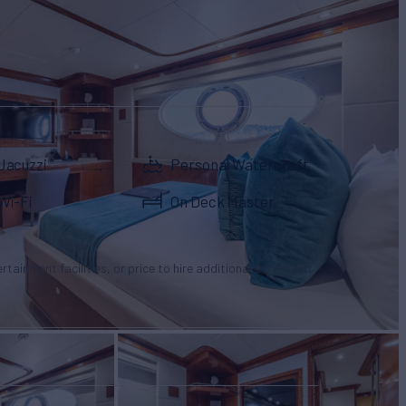
Jacuzzi
Personal Watercraft
Wi-Fi
On Deck Master
tertainment facilities, or price to hire additional equipment