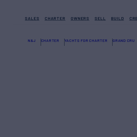
SALES
CHARTER
OWNERS
SELL
BUILD
CR
N&J
CHARTER
YACHTS FOR CHARTER
GRAND CRU