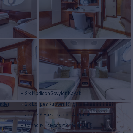
2 x Madison Sevylor Kayak
ender
2 x Eclipes Rubber Rings
Jobe 46 Buzz Trainer Water skis
Connelly Eclypse Monoski (Pair)