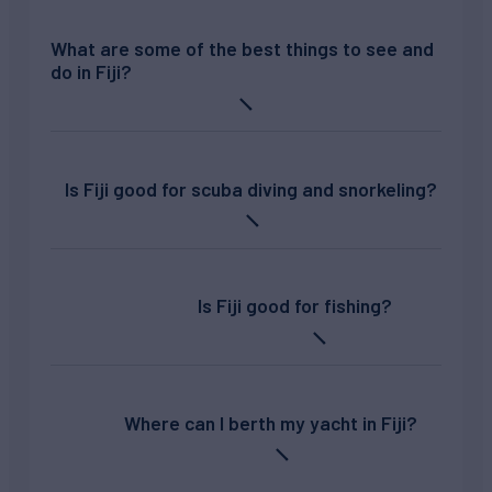
What are some of the best things to see and
do in Fiji?
Is Fiji good for scuba diving and snorkeling?
Is Fiji good for fishing?
Where can I berth my yacht in Fiji?