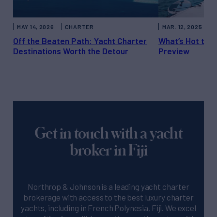
MAY 14, 2026
CHARTER
MAR. 12, 2025
C
Off the Beaten Path: Yacht Charter
What’s Hot thi
Destinations Worth the Detour
Preview
Get in touch with a yacht
broker in Fiji
Northrop & Johnson is a leading yacht charter
brokerage with access to the best luxury charter
yachts, including in French Polynesia, Fiji. We excel