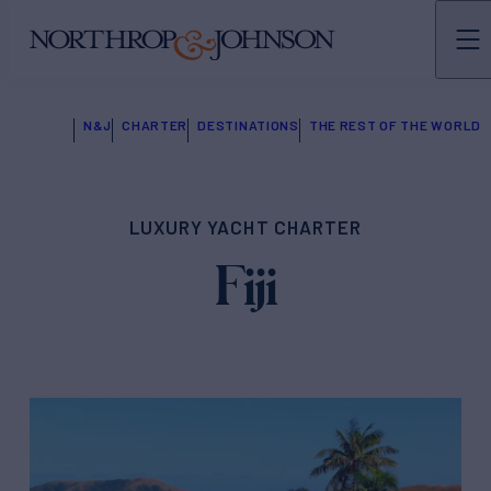
N&J
CHARTER
DESTINATIONS
THE REST OF THE WORLD
LUXURY YACHT CHARTER
Fiji