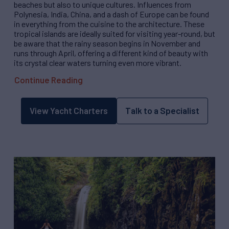
beaches but also to unique cultures. Influences from
Polynesia, India, China, and a dash of Europe can be found
in everything from the cuisine to the architecture. These
tropical islands are ideally suited for visiting year-round, but
be aware that the rainy season begins in November and
runs through April, offering a different kind of beauty with
its crystal clear waters turning even more vibrant.
Continue Reading
View Yacht Charters
Talk to a Specialist