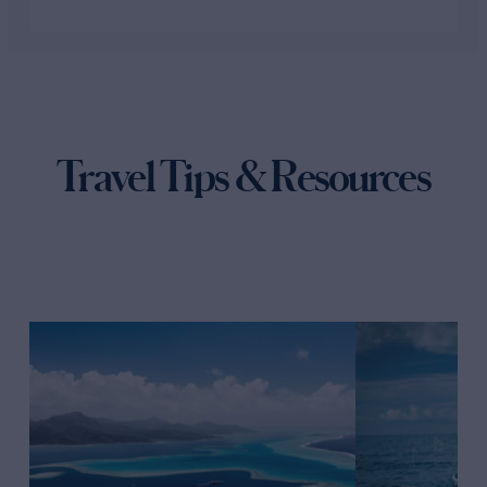
Travel Tips & Resources