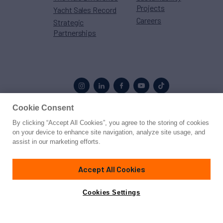
Projects
Yacht Sales Record
Careers
Strategic
Partnerships
Cookie Consent
By clicking “Accept All Cookies”, you agree to the storing of cookies
Proud to be part of the
MarineMax
family
on your device to enhance site navigation, analyze site usage, and
assist in our marketing efforts.
© 2026 Northrop & Johnson
Accept All Cookies
Press
Privacy
Terms
Disclaimer
Sitemap
Cookies Settings
Cookies Settings