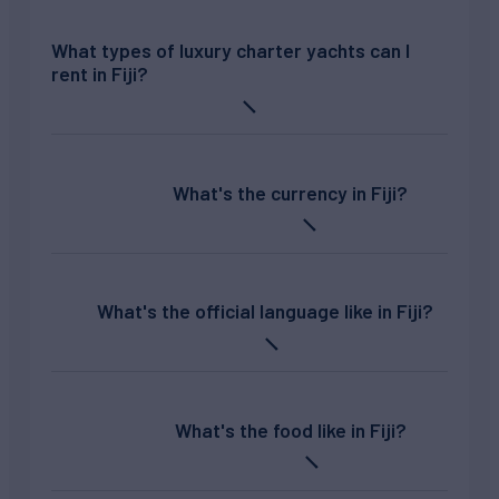
What types of luxury charter yachts can I
rent in Fiji?
What's the currency in Fiji?
What's the official language like in Fiji?
What's the food like in Fiji?