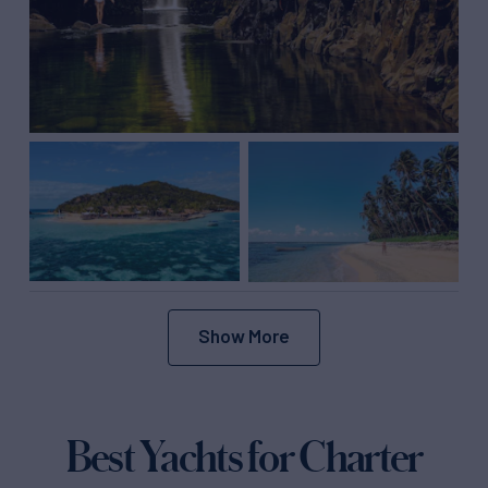
Show More
Best Yachts for Charter