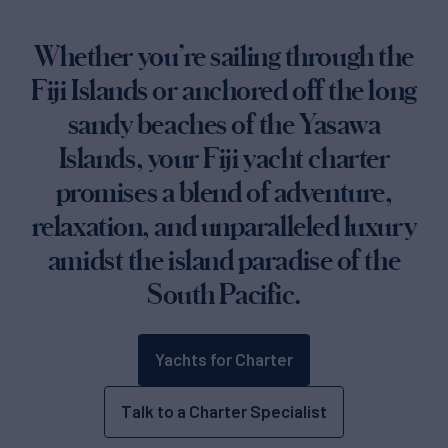
Whether you’re sailing through the
Fiji Islands or anchored off the long
sandy beaches of the Yasawa
Islands, your Fiji yacht charter
promises a blend of adventure,
relaxation, and unparalleled luxury
amidst the island paradise of the
South Pacific.
Yachts for Charter
Talk to a Charter Specialist