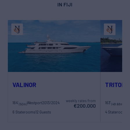
IN FIJI
VALINOR
TRITON
weekly rates from
164'
Westport
2013/2024
163'
(50m)
(49.68m)
€200,000
6 Staterooms
12 Guests
4 Staterooms
1
12 Crew
10 Crew