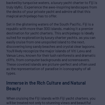
backed by turquoise waters, a luxury yacht charter to Fiji is
truly idyllic. Experience the awe-inspiring landscapes from
the decks of your private yacht and admire all that this
magical archipelago has to offer.
Set in the glistening waters of the South Pacific, Fiji is a
republic with more than 300 islands, making it a premier
destination for yacht charters. This archipelago is ideally
suited for exploration by luxury charter yachts, as you can
easily cruise from one unspoiled island to the next,
discovering long sandy beaches and crystal clear lagoons.
You’ll likely recognize the major islands of Viti Levu and
Vanua Levu, known for their lush rainforests and dramatic
cliffs, from computer backgrounds and screensavers.
These coveted islands are picture-perfect and often used
as the representation of paradise in iconography of all
types.
Immerse in the Rich Culture and Natural
Beauty
When cruising the Fiji islands with Fiji yacht charters, you
will be treated not only to stunning views and beautiful