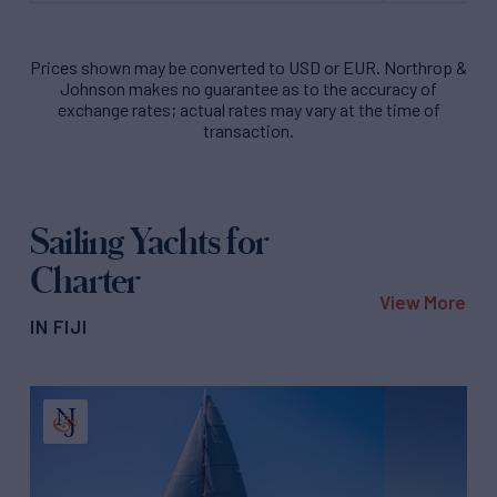
Prices shown may be converted to USD or EUR. Northrop &
Johnson makes no guarantee as to the accuracy of
exchange rates; actual rates may vary at the time of
transaction.
Sailing Yachts for
Charter
View More
IN FIJI