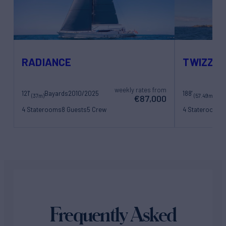
RADIANCE
TWIZZLE
weekly rates from
121'
Bayards
2010/2025
188'
(37m)
(57.49m)
€87,000
4 Staterooms
8 Guests
5 Crew
4 Staterooms
9
11 Crew
Frequently Asked