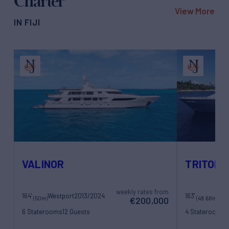
Charter
View More
IN FIJI
VALINOR
TRITON
weekly rates from
164'
Westport
2013/2024
163'
(50m)
(49.68m)
€200,000
6 Staterooms
12 Guests
4 Staterooms
1
12 Crew
10 Crew