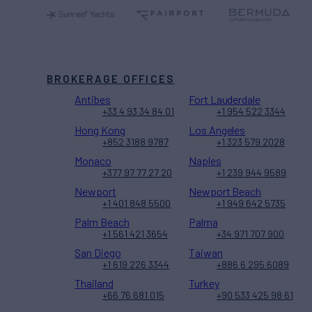
BROKERAGE OFFICES
Antibes
Fort Lauderdale
+33 4 93 34 84 01
+1 954 522 3344
Hong Kong
Los Angeles
+852 3188 9787
+1 323 579 2028
Monaco
Naples
+377 97 77 27 20
+1 239 944 9589
Newport
Newport Beach
+1 401 848 5500
+1 949 642 5735
Palm Beach
Palma
+1 561 421 3654
+34 971 707 900
San Diego
Taiwan
+1 619 226 3344
+886 6 295 6089
Thailand
Turkey
+66 76 681 015
+90 533 425 98 61