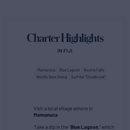
Charter Highlights
IN FIJI
Mamanuca
Blue Lagoon
Bouma Falls
World’s Best Diving
Surf the “Cloudbreak”
Visit a local village ashore in
Mamanuca
Take a dip in the “
Blue Lagoon
,” which