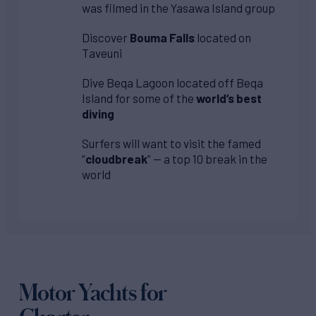
was filmed in the Yasawa Island group
Discover
Bouma Falls
located on
Taveuni
Dive Beqa Lagoon located off Beqa
Island for some of the
world’s best
diving
Surfers will want to visit the famed
“
cloudbreak
” — a top 10 break in the
world
Motor Yachts for