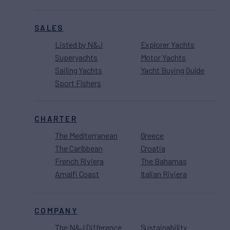
SALES
Listed by N&J
Explorer Yachts
Superyachts
Motor Yachts
Sailing Yachts
Yacht Buying Guide
Sport Fishers
CHARTER
The Mediterranean
Greece
The Caribbean
Croatia
French Riviera
The Bahamas
Amalfi Coast
Italian Riviera
COMPANY
The N&J Difference
Sustainability