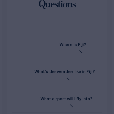
Questions
Where is Fiji?
What's the weather like in Fiji?
What airport will I fly into?