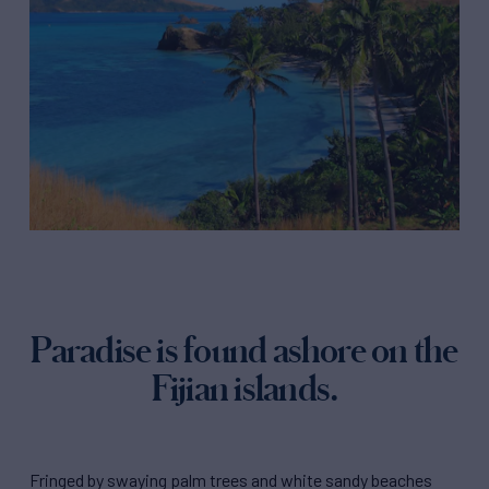
Paradise is found ashore on the
Fijian islands.
Fringed by swaying palm trees and white sandy beaches