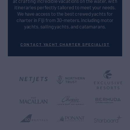
at crafting incredible vacations on the water, with
itineraries perfectly tailored to meet your needs.
We have access to the best crewed yachts for
charter in Fiji from 30-meters, including motor
yachts, sailing yachts, and catamarans.
CONTACT YACHT CHARTER SPECIALIST