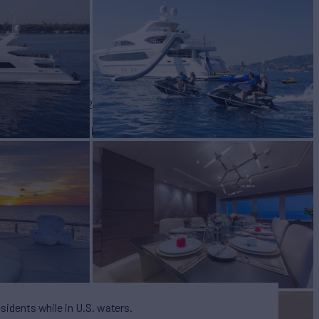
for Charter
BUILD
fast
2010/2025
EW
RATES FROM
$190,000
10
/wk
esidents while in U.S. waters.