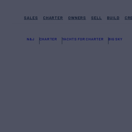
SALES
CHARTER
OWNERS
SELL
BUILD
CR
N&J
CHARTER
YACHTS FOR CHARTER
BIG SKY