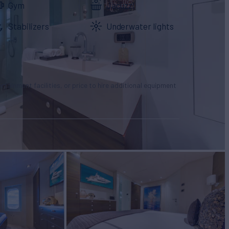
Gym
Jacuzzi
Stabilizers
Underwater lights
tertainment facilities, or price to hire additional equipment