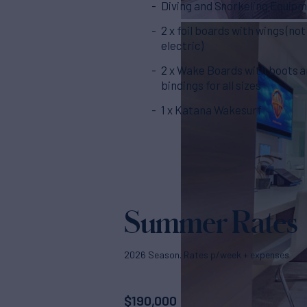
Diving and Snorkeling Equip
2 x foil boards with wings (not
electric)
2 x Wake Boards with boots 
bindings for all sizes
1 x Katana Wakesurf
Summer Rates
2026 Season. Rates p/week + expenses
$
190,000