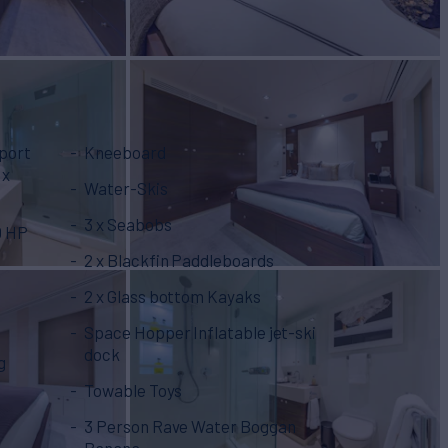
Sport
Kneeboard
Water-Skis
3 x Seabobs
0 HP
2 x Blackfin Paddleboards
2 x Glass bottom Kayaks
Space Hopper Inflatable jet-ski
dock
g
Towable Toys
3 Person Rave Water Boggan
Banana