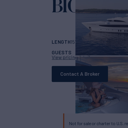
BIG SKY
Yacht 
LENGTH
BUILDER
157' 6"
(48m)
Ocean
GUESTS
CABINS
CR
11
5
View pricing details
Contact A Broker
Not for sale or charter to U.S. r