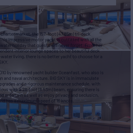
charter market, the 157-foot (47.85m) tri-deck
This impressive motor yacht is outfitted with all the
ater holiday that guests will never forget. From her
plendent interior lounge spaces to her beautiful deck
water living, there is no better yacht to choose for a
 SKY.
010 by renowned yacht builder Oceanfast, who also is
ign and naval architecture. BIG SKY is in immaculate
upgrades and a rigorous maintenance schedule, with
acious with a 28-foot (8.53m) beam, ensuring there is
d entertain as well as enjoy privacy and seclusion,
 and has a maximum speed of 16 knots.