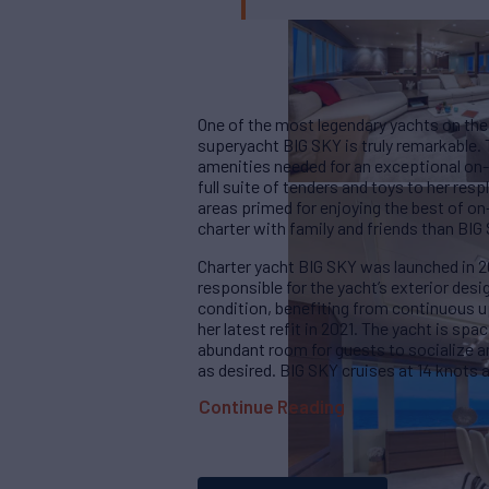
One of the most legendary yachts on the 
superyacht BIG SKY is truly remarkable. 
amenities needed for an exceptional on-w
full suite of tenders and toys to her res
areas primed for enjoying the best of on-
charter with family and friends than BIG
Charter yacht BIG SKY was launched in 2
responsible for the yacht’s exterior des
condition, benefiting from continuous 
her latest refit in 2021. The yacht is sp
abundant room for guests to socialize an
as desired. BIG SKY cruises at 14 knots
Continue Reading