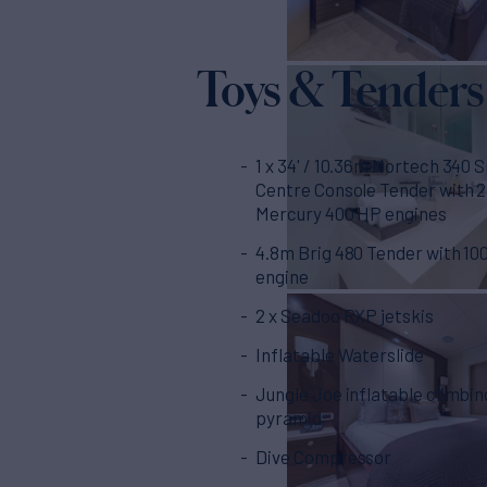
Toys & Tenders
1 x 34' / 10.36m Nortech 340 
Centre Console Tender with 2 x
Mercury 400 HP engines
4.8m Brig 480 Tender with 10
engine
2 x Seadoo RXP jetskis
Inflatable Waterslide
Jungle Joe inflatable climbin
pyramid
Dive Compressor