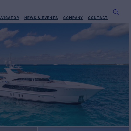
AVIGATOR
NEWS & EVENTS
COMPANY
CONTACT