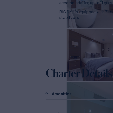
accommodating up to 11 gues
BIG SKY is equipped with Zer
stabilizers
Charter Details
Amenities