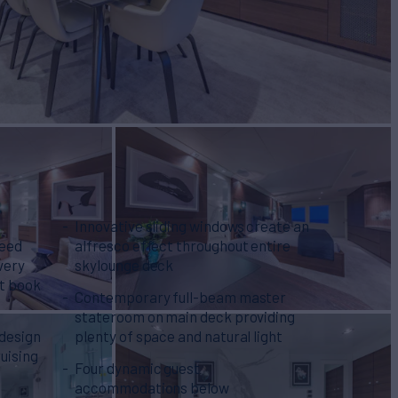
Innovative sliding windows create an
ceed
alfresco effect throughout entire
very
skylounge deck
at book
Contemporary full-beam master
stateroom on main deck providing
 design
plenty of space and natural light
ruising
Four dynamic guest
accommodations below