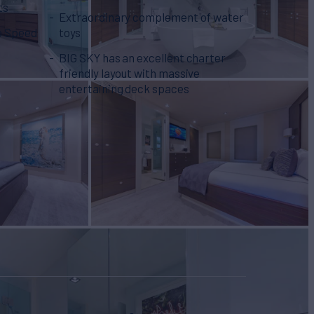
ts
Extraordinary complement of water
o Speed
toys
BIG SKY has an excellent charter
friendly layout with massive
entertaining deck spaces