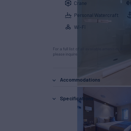
Crane
Personal Watercraft
Wi-Fi
For a full list of all available amenities & en
please inquire.
Accommodations
Specifications