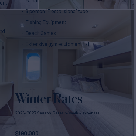
ment
8 person "Fiesta Island" tube
Fishing Equipment
and
Beach Games
Extensive gym equipment list
Winter Rates
2026/2027 Season. Rates p/week + expenses
$
190,000