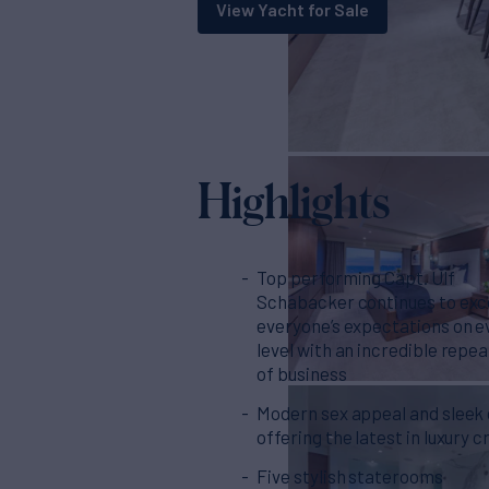
View Yacht for Sale
Highlights
Top performing Capt. Ulf
Schabacker continues to ex
everyone’s expectations on e
level with an incredible repe
of business
Modern sex appeal and sleek
offering the latest in luxury c
Five stylish staterooms