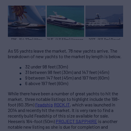
178′ (54.27m) Alloy
143′ (43.59m) Heesen
207′ (63.3m) Royal
TIARA
OCTOPUSSY
Denship FORCE BLUE
As 55 yachts leave the market, 78 new yachts arrive. The
breakdown of new yachts to the market by length is below.
32 under 98 feet (30m)
31 between 98 feet (30m) and 147 feet (45m)
9 between 147 feet (45m) and 197 feet (60m)
6 above 197 feet (60m)
While there have been a number of great yachts to hit the
market, three notable listings to highlight include the 198-
foot (60.35m)
Feadship
ROCK.IT
, which was launched in
2014 and recently hit the market. It is very rare to find a
recently build Feadship of this size available for sale.
Heesen’s 164-foot (50m)
PROJECT SAPPHIRE
is another
notable new listing as she is due for completion and