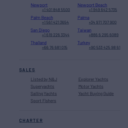
Newport
Newport Beach
+1 401 848 5500
+1 949 642 5735
Palm Beach
Palma
+1 561 421 3654
+34 971 707 900
San Diego
Taiwan
+1 619 226 3344
+886 6 295 6089
Thailand
Turkey
+66 76 681 015
+90 533 425 98 61
SALES
Listed by N&J
Explorer Yachts
Superyachts
Motor Yachts
Sailing Yachts
Yacht Buying Guide
Sport Fishers
CHARTER