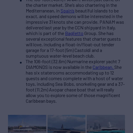
the charter market. She’s also chartering in the
Mediterranean, in
Spain’s
beautiful islands to be
exact, and speed demons will be interested in the
impressive 31 knots she can provide. PANAM was
delivered last year by the CCN shipyard in Italy,
which is part of the
Baglietto
Group. She has
several exceptional features that charter guests
will love, including a float-in/float-out tender
garage for a 17-foot (5m) Castoldi and a
sumptuous water-level beach club.
The 106-foot (32.6m) Nurmarine explorer yacht 7
DIAMONDS is now available i
n the
Caribbean.
She
has six staterooms accommodating up to 12
guests and comes complete with a host of water
toys, including Sea Bobs, snorkeling gear and a 37-
foot (11.2m) Axopar chase boat that will really
allow you to explore some of those magnificent
Caribbean bays.