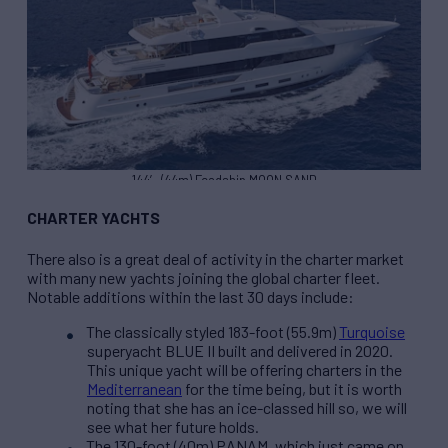
144′ (44m) Feadship MOON SAND
CHARTER YACHTS
There also is a great deal of activity in the charter market
with many new yachts joining the global charter fleet.
Notable additions within the last 30 days include:
The classically styled 183-foot (55.9m)
Turquoise
superyacht BLUE II built and delivered in 2020.
This unique yacht will be offering charters in the
Mediterranean
for the time being, but it is worth
noting that she has an ice-classed hill so, we will
see what her future holds.
The 130-foot (40m) PANAM, which just came on