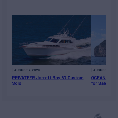
AUGUST 7, 2026
AUGUST 6, 202
PRIVATEER Jarrett Bay 67 Custom
OCEAN ESCAP
Sold
for Sale