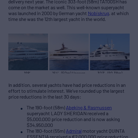
delivery next year. The iconic 303-foot (58m) TATOOSH has
come on the market as well. This well-known superyacht
was launched in 2000 by German yacht
Nobiskrug
, at which
time she was the 12th largest yacht in the world.
198′
164′ (50m) Heesen
303′ (92.38m)
(60.35m)Feadship
PROJECT SAPPHIRE
Nobiskrug TATOOSH
ROCK.IT
In addition, several yachts have had price reductions in an
effort to stimulate interest. We’ve rounded up the largest
price reductions in the last 30 days:
The 190-foot (58m)
Abeking & Rasmussen
superyacht LADY SHERIDAN received a
$5,000,000 price reduction and is now asking
$34,950,000
The 180-foot (55m)
Admiral
motor yacht QUINTA
ESSENTIA received a €2,000,000 price reduction