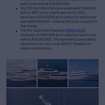
and is now asking €22,000,000.
The 213-foot (65m) Nicolina superyacht YAAKUN,
built in 1987 with a significant refit in 2017,
received a €1,500,000 price reduction and is now
asking€6,500,000 — making this a lot of yacht for
the money.
The 144-foot (44m) Feadship
MOON SAND
received a €1,000,000 price reduction and is now
asking €26,950,000. She represents a wonderful
opportunity to own a sub-500 GT Feadship of
recent construction.
190′ (58m) Abeking &
180′ (55m) Admiral
214’ (65.25m) Nicolini
Rasmussen LADY
QUNTIA ESSENTIA
YAAKUN
SHERIDAN