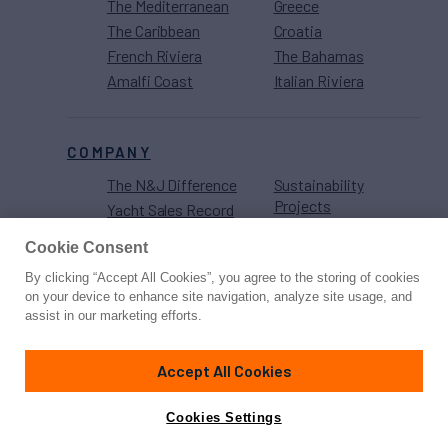
The Mediterranean
Greece
The Caribbean
Croatia
French Riviera
The Bahamas
Amalfi Coast
Italian Riviera
COMPANY
The N&J Difference
Sustainability
Projects
Yacht Sales Record
Careers
Strategic
Cookie Consent
Partnerships
By clicking “Accept All Cookies”, you agree to the storing of cookies
on your device to enhance site navigation, analyze site usage, and
assist in our marketing efforts.
Accept All Cookies
Cookies Settings