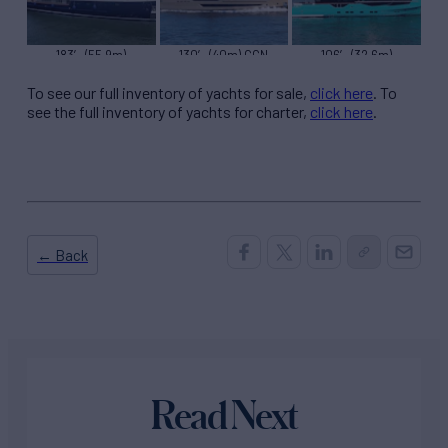
183′ (55.9m)
130′ (40m) CCN
106′ (32.6m)
Turquiose BLUE II
PANAM
Numarine 7 DIAMONDS
To see our full inventory of yachts for sale,
click here
. To
see the full inventory of yachts for charter,
click here
.
← Back
Read Next