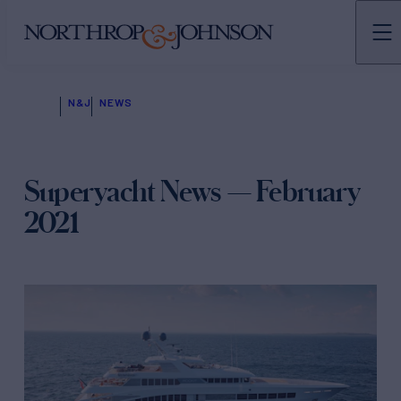
N&J
NEWS
Superyacht News — February
2021