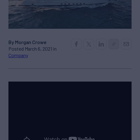
By Morgan Crowe
Posted March 6, 2021 in
Company