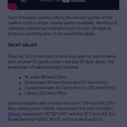
From the latest yachts sold to the newest yachts on the
market to the hottest charter yachts available, Northrop &
Johnson rounded up highlights from the last 30 days to
bring you yachting news from around the globe.
YACHT SALES
Thus far, 2021 continues to be a busy year for yachts sales
with another 55 yachts sold in the last 30 days alone. The
breakdown of sales by length is below.
18 under 98 feet (30m)
25 between 98 feet (30m) and 147 feet (45m)
11 were between 147 feet (45m) to 230 feet (70m)
1 above 230 feet (70m)
Several notable sales include the iconic 178-foot (54.27m)
Alloy sailing yacht TIARA, the historic 143-foot (43.59m)
Heesen
superyacht OCTOPUSSY and the 207-foot (63.3m)
Royal Denship FORCE BLUE, which sold at auction.