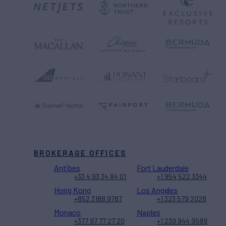
BROKERAGE OFFICES
Antibes
Fort Lauderdale
+33 4 93 34 84 01
+1 954 522 3344
Hong Kong
Los Angeles
+852 3188 9787
+1 323 579 2028
Monaco
Naples
+377 97 77 27 20
+1 239 944 9589