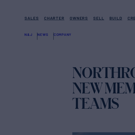
SALES
CHARTER
OWNERS
SELL
BUILD
CR
N&J
NEWS
COMPANY
NORTHRO
NEW MEM
TEAMS