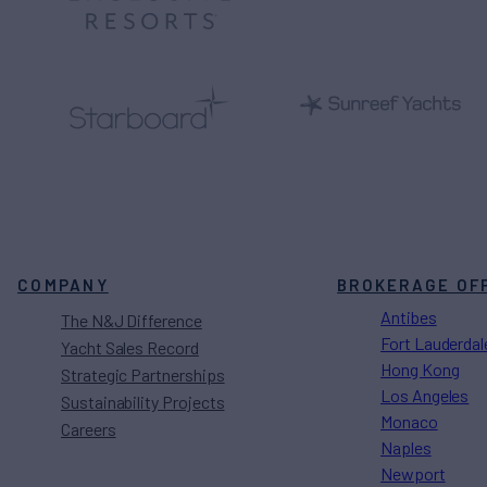
COMPANY
BROKERAGE OF
Antibes
The N&J Difference
Fort Lauderdal
Yacht Sales Record
Hong Kong
Strategic Partnerships
Los Angeles
Sustainability Projects
Monaco
Careers
Naples
Newport