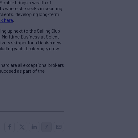
 Sophie brings a wealth of
nts where she seeks in securing
 clients, developing long-term
ck here
.
ng up next to the Sailing Club
ed Maritime Business at Solent
livery skipper for a Danish new
ncluding yacht brokerage, crew
hard are all exceptional brokers
succeed as part of the