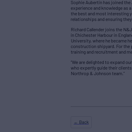
Sophie Aubertin has joined the 
experience and knowledge as a c
the best and most interesting y
relationships and ensuring they
Richard Callender joins the N&J
in Chichester Harbour in Englan
University, where he became hea
construction shipyard. For the 
training and recruitment and m
“We are delighted to expand our
who expertly guide their client
Northrop & Johnson team.”
← Back