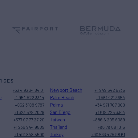
FICES
Newport Beach
+33 4 93 34 84 01
+1 949 642 5735
e
Palm Beach
+1 954 522 3344
+1 561 421 3654
Palma
+852 3188 9787
+34 971 707 900
San Diego
+1 323 579 2028
+1 619 226 3344
Taiwan
+377 97 77 27 20
+886 6 295 6089
Thailand
+1 239 944 9589
+66 76 681 015
Turkey
+1 401 848 5500
+90 533 425 98 61