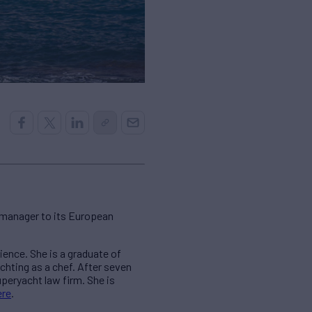
/manager to its European
ience. She is a graduate of
achting as a chef. After seven
eryacht law firm. She is
ere
.