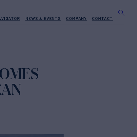
AVIGATOR
NEWS & EVENTS
COMPANY
CONTACT
COMES
EAN