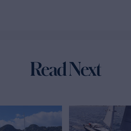
Read Next