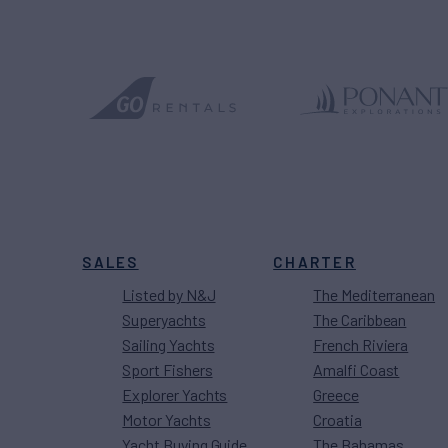
SALES
CHARTER
Listed by N&J
The Mediterranean
Superyachts
The Caribbean
Sailing Yachts
French Riviera
Sport Fishers
Amalfi Coast
Explorer Yachts
Greece
Motor Yachts
Croatia
Yacht Buying Guide
The Bahamas