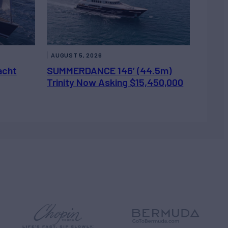
AUGUST 5, 2026
acht
SUMMERDANCE 146’ (44.5m)
Trinity Now Asking $15,450,000