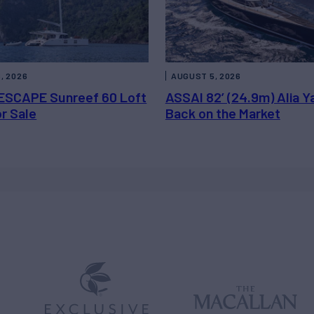
, 2026
AUGUST 5, 2026
ESCAPE Sunreef 60 Loft
ASSAI 82’ (24.9m) Alia Y
or Sale
Back on the Market