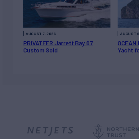
AUGUST 7, 2026
AUGUST 6
PRIVATEER Jarrett Bay 67
OCEAN 
Custom Sold
Yacht f