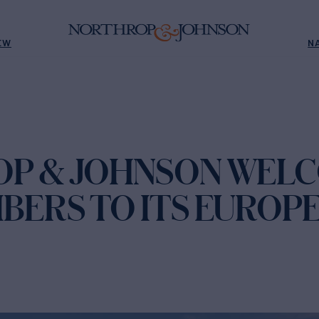
EW
N
P & JOHNSON WEL
BERS TO ITS EUROP