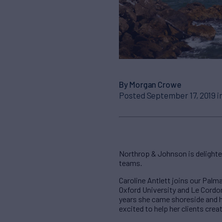
By Morgan Crowe
Posted September 17, 2019 i
Northrop & Johnson is delighte
teams.
Caroline Antlett joins our Palm
Oxford University and Le Cordon 
years she came shoreside and 
excited to help her clients crea