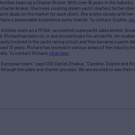
Antibes team as a Charter Broker. With over 16 years in the industry,
harter broker. She loves creating dream yacht charters for her clie
acht deals on the market for each client. She works closely with her
 have a pleasurable experience every charter. To contact Sophie,
cli
 Antibes team as a MYBA- accredited superyacht sales broker. Growi
d, Richard has been on, in and around boats his whole life. He studi
vily involved in the yacht racing circuit and then became a yacht de
past 13 years, Richard has worked in various areas of the industry i
edia. To contact Richard,
click here
.
 European team,” says COO Daniel Ziriakus. “Caroline, Sophie and Ric
s through the sales and charter process. We are excited to see them 