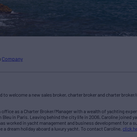
n
Company
d to welcome a new sales broker, charter broker and charter broker
a office as a Charter Broker/Manager with a wealth of yachting exper
Bleu in Paris. Leaving behind the city life in 2006, Caroline joined y
has worked in yacht management and business development for a sup
te a dream holiday aboard a luxury yacht. To contact Caroline,
click h