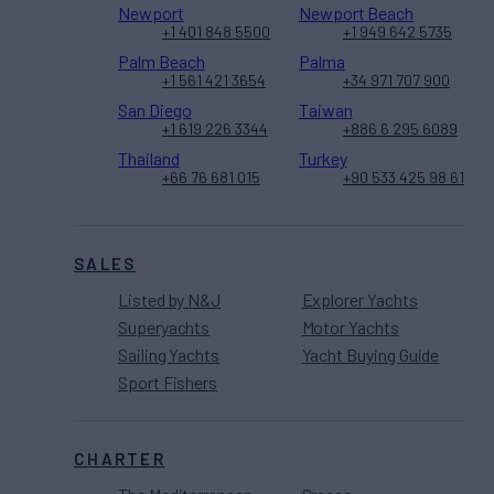
Newport
Newport Beach
+1 401 848 5500
+1 949 642 5735
Palm Beach
Palma
+1 561 421 3654
+34 971 707 900
San Diego
Taiwan
+1 619 226 3344
+886 6 295 6089
Thailand
Turkey
+66 76 681 015
+90 533 425 98 61
SALES
Listed by N&J
Explorer Yachts
Superyachts
Motor Yachts
Sailing Yachts
Yacht Buying Guide
Sport Fishers
CHARTER