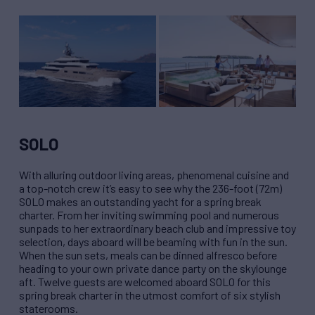
SOLO
With alluring outdoor living areas, phenomenal cuisine and
a top-notch crew it’s easy to see why the 236-foot (72m)
SOLO makes an outstanding yacht for a spring break
charter. From her inviting swimming pool and numerous
sunpads to her extraordinary beach club and impressive toy
selection, days aboard will be beaming with fun in the sun.
When the sun sets, meals can be dinned alfresco before
heading to your own private dance party on the skylounge
aft. Twelve guests are welcomed aboard SOLO for this
spring break charter in the utmost comfort of six stylish
staterooms.