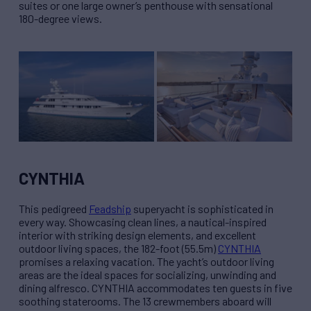
suites or one large owner’s penthouse with sensational
180-degree views.
CYNTHIA
This pedigreed
Feadship
superyacht is sophisticated in
every way. Showcasing clean lines, a nautical-inspired
interior with striking design elements, and excellent
outdoor living spaces, the 182-foot (55.5m)
CYNTHIA
promises a relaxing vacation. The yacht’s outdoor living
areas are the ideal spaces for socializing, unwinding and
dining alfresco. CYNTHIA accommodates ten guests in five
soothing staterooms. The 13 crewmembers aboard will