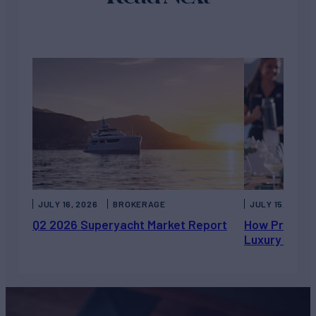
JULY 16, 2026
BROKERAGE
JULY 15, 2026
Q2 2026 Superyacht Market Report
How Private 
Luxury Chart