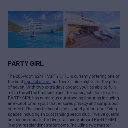
PARTY GIRL
The 205-foot (62m) PARTY GIRL is currently offering one of
the best
special offers
out there — nine nights for the price
of seven. With two extra days aboard you’ll be able to fully
relish the all the Caribbean and the superyacht has to offer.
PARTY GIRL has numerous outstanding featuring including
an exceptional layout that ensures privacy and sumptuous
comfort. The charter yacht also a variety of outdoor living
spaces including an outstanding beach club. Twelve guests
are accommodated in five-star luxury aboard PARTY GIRL
in eight resplendent staterooms, including two master