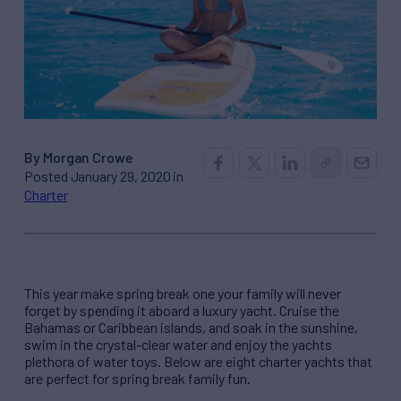
By Morgan Crowe
Posted January 29, 2020 in
Charter
This year
make spring break one your family will never
forget by
spending it aboard a luxury yacht
. Cruise
t
he
Bahamas
or Caribbean
islands
,
and soak in the
sunshine,
swim in the crystal-clear water and
enjoy the yachts
plethora of water toys.
Below are eight charter yachts that
are perfect for spring break family fun.