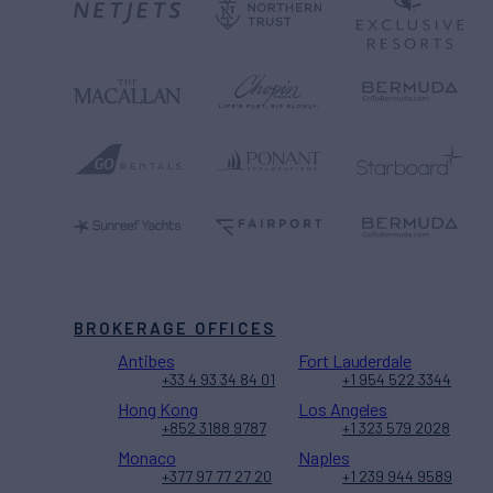
BROKERAGE OFFICES
Antibes
Fort Lauderdale
+33 4 93 34 84 01
+1 954 522 3344
Hong Kong
Los Angeles
+852 3188 9787
+1 323 579 2028
Monaco
Naples
+377 97 77 27 20
+1 239 944 9589