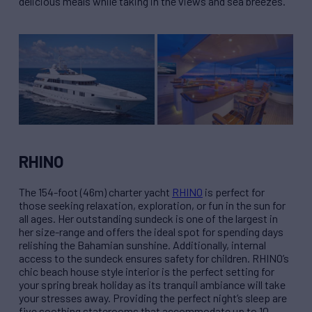
delicious meals while taking in the views and sea breezes.
RHINO
The 154-foot (46m) charter yacht
RHINO
is perfect for
those seeking relaxation, exploration, or fun in the sun for
all ages. Her outstanding sundeck is one of the largest in
her size-range and offers the ideal spot for spending days
relishing the Bahamian sunshine. Additionally, internal
access to the sundeck ensures safety for children. RHINO’s
chic beach house style interior is the perfect setting for
your spring break holiday as its tranquil ambiance will take
your stresses away. Providing the perfect night’s sleep are
five soothing staterooms that accommodate up to 10