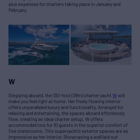
plus expenses for charters taking place in January and
February.
W
Stepping aboard, the 130-foot (39m) charter yacht
W
will
make you feel right at home. Her freely flowing interior
offers unparalleled luxury and functionality. Arranged for
relaxing and entertaining, the spaces aboard effortlessly
flow, creating an ideal charter setup. W offers
accommodations for 10 guests in the superior comfort of
five staterooms. This superyacht’s exterior spaces are as
impressive as her interior. Showcasing a well laid out