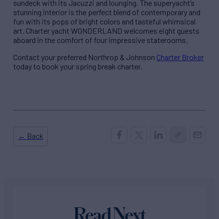
sundeck with its Jacuzzi and lounging. The superyacht’s
stunning interior is the perfect blend of contemporary and
fun with its pops of bright colors and tasteful whimsical
art. Charter yacht WONDERLAND welcomes eight guests
aboard in the comfort of four impressive staterooms.
Contact your preferred Northrop & Johnson
Charter Broker
today to book your spring break charter.
← Back
Read Next