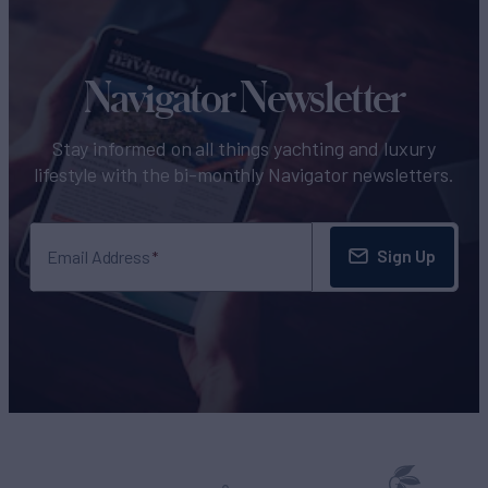
Navigator Newsletter
Stay informed on all things yachting and luxury
lifestyle with the bi-monthly Navigator newsletters.
Sign Up
Email Address