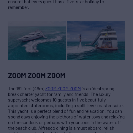
ensure that every guest has a five-star holiday to
remember.
ZOOM ZOOM ZOOM
The 161-foot (49m)
ZOOM ZOOM ZOOM
is an ideal spring
break charter yacht for family and friends. The luxury
superyacht welcomes 10 guests in five beautifully
appointed staterooms, including a split-level master suite.
This yacht is a perfect blend of fun and relaxation. You can
spend days enjoying the plethora of water toys and relaxing
on the sundeck or perhaps with your toes in the water off
the beach club. Alfresco dining is a must aboard, relish