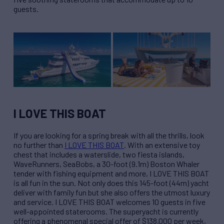
guests.
I LOVE THIS BOAT
If you are looking for a spring break with all the thrills, look
no further than
I LOVE THIS BOAT
. With an extensive toy
chest that includes a waterslide, two fiesta islands,
WaveRunners, SeaBobs, a 30-foot (9.1m) Boston Whaler
tender with fishing equipment and more, I LOVE THIS BOAT
is all fun in the sun. Not only does this 145-foot (44m) yacht
deliver with family fun but she also offers the utmost luxury
and service. I LOVE THIS BOAT welcomes 10 guests in five
well-appointed staterooms. The superyacht is currently
offering a phenomenal special offer of $138,000 per week,