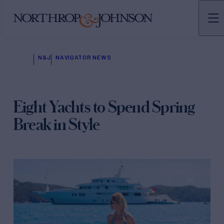
N&J
NAVIGATOR NEWS
Eight Yachts to Spend Spring
Break in Style