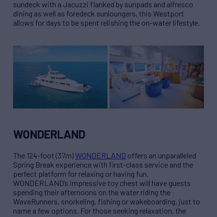
sundeck with a Jacuzzi flanked by sunpads and alfresco
dining as well as foredeck sunloungers, this Westport
allows for days to be spent relishing the on-water lifestyle.
WONDERLAND
The 124-foot (37m)
WONDERLAND
offers an unparalleled
Spring Break experience with first-class service and the
perfect platform for relaxing or having fun.
WONDERLAND’s impressive toy chest will have guests
spending their afternoons on the water riding the
WaveRunners, snorkeling, fishing or wakeboarding, just to
name a few options. For those seeking relaxation, the