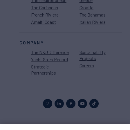
The Mediterranean
Greece
The Caribbean
Croatia
French Riviera
The Bahamas
Amalfi Coast
Italian Riviera
COMPANY
The N&J Difference
Sustainability
Projects
Yacht Sales Record
Careers
Strategic
Partnerships
Proud to be part of the
MarineMax
family