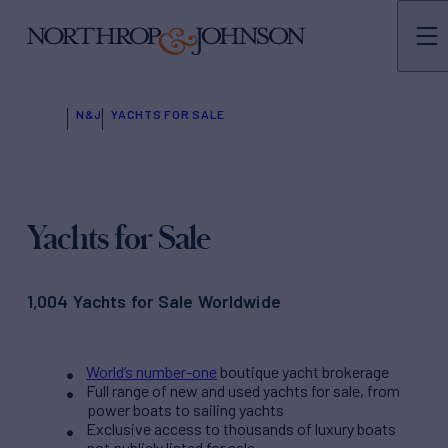
N&J
YACHTS FOR SALE
Yachts for Sale
1,004 Yachts for Sale Worldwide
World’s number-one
boutique yacht brokerage
Full range of new and used yachts for sale, from
power boats to sailing yachts
Exclusive access to thousands of luxury boats
not publicly listed for sale