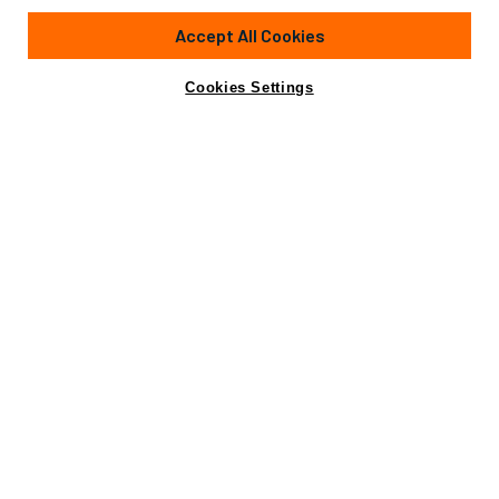
Accept All Cookies
Cookies Settings