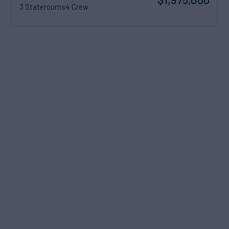
3 Staterooms
4 Crew