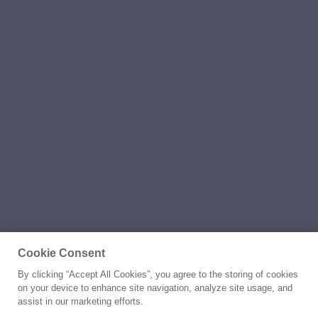
Cookie Consent
By clicking “Accept All Cookies”, you agree to the storing of cookies
on your device to enhance site navigation, analyze site usage, and
assist in our marketing efforts.