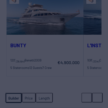
BUNTY
L'INSTAN
120'
Benetti
2009
108'
(36.6m)
(33m)
€4,900,000
5 Staterooms
12 Guests
7 Crew
5 Staterooms
1