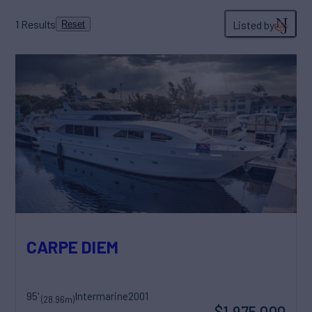
1
Results
Listed by
Reset
CARPE DIEM
95'
Intermarine
2001
(28.96m)
$1,975,000