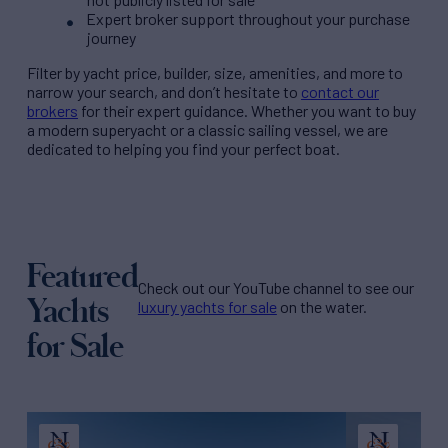
Expert broker support throughout your purchase
journey
Filter by
yacht price
, builder, size, amenities, and more to
narrow your search, and don’t hesitate to
contact our
brokers
for their expert guidance. Whether you want to buy
a modern superyacht or a classic sailing vessel, we are
dedicated to helping you find your perfect boat.
Featured
Check out our YouTube channel to see our
Yachts
luxury yachts for sale
on the water.
for Sale