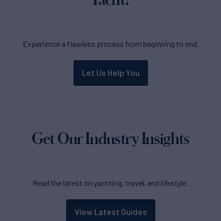
Experience a flawless process from beginning to end.
Let Us Help You
Get Our Industry Insights
Read the latest on yachting, travel, and lifestyle.
View Latest Guides