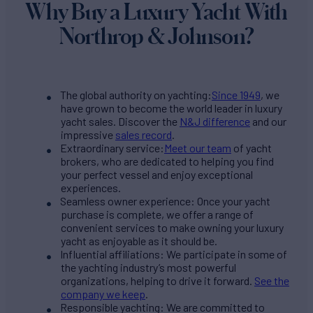
Why Buy a Luxury Yacht With
Northrop & Johnson?
The global authority on yachting:
Since 1949
, we
have grown to become the world leader in luxury
yacht sales. Discover the
N&J difference
and our
impressive
sales record
.
Extraordinary service:
Meet our team
of yacht
brokers, who are dedicated to helping you find
your perfect vessel and enjoy exceptional
experiences.
Seamless owner experience: Once your yacht
purchase is complete, we offer a range of
convenient services to make owning your luxury
yacht as enjoyable as it should be.
Influential affiliations: We participate in some of
the yachting industry’s most powerful
organizations, helping to drive it forward.
See the
company we keep
.
Responsible yachting: We are committed to