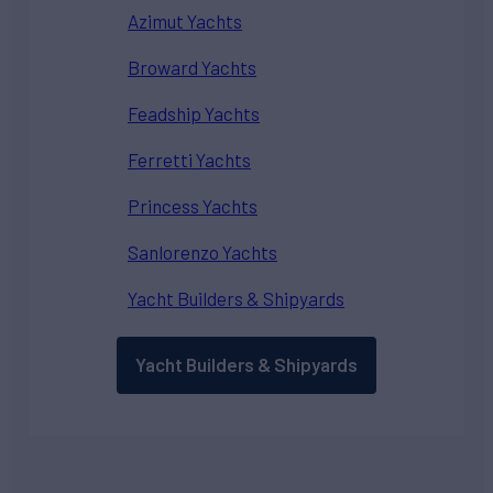
Azimut Yachts
Broward Yachts
Feadship Yachts
Ferretti Yachts
Princess Yachts
Sanlorenzo Yachts
Yacht Builders & Shipyards
Yacht Builders & Shipyards