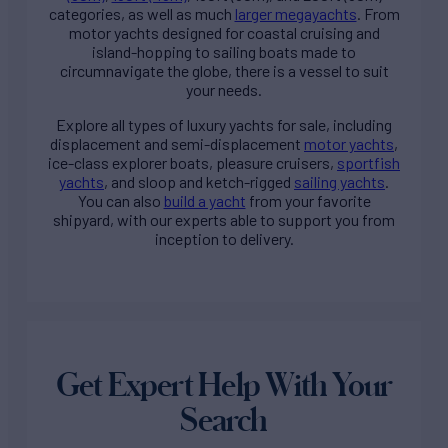
categories, as well as much
larger megayachts
. From
motor yachts designed for coastal cruising and
island-hopping to sailing boats made to
circumnavigate the globe, there is a vessel to suit
your needs.
Explore all types of
luxury yachts for sale
, including
displacement and semi-displacement
motor yachts
,
ice-class explorer boats, pleasure cruisers,
sportfish
yachts
, and sloop and ketch-rigged
sailing yachts
.
You can also
build a yacht
from your favorite
shipyard, with our experts able to support you from
inception to delivery.
Get Expert Help With Your
Search