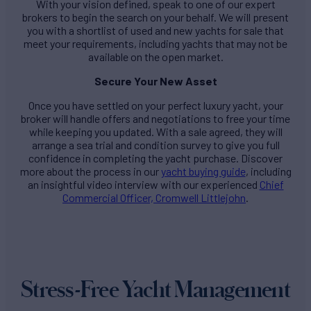
With your vision defined, speak to one of our expert
brokers to begin the search on your behalf. We will present
you with a shortlist of used and new yachts for sale that
meet your requirements, including yachts that may not be
available on the open market.
Secure Your New Asset
Once you have settled on your perfect luxury yacht, your
broker will handle offers and negotiations to free your time
while keeping you updated. With a sale agreed, they will
arrange a sea trial and condition survey to give you full
confidence in completing the yacht purchase. Discover
more about the process in our
yacht buying guide
, including
an insightful video interview with our experienced
Chief
Commercial Officer, Cromwell Littlejohn
.
Stress-Free Yacht Management