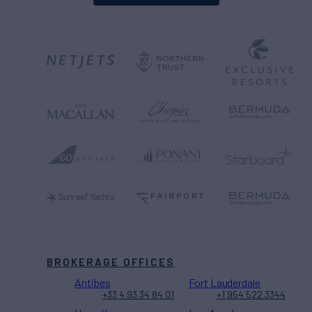
BROKERAGE OFFICES
Antibes
Fort Lauderdale
+33 4 93 34 84 01
+1 954 522 3344