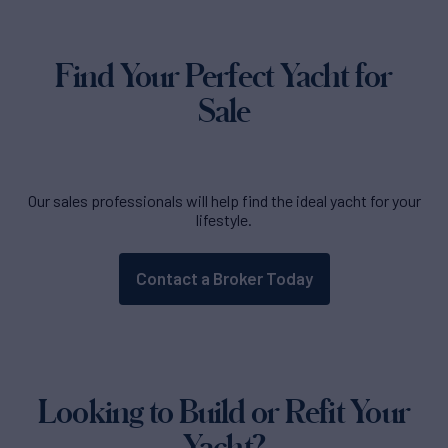
Find Your Perfect Yacht for
Sale
Our sales professionals will help find the ideal yacht for your
lifestyle.
Contact a Broker Today
Looking to Build or Refit Your
Yacht?