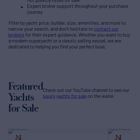
Expert broker support throughout your purchase
journey
Filter by
yacht price
, builder, size, amenities, and more to
narrow your search, and don’t hesitate to
contact our
brokers
for their expert guidance. Whether you want to buy
a modern superyacht or a classic sailing vessel, we are
dedicated to helping you find your perfect boat.
Featured
Check out our YouTube channel to see our
Yachts
luxury yachts for sale
on the water.
for Sale