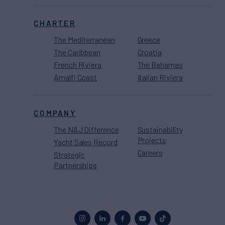
CHARTER
The Mediterranean
Greece
The Caribbean
Croatia
French Riviera
The Bahamas
Amalfi Coast
Italian Riviera
COMPANY
The N&J Difference
Sustainability
Projects
Yacht Sales Record
Careers
Strategic
Partnerships