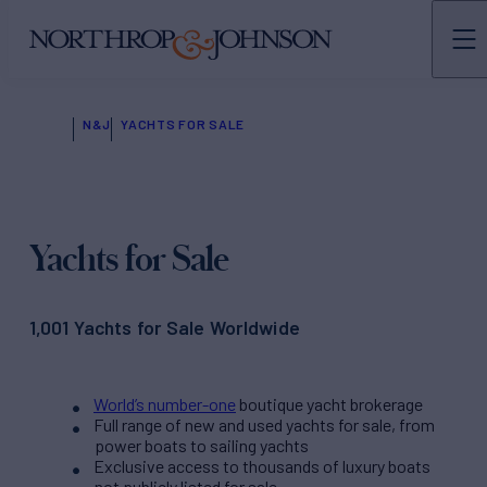
N&J
YACHTS FOR SALE
Yachts for Sale
1,001 Yachts for Sale Worldwide
World’s number-one
boutique yacht brokerage
Full range of new and used yachts for sale, from
power boats to sailing yachts
Exclusive access to thousands of luxury boats
not publicly listed for sale