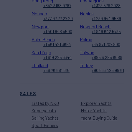
Hong Kong
Los Angeles
+852 3188 9787
+1 323 579 2028
Monaco
Naples
+377 97 77 27 20
+1 239 944 9589
Newport
Newport Beach
+1 401 848 5500
+1 949 642 5735
Palm Beach
Palma
+1 561 421 3654
+34 971 707 900
San Diego
Taiwan
+1 619 226 3344
+886 6 295 6089
Thailand
Turkey
+66 76 681 015
+90 533 425 98 61
SALES
Listed by N&J
Explorer Yachts
Superyachts
Motor Yachts
Sailing Yachts
Yacht Buying Guide
Sport Fishers