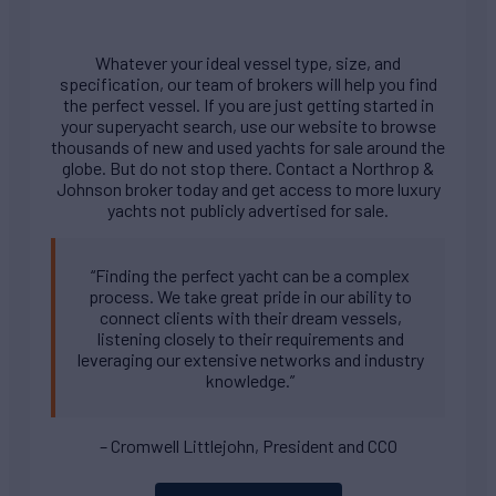
Whatever your ideal vessel type, size, and
specification, our team of brokers will help you find
the perfect vessel. If you are just getting started in
your superyacht search, use our website to browse
thousands of new and used yachts for sale around the
globe. But do not stop there. Contact a Northrop &
Johnson broker today and get access to more luxury
yachts not publicly advertised for sale.
“Finding the perfect yacht can be a complex
process. We take great pride in our ability to
connect clients with their dream vessels,
listening closely to their requirements and
leveraging our extensive networks and industry
knowledge.”
– Cromwell Littlejohn, President and CCO