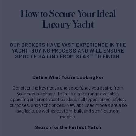
How to Secure Your Ideal
Luxury Yacht
OUR BROKERS HAVE VAST EXPERIENCE IN THE
YACHT-BUYING PROCESS AND WILL ENSURE
SMOOTH SAILING FROM START TO FINISH.
Define What You’re Looking For
Consider the key needs and experience you desire from
your new purchase. There is a huge range available,
spanning different yacht builders, hull types, sizes, styles,
purposes, and yacht prices. New and used models are also
available, as well as custom-built and semi-custom
models.
Search for the Perfect Match