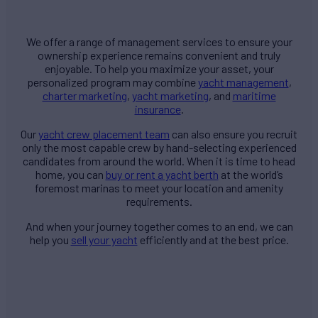
We offer a range of management services to ensure your
ownership experience remains convenient and truly
enjoyable. To help you maximize your asset, your
personalized program may combine
yacht management
,
charter marketing
,
yacht marketing
, and
maritime
insurance
.
Our
yacht crew placement team
can also ensure you recruit
only the most capable crew by hand-selecting experienced
candidates from around the world. When it is time to head
home, you can
buy or rent a yacht berth
at the world’s
foremost marinas to meet your location and amenity
requirements.
And when your journey together comes to an end, we can
help you
sell your yacht
efficiently and at the best price.