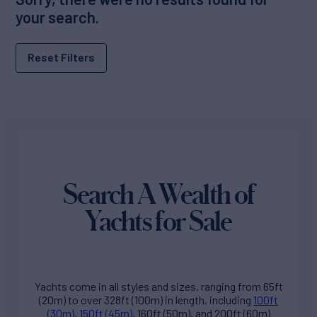
your search.
Reset Filters
Search A Wealth of
Yachts for Sale
Yachts come in all styles and sizes, ranging from 65ft
(20m) to over 328ft (100m) in length, including
100ft
(30m)
,
150ft (45m)
, 160ft (50m), and 200ft (60m)