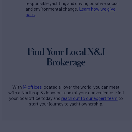
responsible yachting and driving positive social
and environmental change.
Learn how we give
back
.
Find Your Local N&J
Brokerage
With
14 offices
located all over the world, you can meet
with a Northrop & Johnson team at your convenience. Find
your local office today and
reach out to our expert team
to
start your journey to yacht ownership.