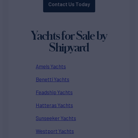
Contact Us Today
Yachts for Sale by
Shipyard
Amels Yachts
Benetti Yachts
Feadship Yachts
Hatteras Yachts
Sunseeker Yachts
Westport Yachts