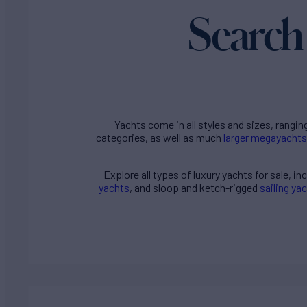
Search 
Yachts come in all styles and sizes, rangin
categories, as well as much
larger megayachts
Explore all types of
luxury yachts for sale
, i
yachts
, and sloop and ketch-rigged
sailing ya