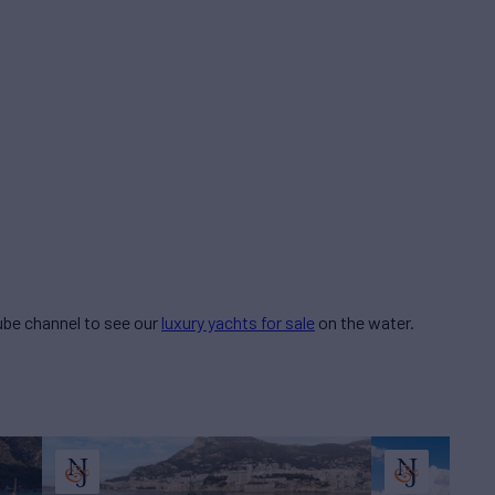
be channel to see our
luxury yachts for sale
on the water.