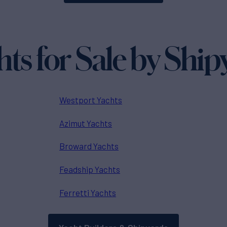
hts for Sale by Ship
Westport Yachts
Azimut Yachts
Broward Yachts
Feadship Yachts
Ferretti Yachts