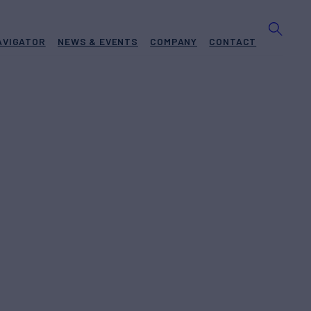
AVIGATOR
NEWS & EVENTS
COMPANY
CONTACT