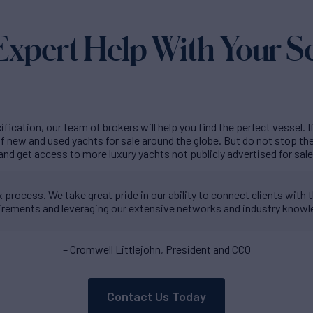
Expert Help With Your S
fication, our team of brokers will help you find the perfect vessel. I
 new and used yachts for sale around the globe. But do not stop t
and get access to more luxury yachts not publicly advertised for sale
process. We take great pride in our ability to connect clients with th
irements and leveraging our extensive networks and industry knowl
– Cromwell Littlejohn, President and CCO
Contact Us Today