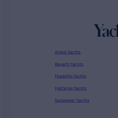
Yac
Amels Yachts
Benetti Yachts
Feadship Yachts
Hatteras Yachts
Sunseeker Yachts