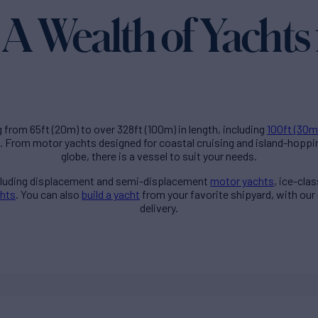
A Wealth of Yachts 
g from 65ft (20m) to over 328ft (100m) in length, including
100ft (30m
. From motor yachts designed for coastal cruising and island-hoppi
globe, there is a vessel to suit your needs.
ncluding displacement and semi-displacement
motor yachts
, ice-cla
chts
. You can also
build a yacht
from your favorite shipyard, with our
delivery.