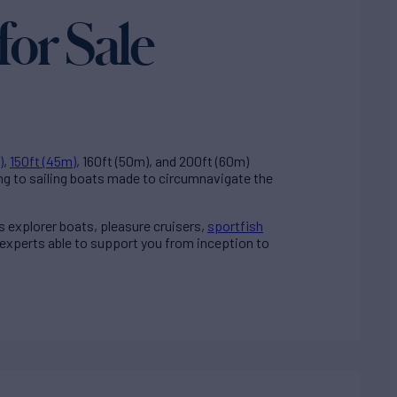
for Sale
)
,
150ft (45m)
, 160ft (50m), and 200ft (60m)
ng to sailing boats made to circumnavigate the
ss explorer boats, pleasure cruisers,
sportfish
 experts able to support you from inception to