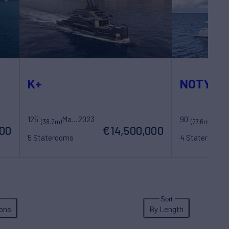
K+
NOTYNO
125'
Maori Yacht
2023
90'
(38.2m)
(27.6m)
000
€14,500,000
5 Staterooms
4 Staterooms
10 Guests
7 Crew
8 Guests
4 Cre
ons
By Length