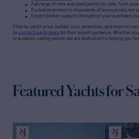
Full range of new and used yachts for sale, from pow
Exclusive access to thousands of luxury boats not pub
Expert broker support throughout your purchase jo
Filter by
yacht price
, builder, size, amenities, and more to na
to
contact our brokers
for their expert guidance. Whether yo
or a classic sailing vessel, we are dedicated to helping you fi
Featured Yachts for Sa