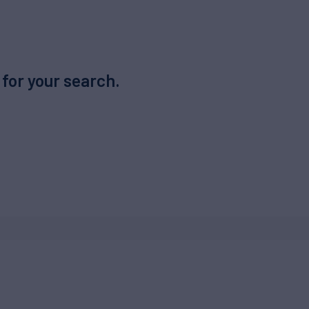
 for your search.