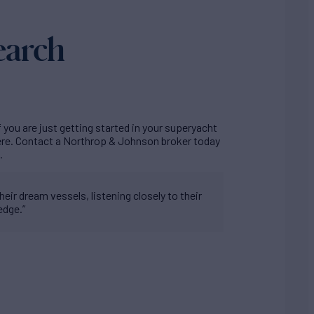
earch
f you are just getting started in your superyacht
here. Contact a Northrop & Johnson broker today
.
eir dream vessels, listening closely to their
edge.”