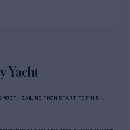
y Yacht
MOOTH SAILING FROM START TO FINISH.
cht builders, hull types, sizes, styles, purposes, and yacht