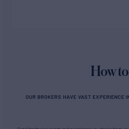
How to
OUR BROKERS HAVE VAST EXPERIENCE I
Consider the key needs and experience you desire from your 