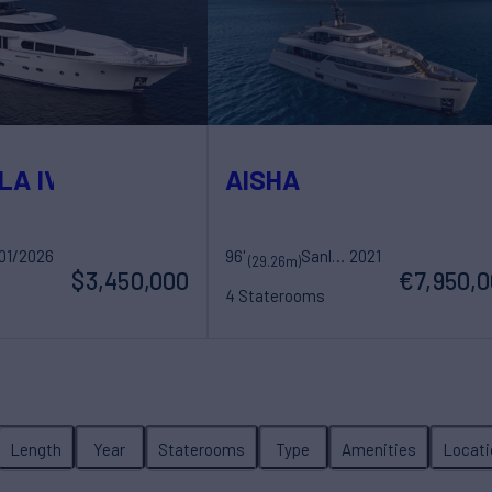
LA IV
AISHA
01/2026
hts
96'
Sanlorenzo
2021
(29.26m)
$3,450,000
€7,950,
4 Staterooms
ew
8 Guests
5 Crew
Length
Year
Staterooms
Type
Amenities
Locati