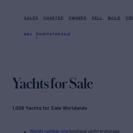
SALES
CHARTER
OWNERS
SELL
BUILD
CR
N&J
YACHTS FOR SALE
Yachts for Sale
1,006 Yachts for Sale Worldwide
World’s number-one
boutique yacht brokerage