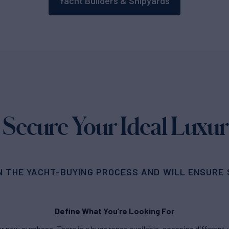
Yacht Builders & Shipyards
 Secure Your Ideal Luxur
N THE YACHT-BUYING PROCESS AND WILL ENSURE S
Define What You’re Looking For
new purchase. There is a huge range available, spanning different ya