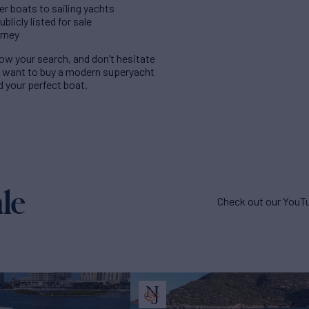
er boats to sailing yachts
licly listed for sale
urney
rrow your search, and don’t hesitate
u want to buy a modern superyacht
nd your perfect boat.
le
Check out our YouTu