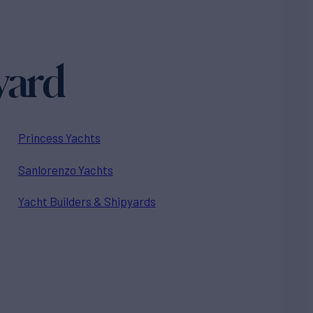
yard
Princess Yachts
Sanlorenzo Yachts
Yacht Builders & Shipyards