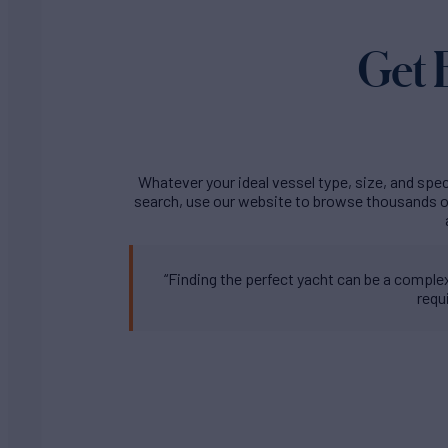
Get 
Whatever your ideal vessel type, size, and speci
search, use our website to browse thousands of
“Finding the perfect yacht can be a complex 
requ