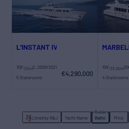
L'INSTANT IV
MARBEL
108'
Costruzioni Navali Tigullio Castagnola
2009/2021
109'
20
Sovereign Yac
(33m)
(33.25m)
€4,290,000
5 Staterooms
4 Staterooms
10 Guests
5 Crew
8 Guests
5 Cr
Listed by N&J
Yacht Name
Baltic
Price