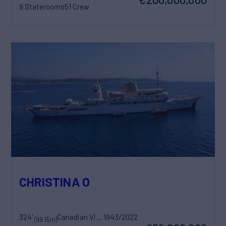
9 Staterooms
51 Crew
CHRISTINA O
324'
Canadian Vickers
1943/2022
(99.15m)