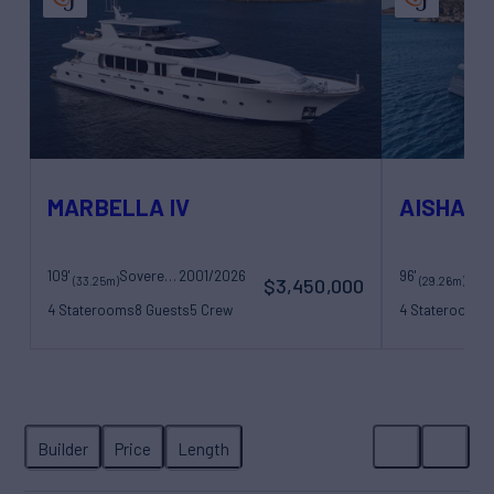
MARBELLA IV
AISHA
109'
Sovereign Yachts
2001/2026
96'
San
(33.25m)
(29.26m)
$3,450,000
4 Staterooms
8 Guests
5 Crew
4 Staterooms
8