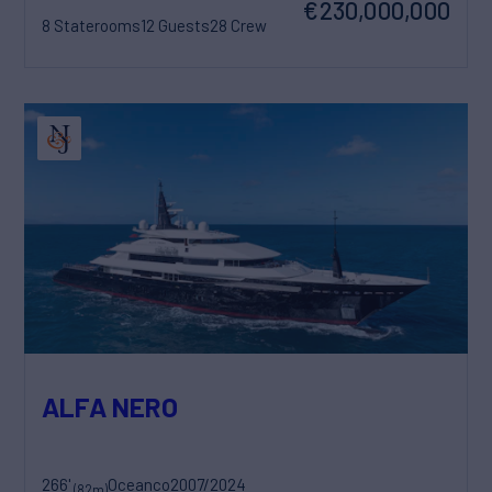
€230,000,000
8 Staterooms
12 Guests
28 Crew
ALFA NERO
266'
Oceanco
2007/2024
(82m)