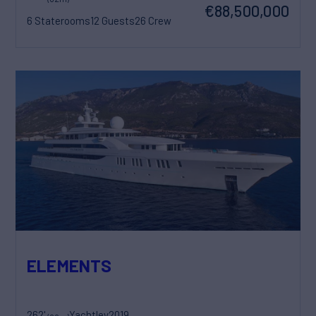
€88,500,000
6 Staterooms
12 Guests
26 Crew
ELEMENTS
262'
Yachtley
2019