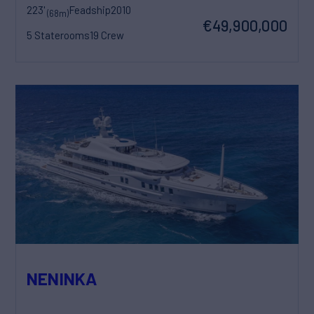
223'
Feadship
2010
(68m)
€49,900,000
5 Staterooms
19 Crew
NENINKA