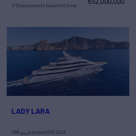
€52,000,000
17 Staterooms
34 Guests
40 Crew
LADY LARA
298'
Lürssen
2015/2023
(91m)