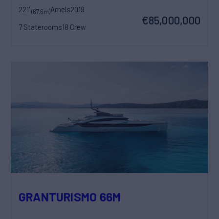
221'
Amels
2019
(67.6m)
€85,000,000
7 Staterooms
18 Crew
GRANTURISMO 66M