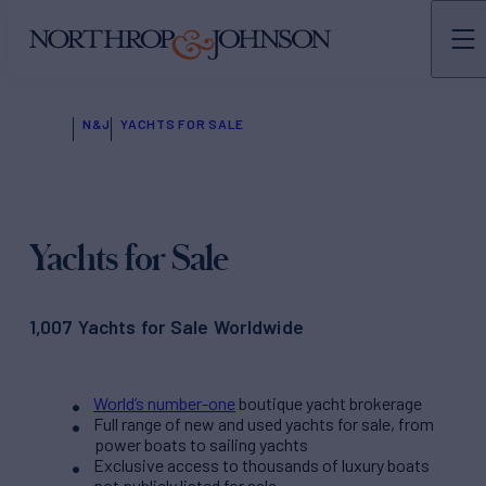
N&J
YACHTS FOR SALE
Yachts for Sale
1,007 Yachts for Sale Worldwide
World’s number-one
boutique yacht brokerage
Full range of new and used yachts for sale, from
power boats to sailing yachts
Exclusive access to thousands of luxury boats
not publicly listed for sale