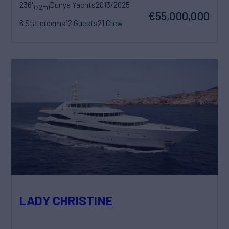
236'
Dunya Yachts
2013/2025
(72m)
€55,000,000
6 Staterooms
12 Guests
21 Crew
LADY CHRISTINE