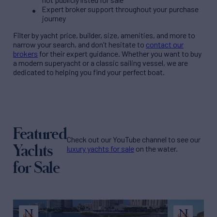
Expert broker support throughout your purchase
journey
Filter by
yacht price
, builder, size, amenities, and more to
narrow your search, and don’t hesitate to
contact our
brokers
for their expert guidance. Whether you want to buy
a modern superyacht or a classic sailing vessel, we are
dedicated to helping you find your perfect boat.
Featured
Check out our YouTube channel to see our
Yachts
luxury yachts for sale
on the water.
for Sale