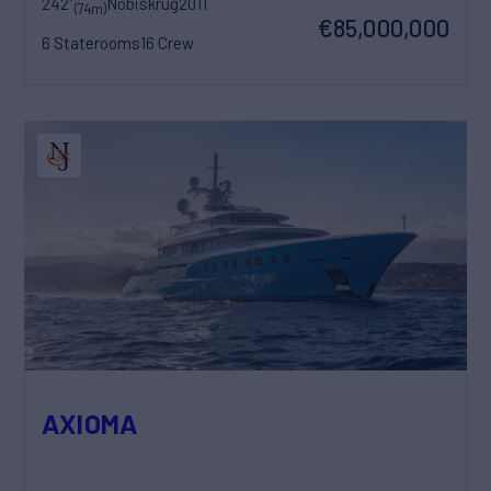
242'
Nobiskrug
2011
(74m)
€85,000,000
6 Staterooms
16 Crew
AXIOMA