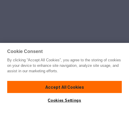
Cookie Consent
By clicking “Accept All Cookies”, you agree to the storing of cookies
on your device to enhance site navigation, analyze site usage, and
assist in our marketing efforts.
Accept All Cookies
Cookies Settings