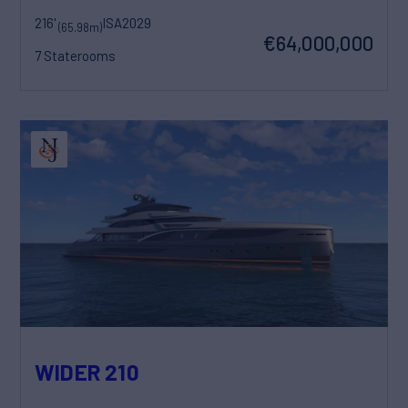
216'
ISA
2029
(65.98m)
€64,000,000
7 Staterooms
WIDER 210