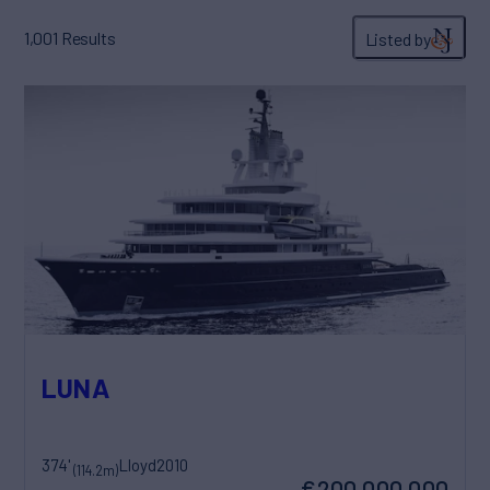
1,001
Results
Listed by
LUNA
374'
Lloyd
2010
(114.2m)
€200,000,000