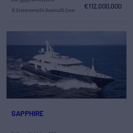
(80m)
€112,000,000
12 Staterooms
24 Guests
25 Crew
SAPPHIRE