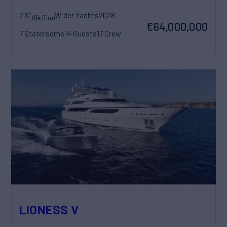
210'
Wider Yachts
2028
(64.01m)
€64,000,000
7 Staterooms
14 Guests
17 Crew
LIONESS V