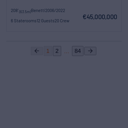
208'
Benetti
2006/2022
(63.5m)
€45,000,000
6 Staterooms
12 Guests
20 Crew
...
1
2
84