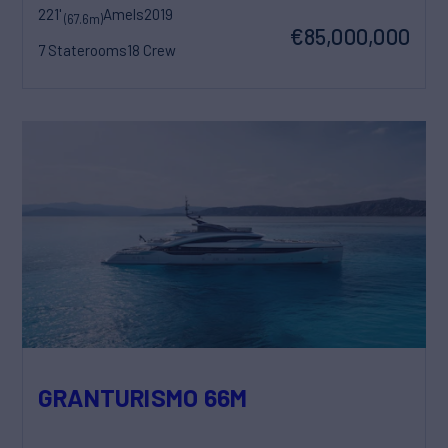
221'
Amels
2019
(67.6m)
€85,000,000
7 Staterooms
18 Crew
GRANTURISMO 66M