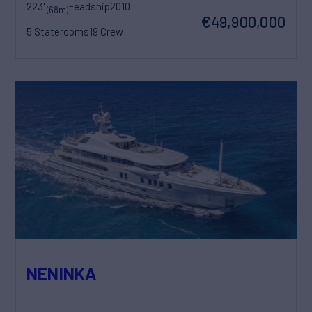
223'
Feadship
2010
(68m)
€49,900,000
5 Staterooms
19 Crew
NENINKA