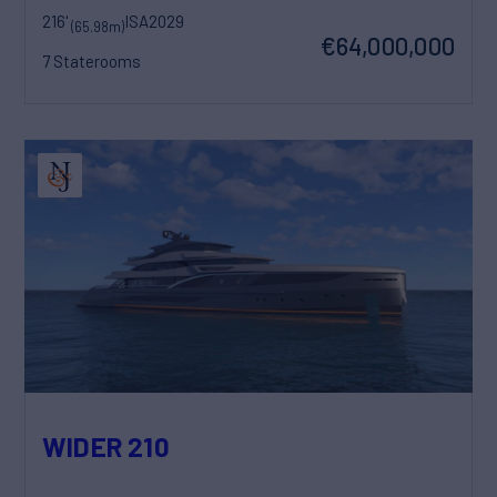
216'
ISA
2029
(65.98m)
€64,000,000
7 Staterooms
WIDER 210