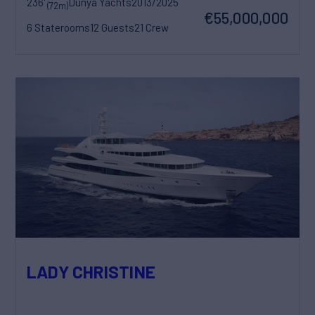
236'
Dunya Yachts
2013/2025
(72m)
€55,000,000
6 Staterooms
12 Guests
21 Crew
LADY CHRISTINE