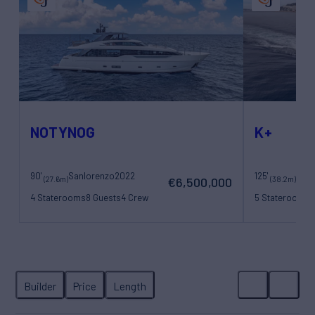
NOTYNOG
K+
90'
Sanlorenzo
2022
125'
Maor
(27.6m)
(38.2m)
€6,500,000
4 Staterooms
8 Guests
4 Crew
5 Staterooms
1