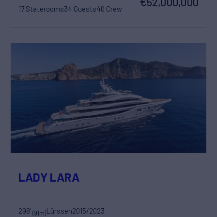
€52,000,000
17 Staterooms
34 Guests
40 Crew
LADY LARA
298'
Lürssen
2015/2023
(91m)