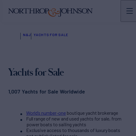
N&J
YACHTS FOR SALE
Yachts for Sale
1,007 Yachts for Sale Worldwide
World’s number-one
boutique yacht brokerage
Full range of new and used yachts for sale, from
power boats to sailing yachts
Exclusive access to thousands of luxury boats
not publicly listed for sale