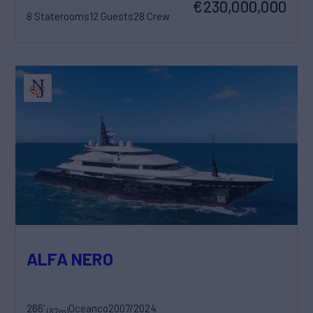
€230,000,000
8 Staterooms
12 Guests
28 Crew
ALFA NERO
266'
Oceanco
2007/2024
(82m)