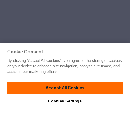
Cookie Consent
By clicking “Accept All Cookies”, you agree to the storing of cookies
on your device to enhance site navigation, analyze site usage, and
assist in our marketing efforts.
Accept All Cookies
Cookies Settings