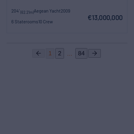
204'
Aegean Yacht
2009
(62.21m)
€13,000,000
6 Staterooms
10 Crew
...
1
2
84