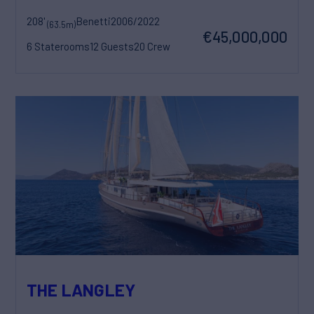
208'
Benetti
2006/2022
(63.5m)
€45,000,000
6 Staterooms
12 Guests
20 Crew
THE LANGLEY