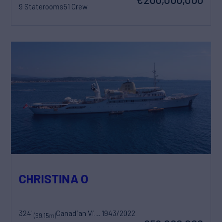
9 Staterooms
51 Crew
CHRISTINA O
324'
Canadian Vickers
1943/2022
(99.15m)