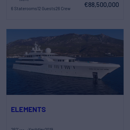
€88,500,000
6 Staterooms
12 Guests
26 Crew
ELEMENTS
262'
Yachtley
2019