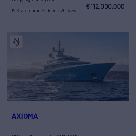
(80m)
€112,000,000
12 Staterooms
24 Guests
25 Crew
AXIOMA