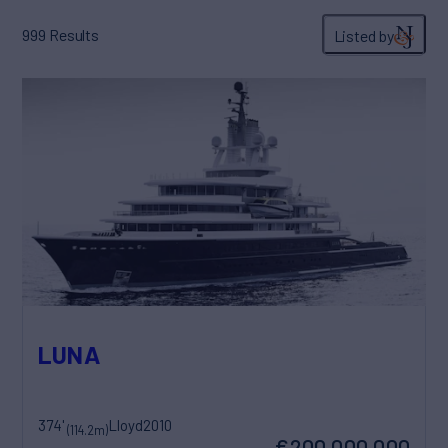
999
Results
Listed by
LUNA
374'
Lloyd
2010
(114.2m)
€200,000,000