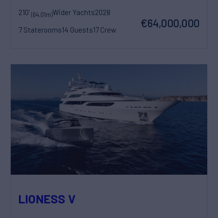
210'
Wider Yachts
2028
(64.01m)
€64,000,000
7 Staterooms
14 Guests
17 Crew
LIONESS V