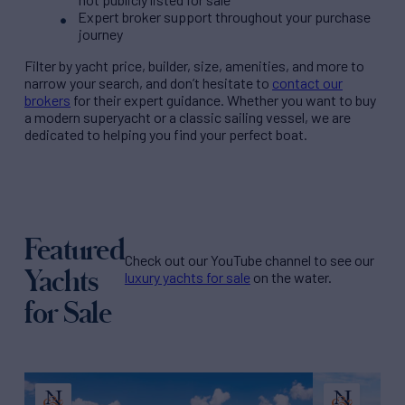
Expert broker support throughout your purchase
journey
Filter by
yacht price
, builder, size, amenities, and more to
narrow your search, and don’t hesitate to
contact our
brokers
for their expert guidance. Whether you want to buy
a modern superyacht or a classic sailing vessel, we are
dedicated to helping you find your perfect boat.
Featured
Check out our YouTube channel to see our
Yachts
luxury yachts for sale
on the water.
for Sale