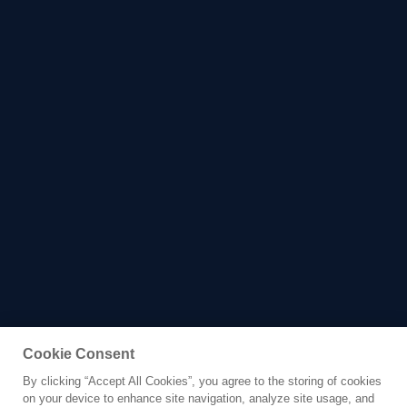
Cookie Consent
By clicking “Accept All Cookies”, you agree to the storing of cookies
Yacht for Sale
on your device to enhance site navigation, analyze site usage, and