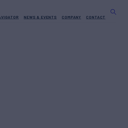
AVIGATOR
NEWS & EVENTS
COMPANY
CONTACT