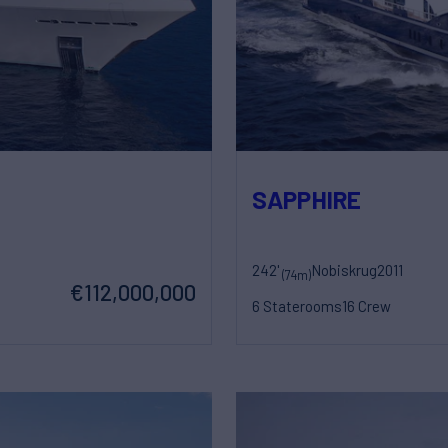
SAPPHIRE
242'
Nobiskrug
2011
(74m)
€112,000,000
6 Staterooms
16 Crew