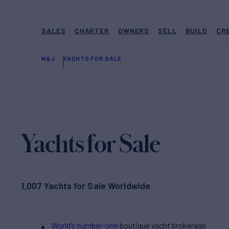
SALES
CHARTER
OWNERS
SELL
BUILD
CR
N&J
YACHTS FOR SALE
Yachts for Sale
1,007 Yachts for Sale Worldwide
World’s number-one
boutique yacht brokerage