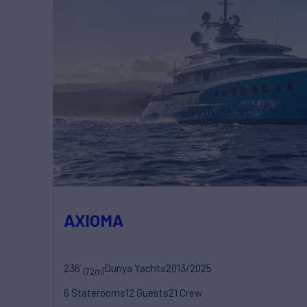
AXIOMA
236'
Dunya Yachts
2013/2025
(72m)
6 Staterooms
12 Guests
21 Crew