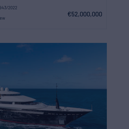
943/2022
€52,000,000
rew