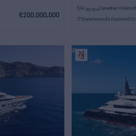
324'
Canadian Vickers
1
(99.15m)
€200,000,000
17 Staterooms
34 Guests
40 C