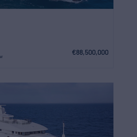
€88,500,000
ew