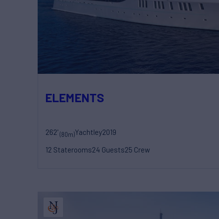
ELEMENTS
262'
Yachtley
2019
(80m)
12 Staterooms
24 Guests
25 Crew