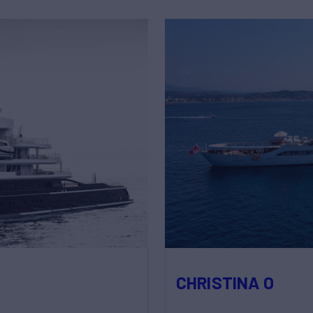
CHRISTINA O