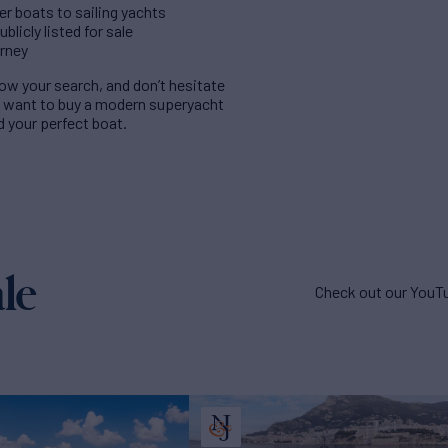
er boats to sailing yachts
licly listed for sale
urney
rrow your search, and don’t hesitate
u want to buy a modern superyacht
nd your perfect boat.
le
Check out our YouTu