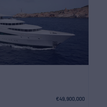
€49,900,000