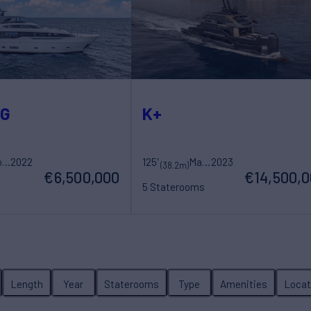
OG
K+
Sanlorenzo
2022
125'
Maori Yacht
2023
(38.2m)
€6,500,000
€14,500,
5 Staterooms
ew
10 Guests
7 Crew
Length
Year
Staterooms
Type
Amenities
Locat