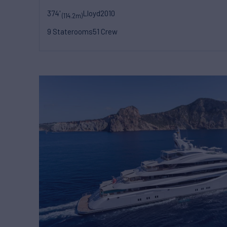
374'
Lloyd
2010
(114.2m)
9 Staterooms
51 Crew