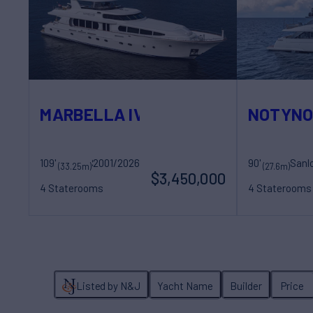
MARBELLA IV
NOTYN
109'
2001/2026
Sovereign Yachts
90'
(33.25m)
(27.6m)
$3,450,000
4 Staterooms
4 Staterooms
8 Guests
5 Crew
8 Guests
4 Cr
Listed by N&J
Yacht Name
Builder
Price