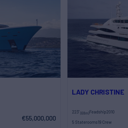
LADY CHRISTINE
223'
Feadship
2010
(68m)
€55,000,000
5 Staterooms
19 Crew