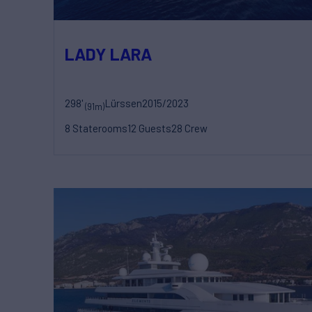
LADY LARA
298'
Lürssen
2015/2023
(91m)
8 Staterooms
12 Guests
28 Crew