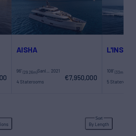
AISHA
L'INSTAN
96'
Sanlorenzo
2021
108'
Costruzioni Navali Tigullio Castagnola
200
(29.26m)
(33m)
000
€7,950,000
4 Staterooms
5 Staterooms
8 Guests
5 Crew
10 Guests
5 Cr
ions
By Length