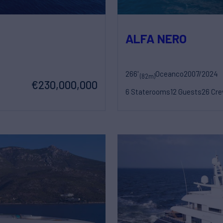
ALFA NERO
266'
Oceanco
2007/2024
(82m)
€230,000,000
6 Staterooms
12 Guests
26 Cr