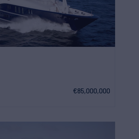
€85,000,000