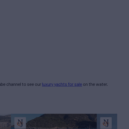
be channel to see our
luxury yachts for sale
on the water.