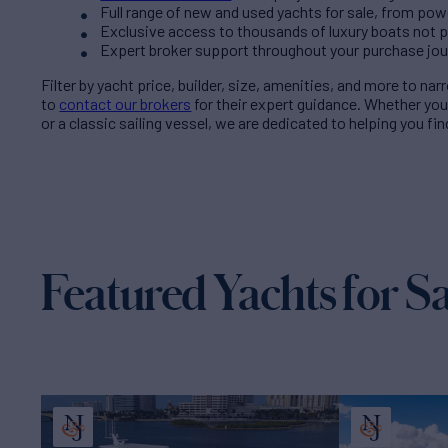
Full range of new and used yachts for sale, from pow
Exclusive access to thousands of luxury boats not pub
Expert broker support throughout your purchase jo
Filter by
yacht price
, builder, size, amenities, and more to na
to
contact our brokers
for their expert guidance. Whether yo
or a classic sailing vessel, we are dedicated to helping you fi
Featured Yachts for Sa