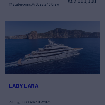
€52,000,000
17 Staterooms
34 Guests
40 Crew
LADY LARA
298'
Lürssen
2015/2023
(91m)