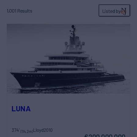
1,001
Results
Listed by
LUNA
374'
Lloyd
2010
(114.2m)
€200,000,000