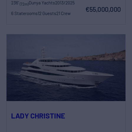
236'
Dunya Yachts
2013/2025
(72m)
€55,000,000
6 Staterooms
12 Guests
21 Crew
LADY CHRISTINE