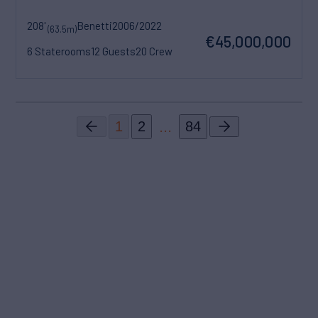
208'
Benetti
2006/2022
(63.5m)
€45,000,000
6 Staterooms
12 Guests
20 Crew
...
1
2
84