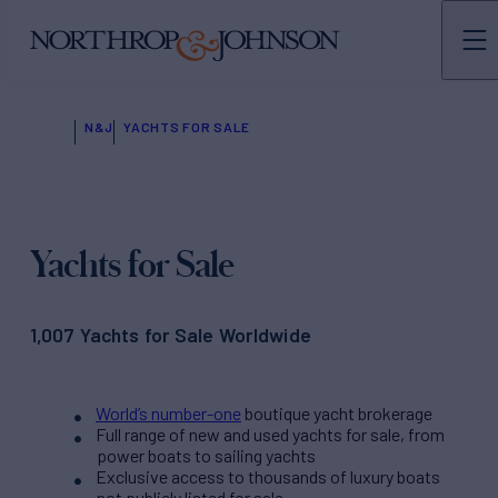
N&J
YACHTS FOR SALE
Yachts for Sale
1,007 Yachts for Sale Worldwide
World’s number-one
boutique yacht brokerage
Full range of new and used yachts for sale, from
power boats to sailing yachts
Exclusive access to thousands of luxury boats
not publicly listed for sale