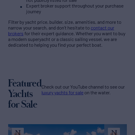
Expert broker support throughout your purchase
journey
Filter by
yacht price
, builder, size, amenities, and more to
narrow your search, and don’t hesitate to
contact our
brokers
for their expert guidance. Whether you want to buy
a modern superyacht or a classic sailing vessel, we are
dedicated to helping you find your perfect boat.
Featured
Check out our YouTube channel to see our
Yachts
luxury yachts for sale
on the water.
for Sale