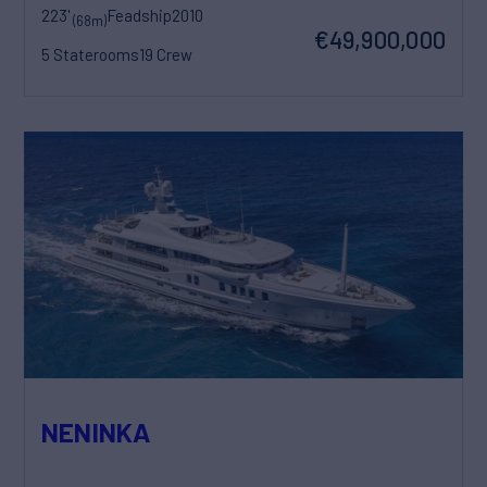
223'
Feadship
2010
(68m)
€49,900,000
5 Staterooms
19 Crew
NENINKA