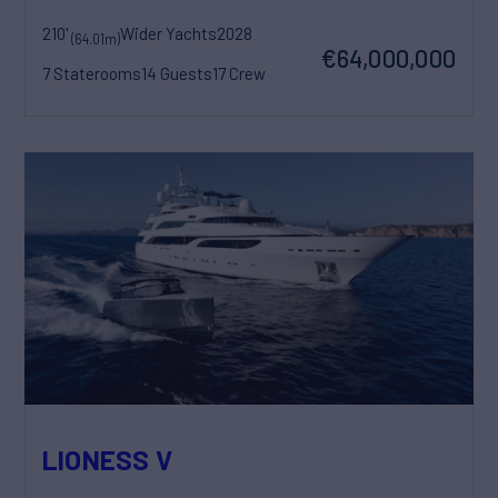
210'
Wider Yachts
2028
(64.01m)
€64,000,000
7 Staterooms
14 Guests
17 Crew
LIONESS V