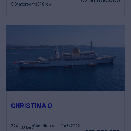
9 Staterooms
51 Crew
CHRISTINA O
324'
Canadian Vickers
1943/2022
(99.15m)