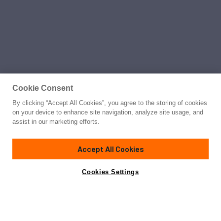
Cookie Consent
By clicking “Accept All Cookies”, you agree to the storing of cookies
on your device to enhance site navigation, analyze site usage, and
assist in our marketing efforts.
Accept All Cookies
Cookies Settings