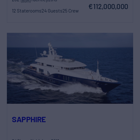
(80m)
€112,000,000
12 Staterooms
24 Guests
25 Crew
SAPPHIRE