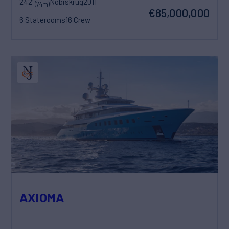
242'
Nobiskrug
2011
(74m)
€85,000,000
6 Staterooms
16 Crew
AXIOMA