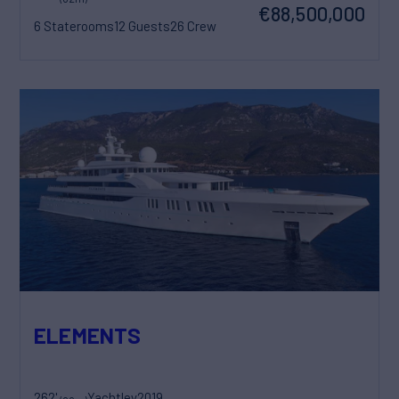
€88,500,000
6 Staterooms
12 Guests
26 Crew
ELEMENTS
262'
Yachtley
2019