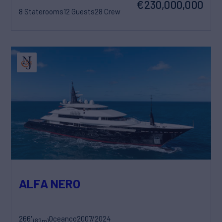
€230,000,000
8 Staterooms
12 Guests
28 Crew
ALFA NERO
266'
Oceanco
2007/2024
(82m)