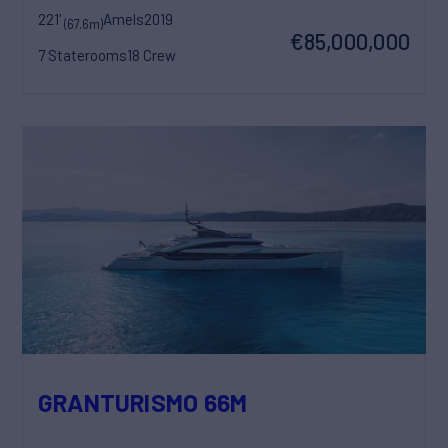
221'
Amels
2019
(67.6m)
€85,000,000
7 Staterooms
18 Crew
GRANTURISMO 66M