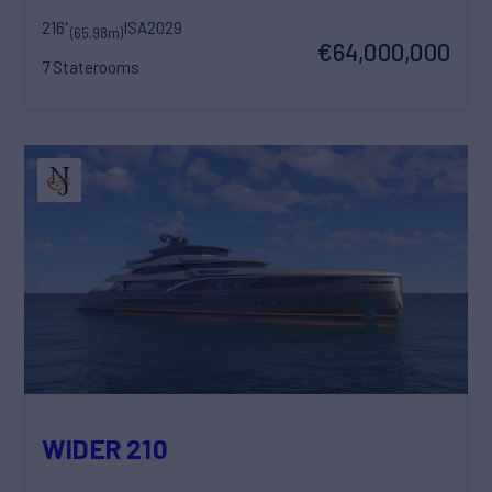
216'
ISA
2029
(65.98m)
€64,000,000
7 Staterooms
WIDER 210