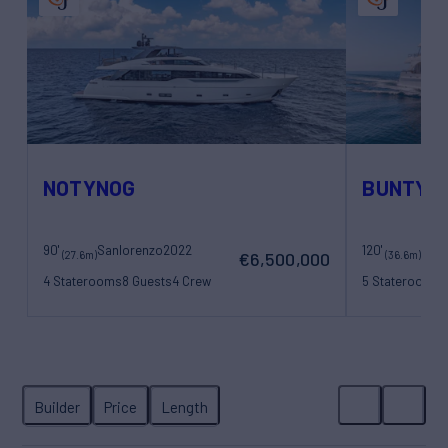
NOTYNOG
BUNTY
90'
Sanlorenzo
2022
120'
Bene
(27.6m)
(36.6m)
€6,500,000
4 Staterooms
8 Guests
4 Crew
5 Staterooms
1