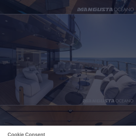
Cookie Consent