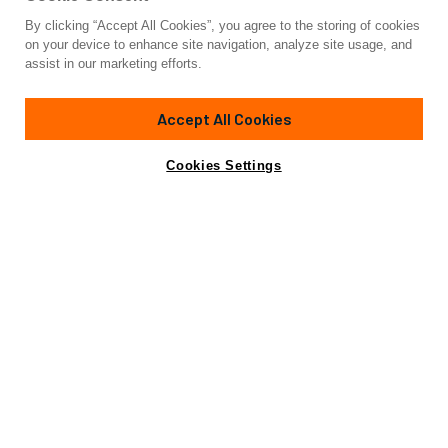
By clicking “Accept All Cookies”, you agree to the storing of cookies
Yacht for Sale
on your device to enhance site navigation, analyze site usage, and
EVA4EVA
assist in our marketing efforts.
149'
(45.41m)
OVERMARINE GROUP
2025
Accept All Cookies
Cabins
5
Crew
9
Yacht is no longer available
Cookies Settings
Contact A Broker
for sale.
Amenities
Specifications
Yacht is no longer available for sale.
This is an archived web page showing historic
information for reference purposes only.
Search
Yachts for Sale.
Amenities