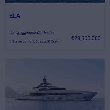
ELA
163'
Heesen
2021/2026
(49.9m)
€29,500,000
6 Staterooms
12 Guests
10 Crew