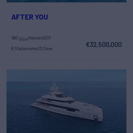
AFTER YOU
180'
Heesen
2011
(55m)
€32,500,000
6 Staterooms
13 Crew