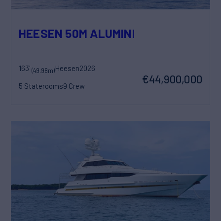
HEESEN 50M ALUMINIUM YN 21150 SO
163'
Heesen
2026
(49.98m)
€44,900,000
5 Staterooms
9 Crew