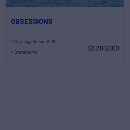
OBSESSIONS
125'
Heesen
1996
(38.37m)
$2,200,000
4 Staterooms