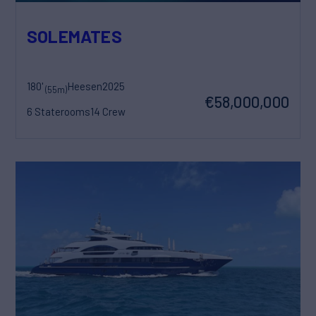
SOLEMATES
180'
Heesen
2025
(55m)
€58,000,000
6 Staterooms
14 Crew