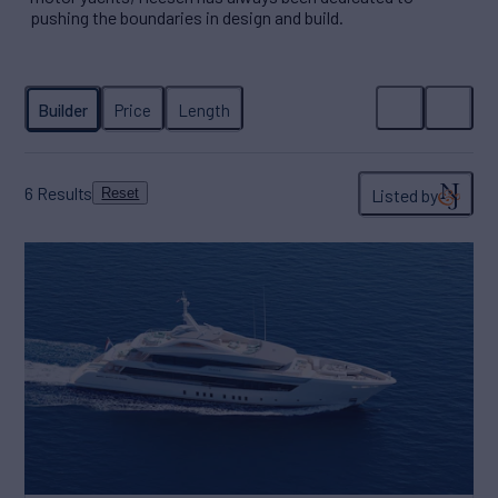
pushing the boundaries in design and build.
6
Results
Listed by
Reset