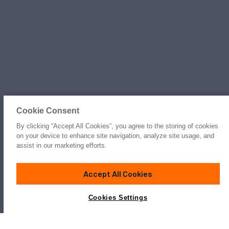
Cookie Consent
By clicking “Accept All Cookies”, you agree to the storing of cookies
on your device to enhance site navigation, analyze site usage, and
assist in our marketing efforts.
Accept All Cookies
Cookies Settings