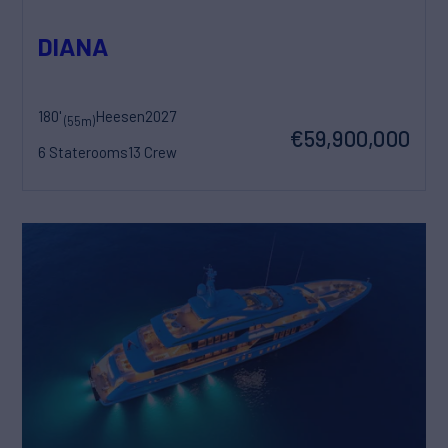
DIANA
180'
Heesen
2027
(55m)
€59,900,000
6 Staterooms
13 Crew