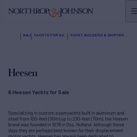
N&J
YACHTS FOR SALE
YACHT BUILDERS & SHIPYARDS
Heesen
6 Heesen Yachts for Sale
Specializing in custom superyachts built in aluminum and
steel from 100-feet (30m) up to 230-feet (70m), the Heesen
brand was founded in 1978 in Oss, Holland. Although these
days they are perhaps best known for their displacement
motor yachts, Heesen has always been dedicated to