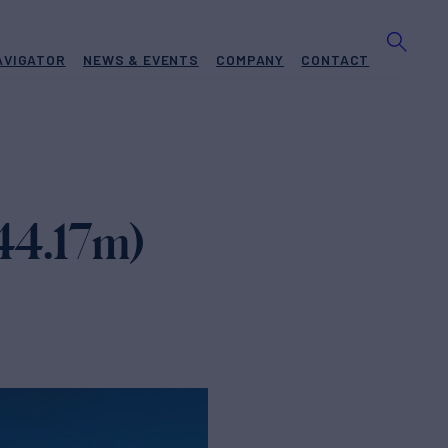
AVIGATOR
NEWS & EVENTS
COMPANY
CONTACT
(44.17m)