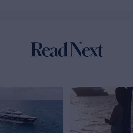
Read Next