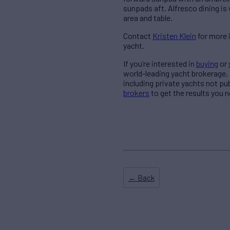
sunpads aft. Alfresco dining is
area and table.
Contact
Kristen Klein
for more 
yacht.
If you’re interested in
buying
or
world-leading yacht brokerage,
including private yachts not pu
brokers
to get the results you n
← Back