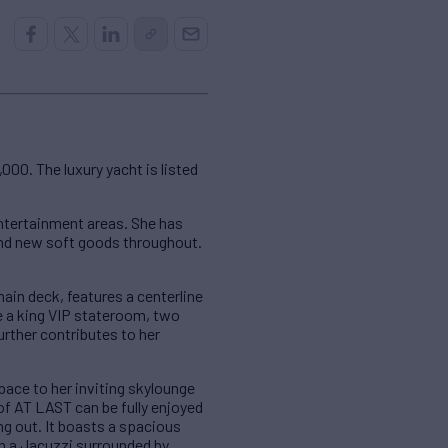
00. The luxury yacht is listed
entertainment areas. She has
 and new soft goods throughout.
ain deck, features a centerline
e a king VIP stateroom, two
rther contributes to her
pace to her inviting skylounge
of AT LAST can be fully enjoyed
ng out. It boasts a spacious
ith a Jacuzzi surrounded by