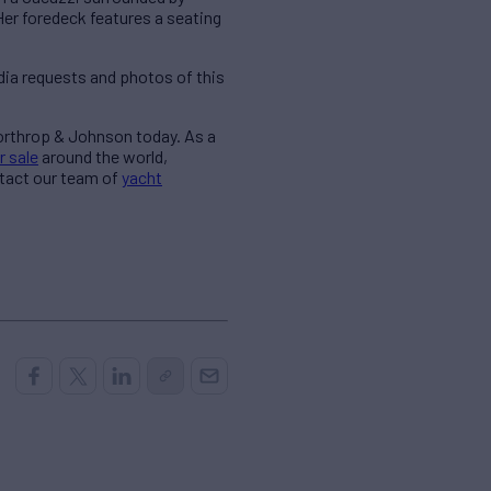
Her foredeck features a seating
ia requests and photos of this
Northrop & Johnson today. As a
r sale
around the world,
ntact our team of
yacht