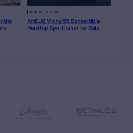
AUGUST 4, 2026
onths
ANEJO Viking 55 Convertible
n’s
Hardtop Sportfisher for Sale