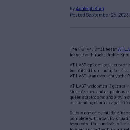
By
Ashleigh King
Posted September 25, 2023 
The 145’ (44.17m) Heesen
AT L
for sale with Yacht Broker Krist
AT LAST epitomizes luxury on t
benefitted from multiple refits
AT LAST is an excellent yacht f
AT LAST welcomes 11 guests in 
king-size bed and a spacious en
queen staterooms and a twin st
outstanding charter capabilitie
Guests can enjoy multiple indoo
complete with a bar. By situati
by guests. The sundeck, offerin
forward sunpad with an umbrella 