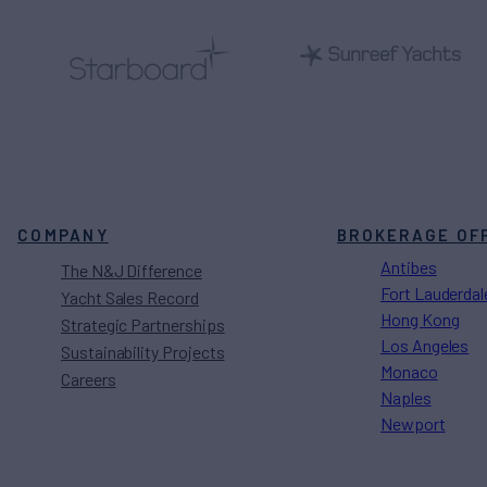
COMPANY
BROKERAGE OF
Antibes
The N&J Difference
Fort Lauderdal
Yacht Sales Record
Hong Kong
Strategic Partnerships
Los Angeles
Sustainability Projects
Monaco
Careers
Naples
Newport