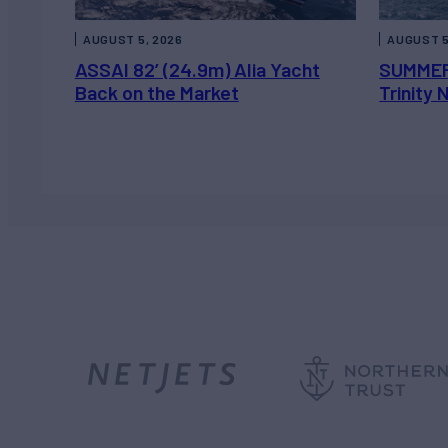
AUGUST 5, 2026
AUGUST 5
ASSAI 82’ (24.9m) Alia Yacht
SUMMER
Back on the Market
Trinity