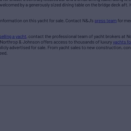
 welcomed by a generously sized dining table on the bridge deck aft. 
information on this yacht for sale. Contact N&J’s
press team
for med
selling a yacht
, contact the professional team of yacht brokers at 
 Northrop & Johnson offers access to thousands of luxury
yachts fo
blicly advertised for sale. From yacht sales to new construction, co
eed.