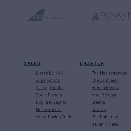
SALES
CHARTER
Listed by N&J
The Mediterranean
Superyachts
The Caribbean
Sailing Yachts
French Riviera
Sport Fishers
Amalfi Coast
Explorer Yachts
Greece
Motor Yachts
Croatia
Yacht Buying Guide
The Bahamas
Italian Riviera