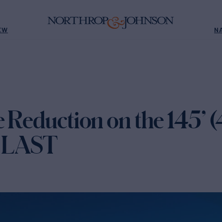
EW
N
e Reduction on the 145’ 
T LAST