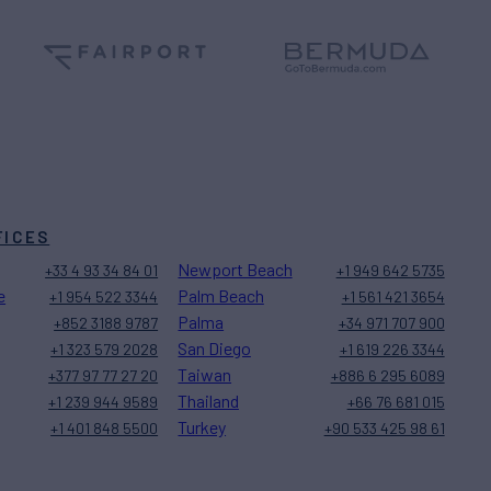
FICES
Newport Beach
+33 4 93 34 84 01
+1 949 642 5735
e
Palm Beach
+1 954 522 3344
+1 561 421 3654
Palma
+852 3188 9787
+34 971 707 900
San Diego
+1 323 579 2028
+1 619 226 3344
Taiwan
+377 97 77 27 20
+886 6 295 6089
Thailand
+1 239 944 9589
+66 76 681 015
Turkey
+1 401 848 5500
+90 533 425 98 61