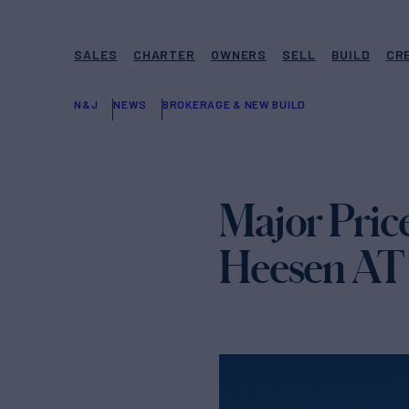
SALES
CHARTER
OWNERS
SELL
BUILD
CR
N&J
NEWS
BROKERAGE & NEW BUILD
Major Pric
Heesen A