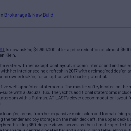
in
Brokerage & New Build
AST
is now asking $4,999,000 after a price reduction of almost $500,0
en Klein.
he water with her exceptional layout, modern interior and endless 
, with her interior seeing a refresh in 2017 with a reimagined design
or an owner looking for an option with charter potential.
five well-appointed staterooms. The master suite, located on the m
-suite with a Jacuzzi tub. The yacht’s additional staterooms includ
ateroom with a Pullman. AT LAST’s clever accommodation layout fu
s.
r lounging areas, from her expansive main salon and formal dining s
ng the tender and toy storage on the main deck aft, the upper decks 
g breathtaking 360-degree views, serves as the ultimate spot to ha
for shade, a centrally located bar and a small dining table, along w