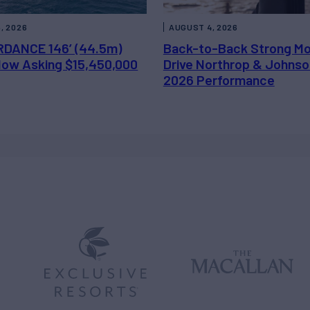
, 2026
AUGUST 4, 2026
DANCE 146’ (44.5m)
Back-to-Back Strong M
 Now Asking $15,450,000
Drive Northrop & Johnso
2026 Performance